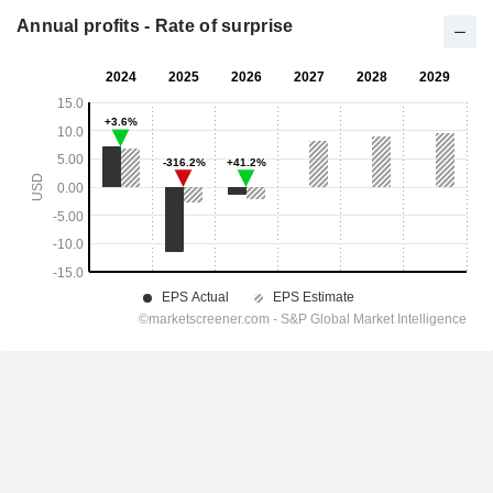
Annual profits - Rate of surprise