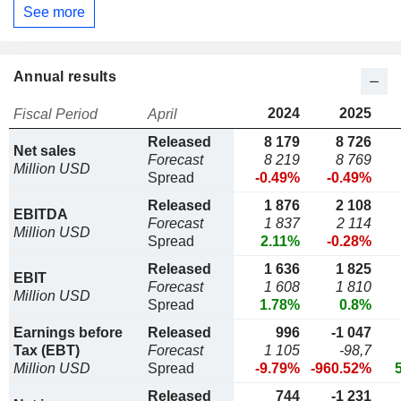
See more
Annual results
2024
2025
Fiscal Period
April
Released
8 179
8 726
Net sales
Forecast
8 219
8 769
Million USD
Spread
-0.49%
-0.49%
Released
1 876
2 108
EBITDA
Forecast
1 837
2 114
Million USD
Spread
2.11%
-0.28%
Released
1 636
1 825
EBIT
Forecast
1 608
1 810
Million USD
Spread
1.78%
0.8%
Earnings before
Released
996
-1 047
Tax (EBT)
Forecast
1 105
-98,7
Million USD
Spread
-9.79%
-960.52%
Released
744
-1 231