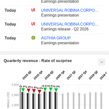
Earnings presentation
Today
UNIVERSAL ROBINA CORPORATION
Earnings presentation
Today
UNIVERSAL ROBINA CORPORATION
Earnings release - Q2 2026
Today
AGTHIA GROUP
Earnings presentation
Quarterly revenue - Rate of surprise