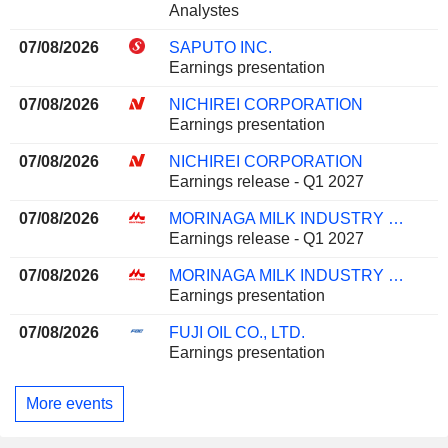
Analystes
07/08/2026
SAPUTO INC.
Earnings presentation
07/08/2026
NICHIREI CORPORATION
Earnings presentation
07/08/2026
NICHIREI CORPORATION
Earnings release - Q1 2027
07/08/2026
MORINAGA MILK INDUSTRY CO., LTD.
Earnings release - Q1 2027
07/08/2026
MORINAGA MILK INDUSTRY CO., LTD.
Earnings presentation
07/08/2026
FUJI OIL CO., LTD.
Earnings presentation
More events