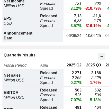
Net income
Forecast
721
-300
Million USD
Spread
3.12%
-310.79%
Released
7,13
-11,6
EPS
Forecast
6,88
-2,78
USD
Spread
3.57%
-316.19%
Announcement
06/06/24
10/06/25
0
Date
Quarterly results
2025 Q2
2025 Q3
2
Fiscal Period
April
Released
2 271
2 186
Net sales
Forecast
2 265
2 225
Million USD
Spread
0.27%
-1.76%
Released
563
532
EBITDA
Forecast
526
506
Million USD
Spread
7.07%
5.18%
Released
491
464