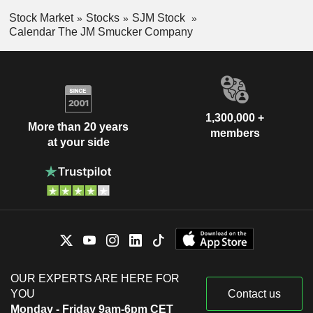
Stock Market
Stocks
SJM Stock
Calendar The JM Smucker Company
1,300,000 +
More than 20 years
members
at your side
OUR EXPERTS ARE HERE FOR
YOU
Contact us
Monday - Friday 9am-6pm CET