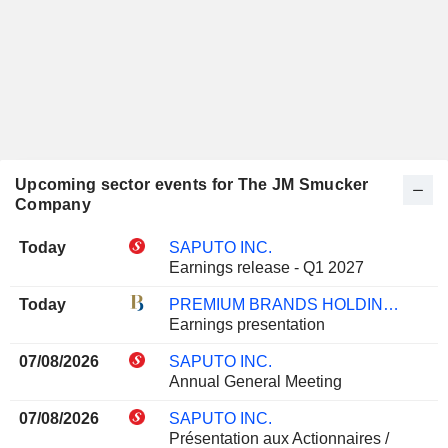
Upcoming sector events for The JM Smucker
Company
Today
SAPUTO INC.
Earnings release - Q1 2027
Today
PREMIUM BRANDS HOLDINGS CORPORATION
Earnings presentation
07/08/2026
SAPUTO INC.
Annual General Meeting
07/08/2026
SAPUTO INC.
Présentation aux Actionnaires /