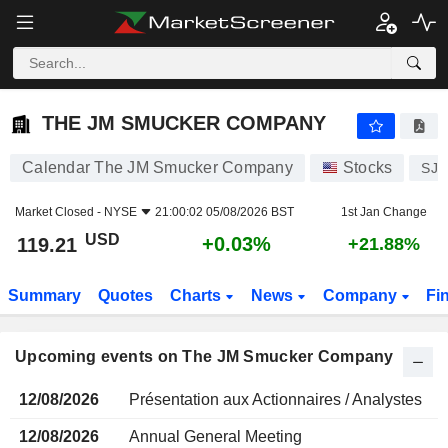
THE JM SMUCKER COMPANY
THE JM SMUCKER COMPANY
Calendar The JM Smucker Company
Stocks
SJ
Market Closed -
NYSE
21:00:02 05/08/2026 BST
1st Jan Change
USD
+0.03%
119.21
+21.88%
Summary
Quotes
Charts
News
Company
Fi
Upcoming events on The JM Smucker Company
12/08/2026
Présentation aux Actionnaires / Analystes
12/08/2026
Annual General Meeting