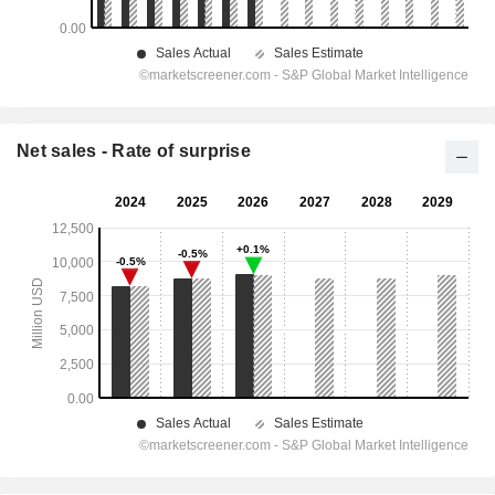
Net sales - Rate of surprise