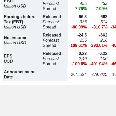
EBIT
Forecast
455
433
Million USD
Spread
7.79%
7.09%
Earnings before
Released
66,8
-663
Tax (EBT)
Forecast
336
314
Million USD
Spread
-80.09%
-310.7%
-3
Released
-24,5
-662
Net income
Forecast
255
226
Million USD
Spread
-109.61%
-393.61%
-4
Released
-0,23
-6,22
EPS
Forecast
2,40
2,06
USD
Spread
-109.6%
-401.94%
-4
Announcement
26/11/24
27/02/25
1
Date