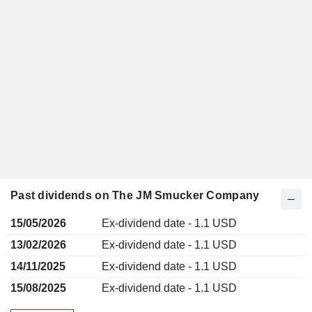
Past dividends on The JM Smucker Company
15/05/2026
Ex-dividend date - 1.1 USD
13/02/2026
Ex-dividend date - 1.1 USD
14/11/2025
Ex-dividend date - 1.1 USD
15/08/2025
Ex-dividend date - 1.1 USD