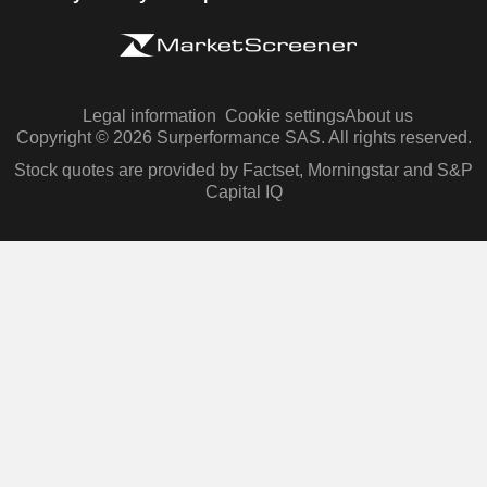
Legal information
Cookie settings
About us
Copyright © 2026 Surperformance SAS. All rights reserved.
Stock quotes are provided by Factset, Morningstar and S&P
Capital IQ