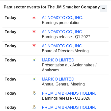
Past sector events for The JM Smucker Company
Today
AJINOMOTO CO., INC.
Earnings presentation
Today
AJINOMOTO CO., INC.
Earnings release - Q1 2027
Today
AJINOMOTO CO., INC.
Board of Directors Meeting
Today
MARICO LIMITED
Présentation aux Actionnaires /
Analystes
Today
MARICO LIMITED
Annual General Meeting
Today
PREMIUM BRANDS HOLDINGS CORPORATION
Earnings release - Q2 2026
Today
PREMIUM BRANDS HOLDINGS CORPORATION