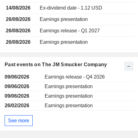
14/08/2026
Ex-dividend date - 1.12 USD
26/08/2026
Earnings presentation
26/08/2026
Earnings release - Q1 2027
26/08/2026
Earnings presentation
Past events on The JM Smucker Company
09/06/2026
Earnings release - Q4 2026
09/06/2026
Earnings presentation
09/06/2026
Earnings presentation
26/02/2026
Earnings presentation
See more