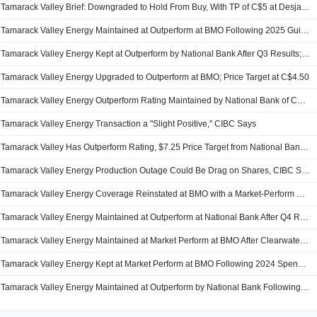
Tamarack Valley Brief: Downgraded to Hold From Buy, With TP of C$5 at Desjardins, notes BNN
Tamarack Valley Energy Maintained at Outperform at BMO Following 2025 Guidance; Price Target Kept at C$5.50
Tamarack Valley Energy Kept at Outperform by National Bank After Q3 Results; Price Target Raised to C$7.00
Tamarack Valley Energy Upgraded to Outperform at BMO; Price Target at C$4.50
Tamarack Valley Energy Outperform Rating Maintained by National Bank of Canada
Tamarack Valley Energy Transaction a "Slight Positive," CIBC Says
Tamarack Valley Has Outperform Rating, $7.25 Price Target from National Bank of Canada
Tamarack Valley Energy Production Outage Could Be Drag on Shares, CIBC Says
Tamarack Valley Energy Coverage Reinstated at BMO with a Market-Perform Rating and a C$4.00 Price Target
Tamarack Valley Energy Maintained at Outperform at National Bank After Q4 Results; Price Target Kept at C$6.50
Tamarack Valley Energy Maintained at Market Perform at BMO After Clearwater Infrastructure Sale; Price Target Kept at C$3.75
Tamarack Valley Energy Kept at Market Perform at BMO Following 2024 Spending Guidance; Price Target Cut to C$4.25
Tamarack Valley Energy Maintained at Outperform by National Bank Following Spending Guidance; Price Target Cut to C$6.00