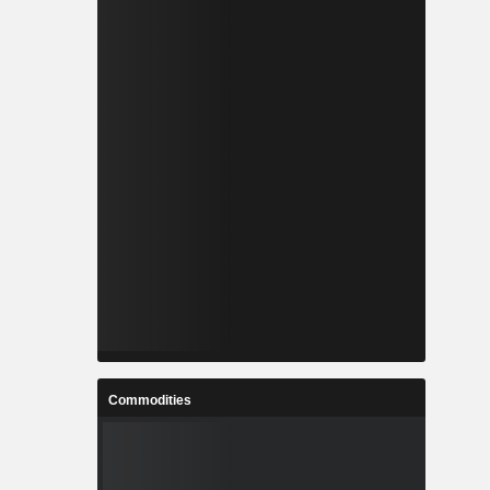
Commodities