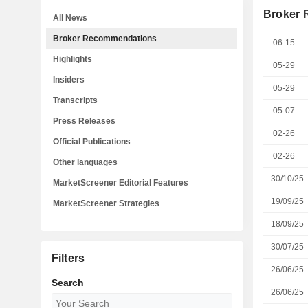
Broker
All News
Broker Recommendations
06-15
Highlights
05-29
Insiders
05-29
Transcripts
05-07
Press Releases
02-26
Official Publications
02-26
Other languages
30/10/25
MarketScreener Editorial Features
19/09/25
MarketScreener Strategies
18/09/25
30/07/25
Filters
26/06/25
Search
26/06/25