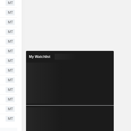
MT
MT
MT
MT
MT
MT
My Watchlist
MT
MT
MT
MT
MT
MT
MT