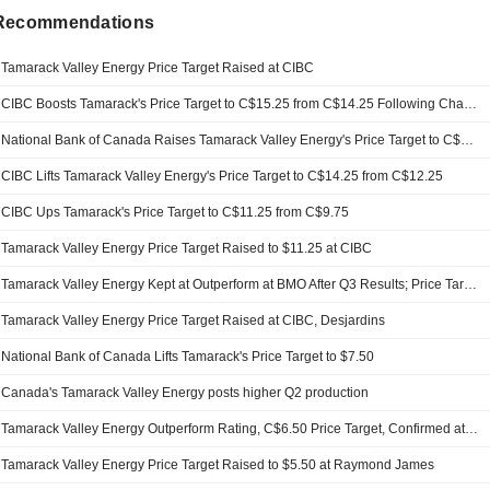
 Recommendations
Tamarack Valley Energy Price Target Raised at CIBC
CIBC Boosts Tamarack's Price Target to C$15.25 from C$14.25 Following Charlie Lake Sale
National Bank of Canada Raises Tamarack Valley Energy's Price Target to C$16.50 from C$15
CIBC Lifts Tamarack Valley Energy's Price Target to C$14.25 from C$12.25
CIBC Ups Tamarack's Price Target to C$11.25 from C$9.75
Tamarack Valley Energy Price Target Raised to $11.25 at CIBC
Tamarack Valley Energy Kept at Outperform at BMO After Q3 Results; Price Target Raised to C$9.00
Tamarack Valley Energy Price Target Raised at CIBC, Desjardins
National Bank of Canada Lifts Tamarack's Price Target to $7.50
Canada's Tamarack Valley Energy posts higher Q2 production
Tamarack Valley Energy Outperform Rating, C$6.50 Price Target, Confirmed at National Bank of Canada
Tamarack Valley Energy Price Target Raised to $5.50 at Raymond James