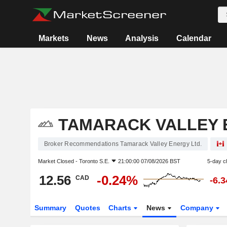
Markets
News
Analysis
Calendar
TAMARACK VALLEY 
Broker Recommendations Tamarack Valley Energy Ltd.
Market Closed -
Toronto S.E.
21:00:00 07/08/2026 BST
5-day c
12.56
-0.24%
CAD
-6.
Summary
Quotes
Charts
News
Company