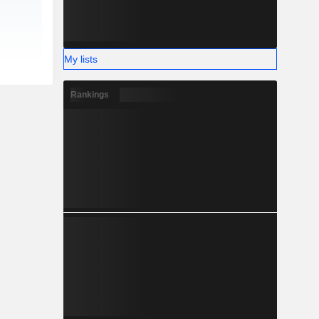
My lists
Rankings