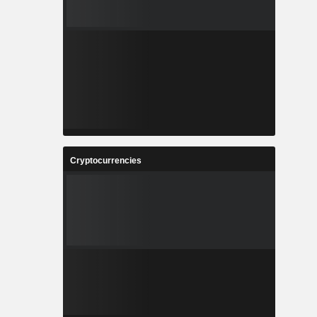
Cryptocurrencies