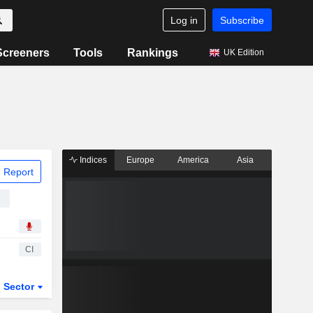
Log in
Subscribe
Screeners
Tools
Rankings
UK Edition
Indices
Europe
America
Asia
 Report
n
CI
Sector