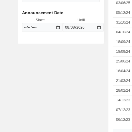
03/06/25
Announcement Date
05/12/24
Since
Until
31/10/24
04/10/24
18/09/24
18/09/24
25/06/24
16/04/24
21/03/24
28/02/24
14/12/23
07/12/23
06/12/23