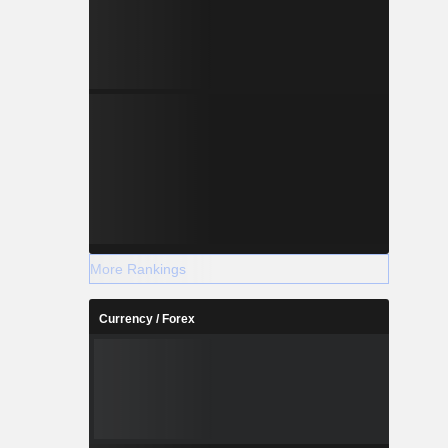
More Rankings
Currency / Forex