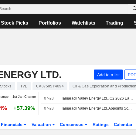
Stock Picks
Portfolios
Watchlists
Trading
ENERGY LTD.
Add to a list
PDF
Stocks
TVE
CA87505Y4094
Oil & Gas Exploration and Productio
hange
1st Jan Change
07-28
Tamarack Valley Energy Ltd., Q2 2026 Earnings Call, Jul 28, 2026
34%
+57.39%
07-28
Tamarack Valley Energy Ltd. Appoints Scott Shimek Is Promoted to Chief Operating Officer
Financials
Valuation
Consensus
Ratings
Calendar