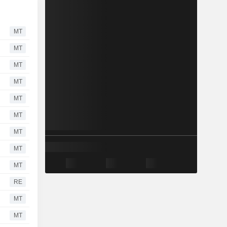
MT
MT
MT
MT
MT
MT
MT
MT
MT
RE
MT
MT