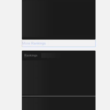
More Rankings
Rankings