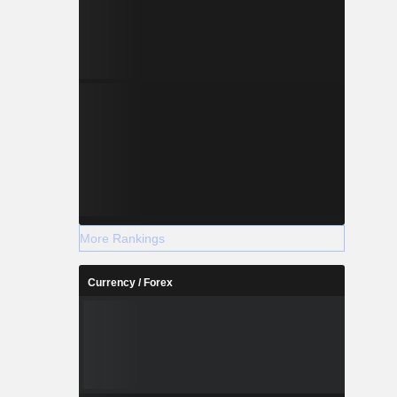
More Rankings
Currency / Forex