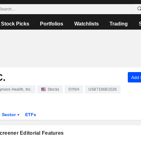
Stock Picks
Portfolios
Watchlists
Trading
.
Add t
yneos Health, Inc.
Stocks
SYNH
US87166B1026
Sector
ETFs
reener Editorial Features