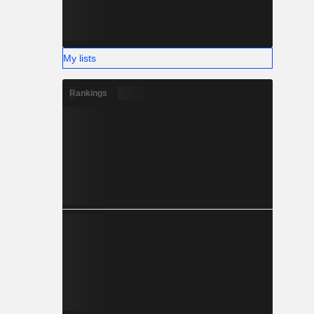
My lists
Rankings