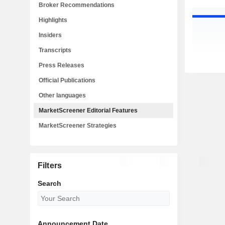
Broker Recommendations
Highlights
Insiders
Transcripts
Press Releases
Official Publications
Other languages
MarketScreener Editorial Features
MarketScreener Strategies
Filters
Search
Announcement Date