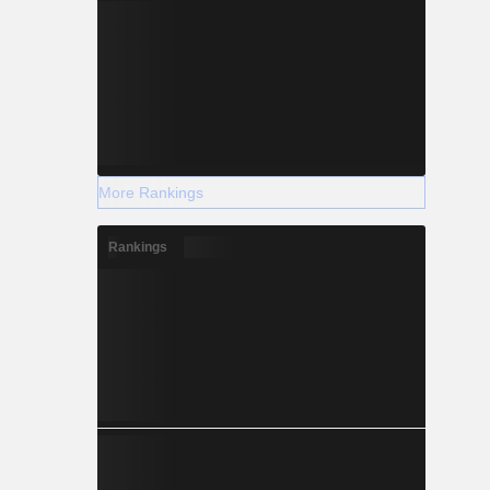
More Rankings
Rankings