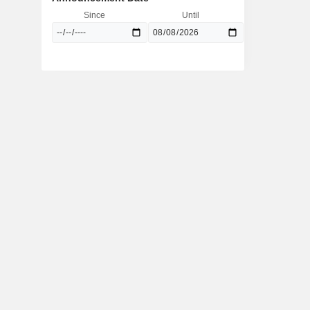
Since
Until