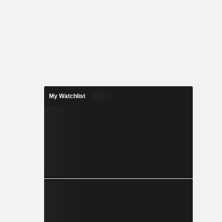
My Watchlist