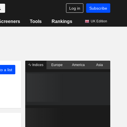
Log in
Subscribe
Screeners
Tools
Rankings
UK Edition
Indices
Europe
America
Asia
o a list