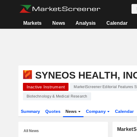
Markets
News
Analysis
Calendar
SYNEOS HEALTH, INC
Inactive Instrument
MarketScreener Editorial Features S
Biotechnology & Medical Research
Summary
Quotes
News
Company
Calendar
MarketSc
All News