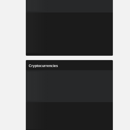
Cryptocurrencies