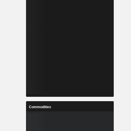
Commodities