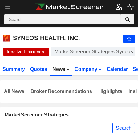
SYNEOS HEALTH, INC.
42.98
$
+0.02%
SYNEOS HEALTH, INC.
MarketScreener Strategies Syneos He
Inactive Instrument
Summary
Quotes
News
Company
Calendar
S
All News
Broker Recommendations
Highlights
Insi
MarketScreener Strategies
Search