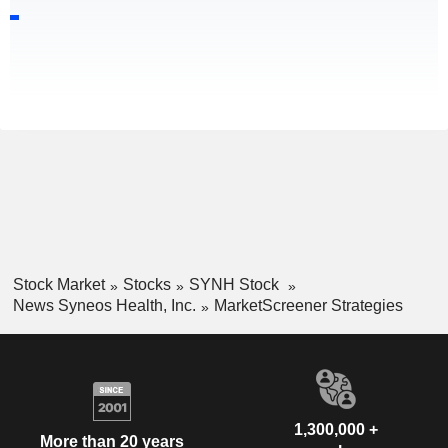
Stock Market
Stocks
SYNH Stock
News Syneos Health, Inc.
MarketScreener Strategies
1,300,000 +
More than 20 years