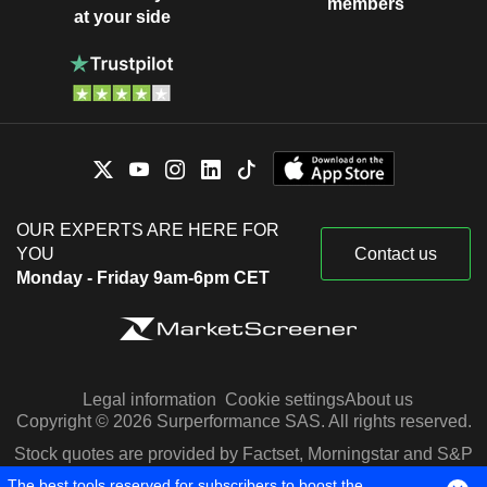
members
at your side
OUR EXPERTS ARE HERE FOR
YOU
Contact us
Monday - Friday 9am-6pm CET
Legal information
Cookie settings
About us
Copyright © 2026 Surperformance SAS. All rights reserved.
Stock quotes are provided by Factset, Morningstar and S&P
Capital IQ
The best tools reserved for subscribers to boost the