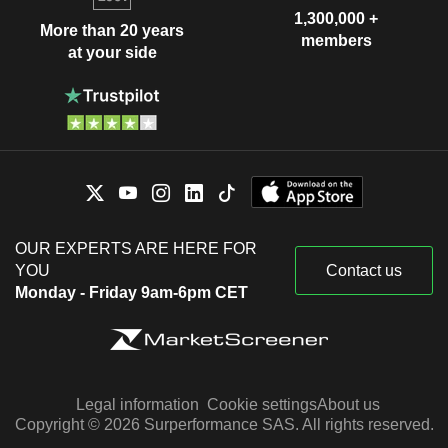
1,300,000 +
More than 20 years
members
at your side
OUR EXPERTS ARE HERE FOR
YOU
Contact us
Monday - Friday 9am-6pm CET
Legal information
Cookie settings
About us
Copyright © 2026 Surperformance SAS. All rights reserved.