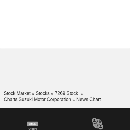
Stock Market
Stocks
7269 Stock
Charts Suzuki Motor Corporation
News Chart