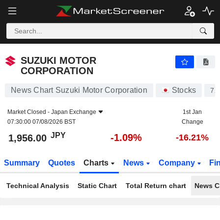
SUZUKI MOTOR CORPORATION
1,956.00
¥
-1.09%
SUZUKI MOTOR
CORPORATION
News Chart Suzuki Motor Corporation
Stocks
72
Market Closed -
Japan Exchange
1st Jan
07:30:00 07/08/2026 BST
Change
JPY
-1.09%
1,956.00
-16.21%
Summary
Quotes
Charts
News
Company
Fi
Technical Analysis
Static Chart
Total Return chart
News C