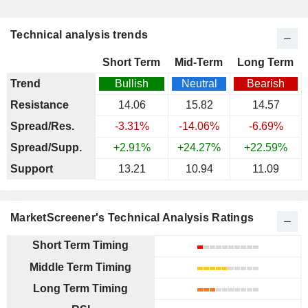
Technical analysis trends
Short Term
Mid-Term
Long Term
Trend
Bullish
Neutral
Bearish
Resistance
14.06
15.82
14.57
Spread/Res.
-3.31%
-14.06%
-6.69%
Spread/Supp.
+2.91%
+24.27%
+22.59%
Support
13.21
10.94
11.09
MarketScreener's Technical Analysis Ratings
Short Term Timing
Middle Term Timing
Long Term Timing