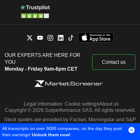
OUR EXPERTS ARE HERE FOR
YOU
Contact us
Monday - Friday 9am-6pm CET
Legal information
Cookie settings
About us
Copyright © 2026 Surperformance SAS. All rights reserved.
Stock quotes are provided by Factset, Morningstar and S&P
Capital IQ
All transcripts on over 9000 companies, on the day they post
their earnings!
Unlock them now!