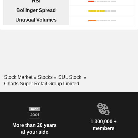
RSI
Bollinger Spread
Unusual Volumes
Stock Market
Stocks
SUL Stock
Charts Super Retail Group Limited
1,300,000 +
More than 20 years
members
at your side