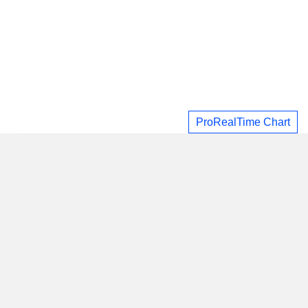
ProRealTime Chart