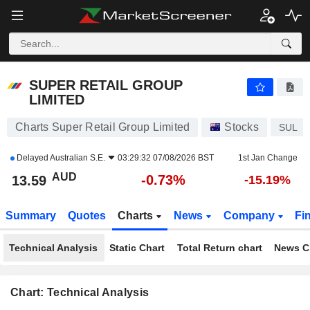
SUPER RETAIL GROUP LIMITED
13.59
$
-0.73%
SUPER RETAIL GROUP
LIMITED
Charts Super Retail Group Limited
Stocks
SUL
Delayed
Australian S.E.
03:29:32 07/08/2026 BST
1st Jan Change
AUD
-0.73%
13.59
-15.19%
Summary
Quotes
Charts
News
Company
Fi
Technical Analysis
Static Chart
Total Return chart
News C
Chart: Technical Analysis