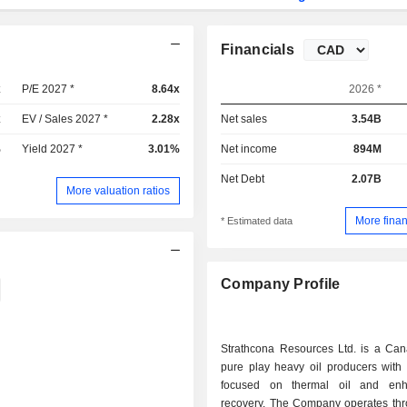
Financials
x
P/E 2027 *
8.64x
2026 *
x
EV / Sales 2027 *
2.28x
Net sales
3.54B
%
Yield 2027 *
3.01%
Net income
894M
Net Debt
2.07B
More valuation ratios
More finan
* Estimated data
Company Profile
Strathcona Resources Ltd. is a Ca
pure play heavy oil producers with 
focused on thermal oil and enh
recovery. The Company operates thr