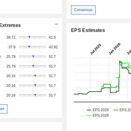
Consensus
Extremes
EPS Estimates
38.72
41.5
37.9
42.91
r
25.79
51.7
25.79
51.7
20.16
51.7
20.16
51.7
20.16
51.7
tes