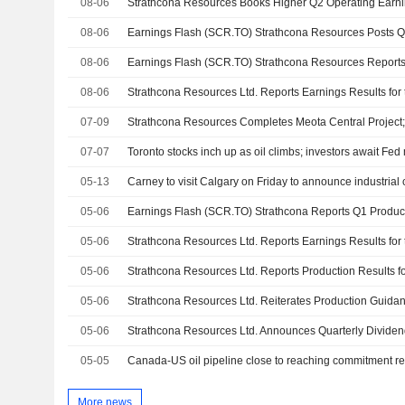
08-06
Strathcona Resources Books Higher Q2 Operating Earni
08-06
08-06
08-06
07-09
07-07
Toronto stocks inch up as oil climbs; investors await Fed
05-13
05-06
05-06
05-06
05-06
05-06
05-05
Canada-US oil pipeline close to reaching commitment r
More news