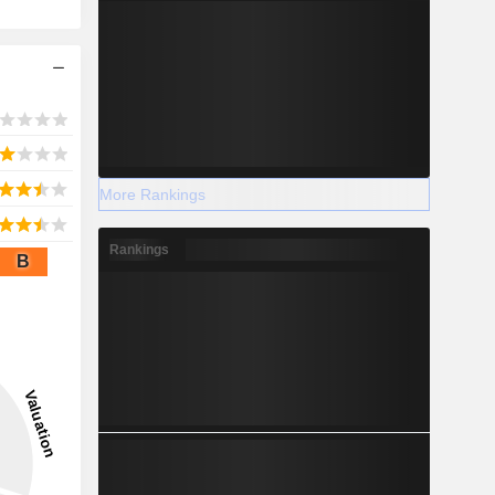
More Rankings
Rankings
B