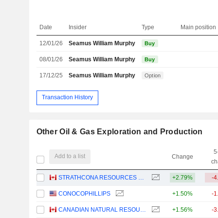
Date
Insider
Type
Main position
12/01/26
Seamus William Murphy
Buy
08/01/26
Seamus William Murphy
Buy
17/12/25
Seamus William Murphy
Option
Transaction History
Other Oil & Gas Exploration and Production
5
Add to a list
Change
ch
STRATHCONA RESOURCES LTD.
+2.79%
-4
CONOCOPHILLIPS
+1.50%
-1
CANADIAN NATURAL RESOURCES LIMITED
+1.56%
-3