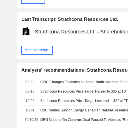
Last Transcript: Strathcona Resources Ltd.
Strathcona Resources Ltd. - Shareholder
More transcripts
Analysts' recommendations: Strathcona Resour
03-23
CIBC Changes Estimates for Some North American Ener
03-13
Strathcona Resources Price Target Raised to $35 at TD
12-03
Strathcona Resources Price Target Lowered to $32 at T
11-24
30/10/25
MEG Meeting On Cenovus Deal Paused To Address "Regu