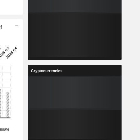
f
Cryptocurrencies