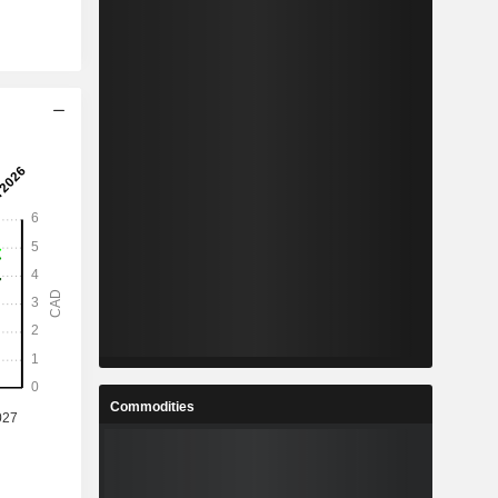
Commodities