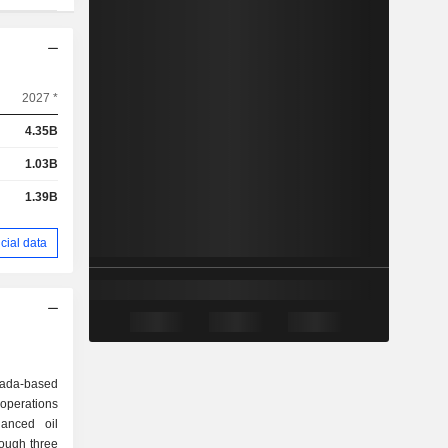
2027 *
4.35B
1.03B
1.39B
cial data
nada-based
operations
anced oil
ough three