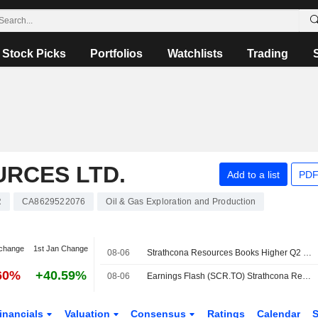
Stock Picks
Portfolios
Watchlists
Trading
RCES LTD.
Add to a list
PDF
R
CA8629522076
Oil & Gas Exploration and Production
change
1st Jan Change
08-06
Strathcona Resources Books Higher Q2 Operating Earnings, Sales
60%
+40.59%
08-06
Earnings Flash (SCR.TO) Strathcona Resources Posts Q2 Operating EPS C$1.76
inancials
Valuation
Consensus
Ratings
Calendar
S