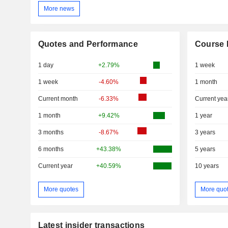
More news
Quotes and Performance
Course 
1 day
+2.79%
1 week
1 week
-4.60%
1 month
Current month
-6.33%
Current yea
1 month
+9.42%
1 year
3 months
-8.67%
3 years
6 months
+43.38%
5 years
Current year
+40.59%
10 years
More quotes
More quo
Latest insider transactions