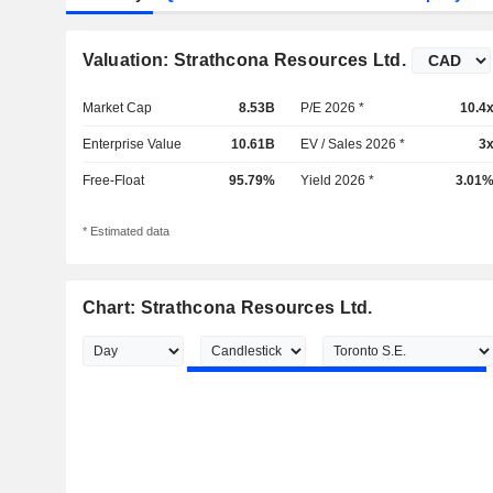
Valuation: Strathcona Resources Ltd.
Market Cap
8.53B
P/E 2026 *
10.4
Enterprise Value
10.61B
EV / Sales 2026 *
3
Free-Float
95.79%
Yield 2026 *
3.01
* Estimated data
Chart: Strathcona Resources Ltd.