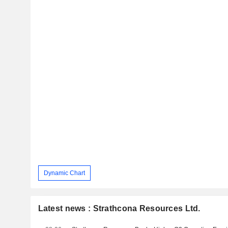
Dynamic Chart
Latest news : Strathcona Resources Ltd.