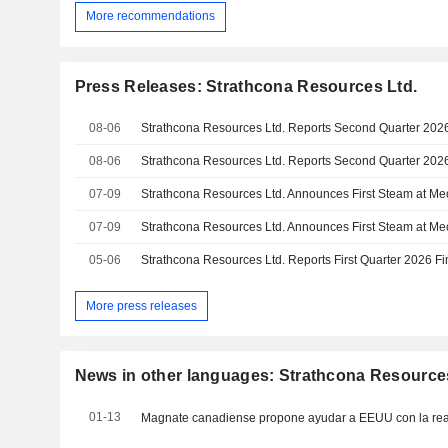
More recommendations
Press Releases: Strathcona Resources Ltd.
08-06
08-06
07-09
07-09
05-06
More press releases
News in other languages: Strathcona Resource
01-13