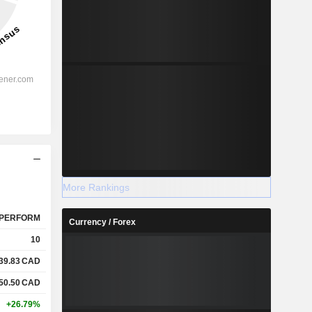
More Rankings
PERFORM
Currency / Forex
10
39.83
CAD
50.50
CAD
+26.79%