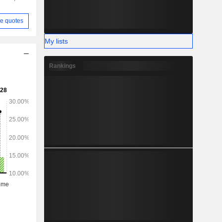
e quotes
My lists
Rankings