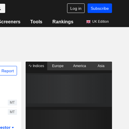
Log in
Subscribe
Screeners
Tools
Rankings
UK Edition
Indices
Europe
America
Asia
 Report
MT
MT
ector