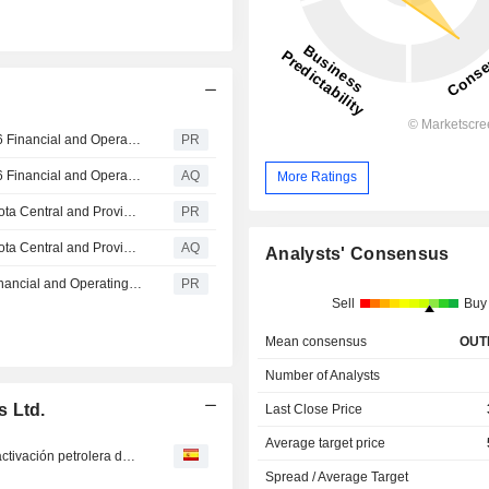
Strathcona Resources Ltd. Reports Second Quarter 2026 Financial and Operating Results and Announces Quarterly Dividend
PR
Strathcona Resources Ltd. Reports Second Quarter 2026 Financial and Operating Results and Announces Quarterly Dividend
AQ
More Ratings
Strathcona Resources Ltd. Announces First Steam at Meota Central and Provides Update on Lloydminster Thermal Business
PR
Strathcona Resources Ltd. Announces First Steam at Meota Central and Provides Update on Lloydminster Thermal Business
AQ
Analysts' Consensus
Strathcona Resources Ltd. Reports First Quarter 2026 Financial and Operating Results and Announces Quarterly Dividend
PR
Sell
Buy
Mean consensus
OUT
Number of Analysts
s Ltd.
Last Close Price
Average target price
Magnate canadiense propone ayudar a EEUU con la reactivación petrolera de Venezuela
Spread / Average Target