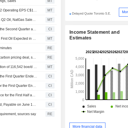
ngs, Sales
MT
Earnings Flash (SCR.TO) Strathcona Resources Posts Q2 Operating EPS C$1.76
MT
Mor
Delayed Quote Toronto S.E.
Earnings Flash (SCR.TO) Strathcona Resources Reports Q2 Oil, NatGas Sales C$1.486B
MT
Strathcona Resources Ltd. Reports Earnings Results for the Second Quarter and Six Months Ended June 30, 2026
CI
Income Statement and
Estimates
Strathcona Resources Completes Meota Central Project; First Oil Expected in Late Q3
MT
 minutes
RE
Carney to visit Calgary on Friday to announce industrial carbon pricing deal, sources say
RE
Earnings Flash (SCR.TO) Strathcona Reports Q1 Production of 116,542 boe/d (99.7% Liquids); Free Cash Flow of $47M ($0.22 / share)
MT
Strathcona Resources Ltd. Reports Earnings Results for the First Quarter Ended March 31, 2026
CI
Strathcona Resources Ltd. Reports Production Results for the First Quarter Ended March 31, 2026
CI
Strathcona Resources Ltd. Reiterates Production Guidance for the First Half and Year 2026
CI
Strathcona Resources Ltd. Announces Quarterly Dividend, Payable on June 17, 2026
CI
equirement, sources say
RE
More financial data