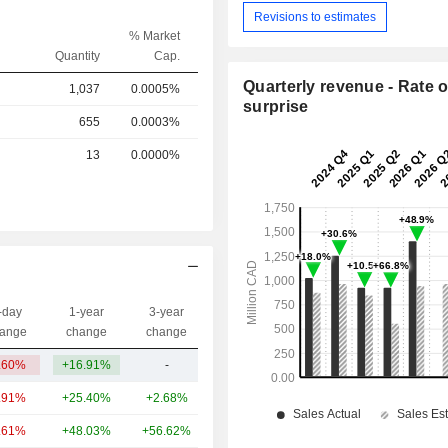
Revisions to estimates
% Market
Quantity
Cap.
Quarterly revenue - Rate o
1,037
0.0005%
surprise
655
0.0003%
13
0.0000%
-day
1-year
3-year
Capi.($)
ange
change
change
.60%
+16.91%
-
6.08B
.91%
+25.40%
+2.68%
142B
.61%
+48.03%
+56.62%
94.63B