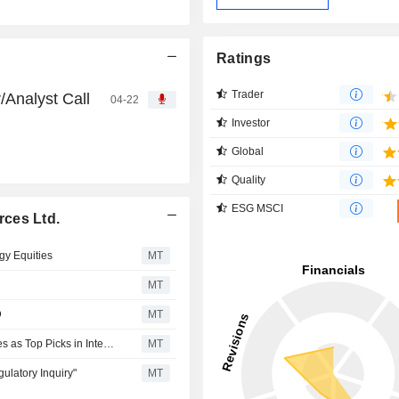
Ratings
Trader
/Analyst Call
04-22
Investor
Global
Quality
ESG MSCI
ces Ltd.
gy Equities
MT
MT
D
MT
RBC Names Suncor Energy, Canadian Natural Resources as Top Picks in Integrated Oil, Exploration and Production Cos
MT
latory Inquiry"
MT