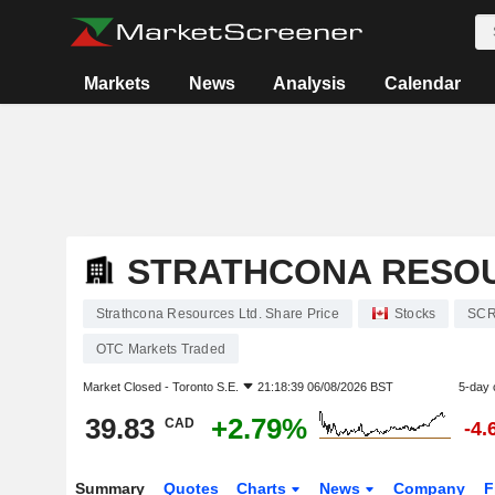
Markets
News
Analysis
Calendar
STRATHCONA RESOU
Strathcona Resources Ltd. Share Price
Stocks
SC
OTC Markets Traded
Market Closed -
Toronto S.E.
21:18:39 06/08/2026 BST
5-day 
39.83
+2.79%
CAD
-4.
Summary
Quotes
Charts
News
Company
F