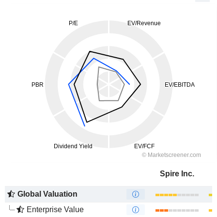
Spire Inc.
Global Valuation
Enterprise Value