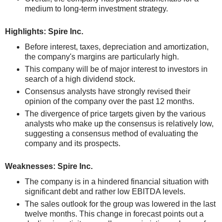
medium to long-term investment strategy.
Highlights: Spire Inc.
Before interest, taxes, depreciation and amortization,
the company's margins are particularly high.
This company will be of major interest to investors in
search of a high dividend stock.
Consensus analysts have strongly revised their
opinion of the company over the past 12 months.
The divergence of price targets given by the various
analysts who make up the consensus is relatively low,
suggesting a consensus method of evaluating the
company and its prospects.
Weaknesses: Spire Inc.
The company is in a hindered financial situation with
significant debt and rather low EBITDA levels.
The sales outlook for the group was lowered in the last
twelve months. This change in forecast points out a