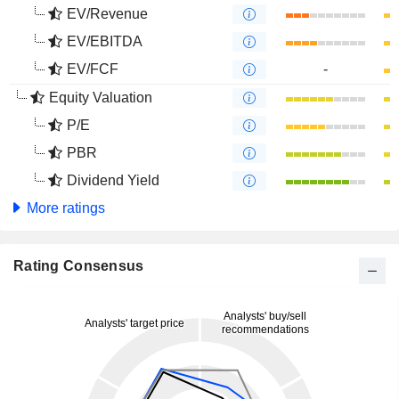
EV/Revenue
EV/EBITDA
EV/FCF
-
Equity Valuation
P/E
PBR
Dividend Yield
More ratings
Rating Consensus