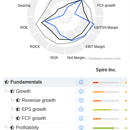
Spire Inc.
Fundamentals
Growth
Revenue growth
EPS growth
FCF growth
Profitability