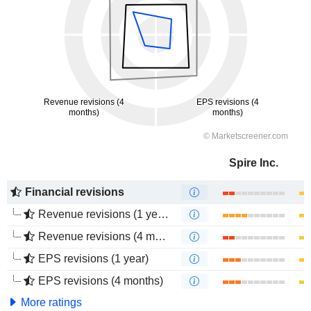
Spire Inc.
Financial revisions
Revenue revisions (1 year)
Revenue revisions (4 months)
EPS revisions (1 year)
EPS revisions (4 months)
More ratings