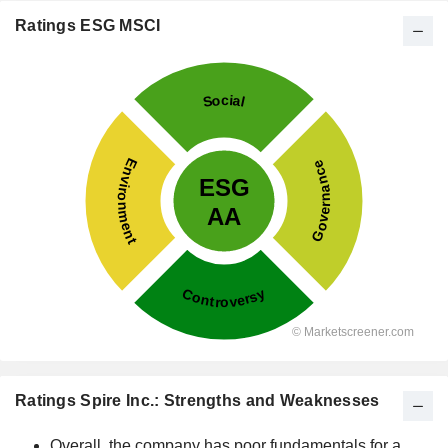
Ratings ESG MSCI
Ratings Spire Inc.: Strengths and Weaknesses
Overall, the company has poor fundamentals for a