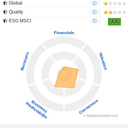
Global
Quality
ESG MSCI
AA