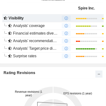
Spire Inc.
Visibility
Analysts' coverage
Financial estimates divergence
Analysts' recommendations divergence
Analysts' Target price divergence
Surprise rates
Rating Revisions