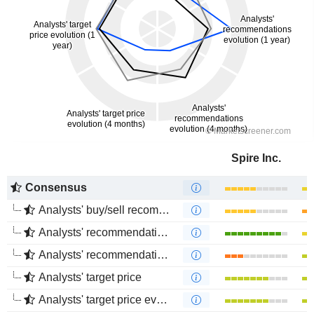
Spire Inc.
Consensus
Analysts' buy/sell recommendations
Analysts' recommendations evolution (1 year)
Analysts' recommendations evolution (4 months)
Analysts' target price
Analysts' target price evolution (1 year)