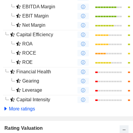
EBITDA Margin
EBIT Margin
Net Margin
Capital Efficiency
ROA
ROCE
ROE
Financial Health
Gearing
Leverage
Capital Intensity
More ratings
Rating Valuation