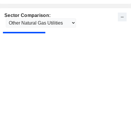
Sector Comparison: