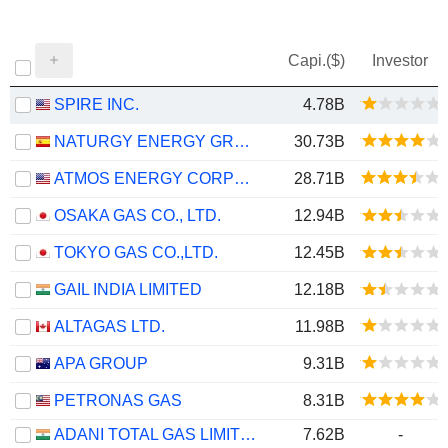
Capi.($)
Investor
SPIRE INC.
4.78B
NATURGY ENERGY GROUP, S.A.
30.73B
ATMOS ENERGY CORPORATION
28.71B
OSAKA GAS CO., LTD.
12.94B
TOKYO GAS CO.,LTD.
12.45B
GAIL INDIA LIMITED
12.18B
ALTAGAS LTD.
11.98B
APA GROUP
9.31B
PETRONAS GAS
8.31B
ADANI TOTAL GAS LIMITED
7.62B
-