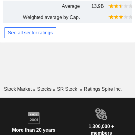
Average
13.9B
Weighted average by Cap.
See all sector ratings
Stock Market
Stocks
SR Stock
Ratings Spire Inc.
1,300,000 +
More than 20 years
members