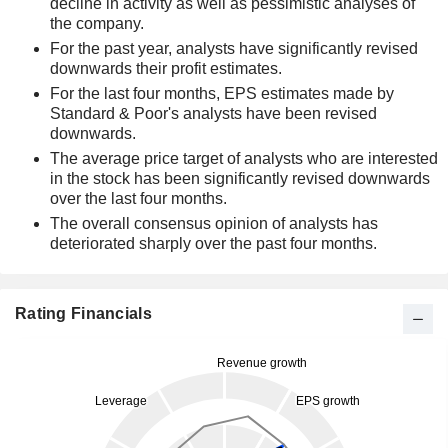
decline in activity as well as pessimistic analyses of
the company.
For the past year, analysts have significantly revised
downwards their profit estimates.
For the last four months, EPS estimates made by
Standard & Poor's analysts have been revised
downwards.
The average price target of analysts who are interested
in the stock has been significantly revised downwards
over the last four months.
The overall consensus opinion of analysts has
deteriorated sharply over the past four months.
Rating Financials