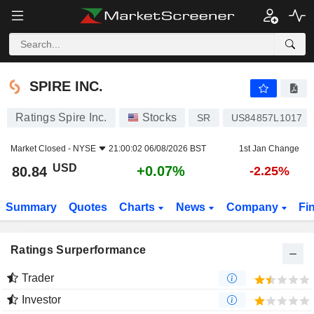
SPIRE INC.
80.84
$
+0.07%
SPIRE INC.
Ratings Spire Inc.
Stocks
SR
US84857L1017
Market Closed -
NYSE
21:00:02 06/08/2026 BST
1st Jan Change
USD
+0.07%
80.84
-2.25%
Summary
Quotes
Charts
News
Company
Fi
Ratings Surperformance
Trader
Investor