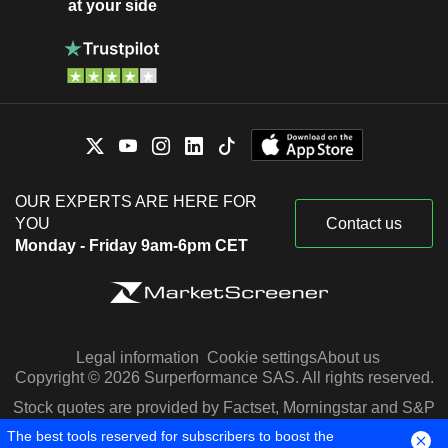
at your side
OUR EXPERTS ARE HERE FOR
YOU
Contact us
Monday - Friday 9am-6pm CET
Legal information
Cookie settings
About us
Copyright © 2026 Surperformance SAS. All rights reserved.
Stock quotes are provided by Factset, Morningstar and S&P
Capital IQ
The best tools reserved for subscribers to boost the