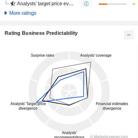
Analysts' target price evolution (4 months)
More ratings
Rating Business Predictability