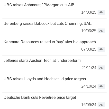
UBS raises Ashmore; JPMorgan cuts AIB
14/03/25
AN
Berenberg raises Babcock but cuts Chemring, BAE
10/03/25
AN
Kenmare Resources raised to 'buy' after bid approach
07/03/25
AN
Jefferies starts Auction Tech at 'underperform'
21/11/24
AN
UBS raises Lloyds and Hochschild price targets
24/10/24
AN
Deutsche Bank cuts Fevertree price target
16/09/24
AN