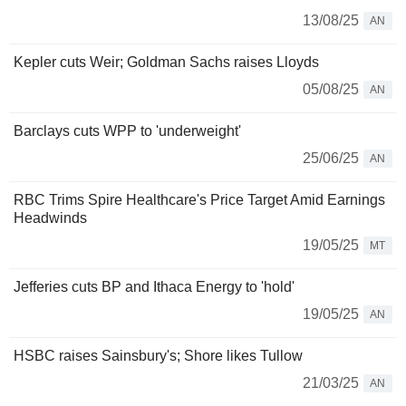
13/08/25
AN
Kepler cuts Weir; Goldman Sachs raises Lloyds
05/08/25
AN
Barclays cuts WPP to 'underweight'
25/06/25
AN
RBC Trims Spire Healthcare's Price Target Amid Earnings
Headwinds
19/05/25
MT
Jefferies cuts BP and Ithaca Energy to 'hold'
19/05/25
AN
HSBC raises Sainsbury's; Shore likes Tullow
21/03/25
AN