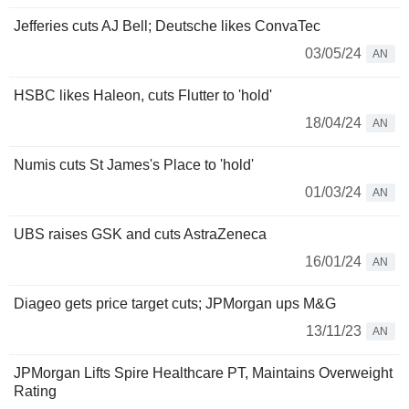
Jefferies cuts AJ Bell; Deutsche likes ConvaTec
03/05/24
AN
HSBC likes Haleon, cuts Flutter to 'hold'
18/04/24
AN
Numis cuts St James's Place to 'hold'
01/03/24
AN
UBS raises GSK and cuts AstraZeneca
16/01/24
AN
Diageo gets price target cuts; JPMorgan ups M&G
13/11/23
AN
JPMorgan Lifts Spire Healthcare PT, Maintains Overweight
Rating