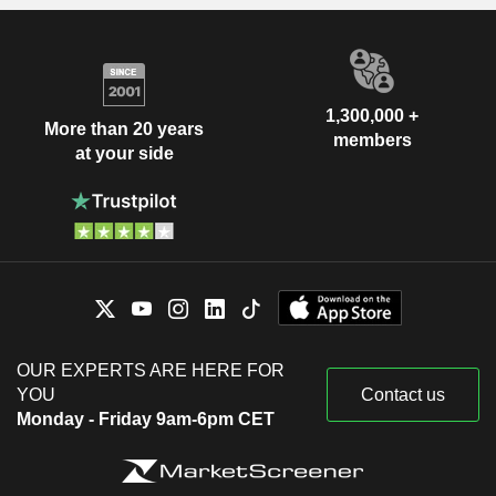
1,300,000 +
More than 20 years
members
at your side
OUR EXPERTS ARE HERE FOR
YOU
Contact us
Monday - Friday 9am-6pm CET