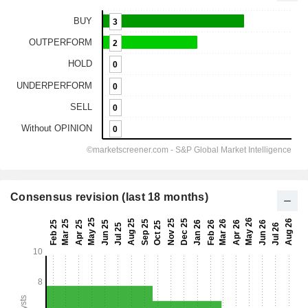
Consensus revision (last 18 months)