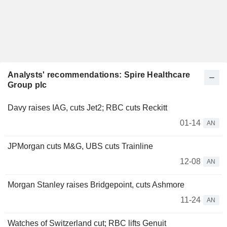
Analysts' recommendations: Spire Healthcare
Group plc
Davy raises IAG, cuts Jet2; RBC cuts Reckitt
01-14
AN
JPMorgan cuts M&G, UBS cuts Trainline
12-08
AN
Morgan Stanley raises Bridgepoint, cuts Ashmore
11-24
AN
Watches of Switzerland cut; RBC lifts Genuit