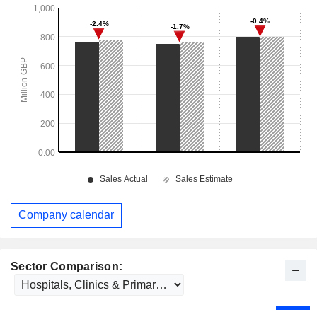
Company calendar
Sector Comparison: