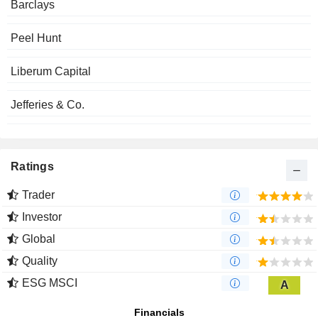
Barclays
Peel Hunt
Liberum Capital
Jefferies & Co.
Ratings
Trader
Investor
Global
Quality
ESG MSCI
A