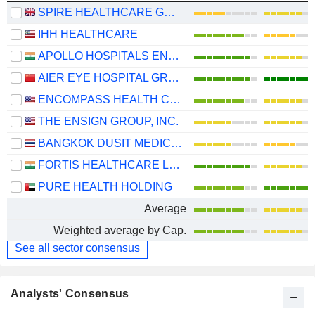
SPIRE HEALTHCARE GROUP PLC
IHH HEALTHCARE
APOLLO HOSPITALS ENTERPRISE LIMITED
AIER EYE HOSPITAL GROUP CO., LTD.
ENCOMPASS HEALTH CORPORATION
THE ENSIGN GROUP, INC.
BANGKOK DUSIT MEDICAL SERVICES
FORTIS HEALTHCARE LIMITED
PURE HEALTH HOLDING
Average
Weighted average by Cap.
See all sector consensus
Analysts' Consensus