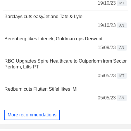
19/10/23
MT
Barclays cuts easyJet and Tate & Lyle
19/10/23
AN
Berenberg likes Intertek; Goldman ups Derwent
15/09/23
AN
RBC Upgrades Spire Healthcare to Outperform from Sector
Perform, Lifts PT
05/05/23
MT
Redburn cuts Flutter; Stifel likes IMI
05/05/23
AN
More recommendations