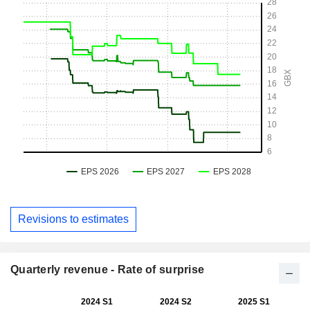
Revisions to estimates
Quarterly revenue - Rate of surprise