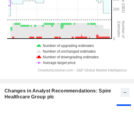
Changes in Analyst Recommendations: Spire
Healthcare Group plc