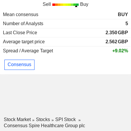
Sell
Buy
Mean consensus
BUY
Number of Analysts
5
Last Close Price
2.350
GBP
Average target price
2.562
GBP
Spread / Average Target
+9.02%
Consensus
Stock Market
Stocks
SPI Stock
Consensus Spire Healthcare Group plc