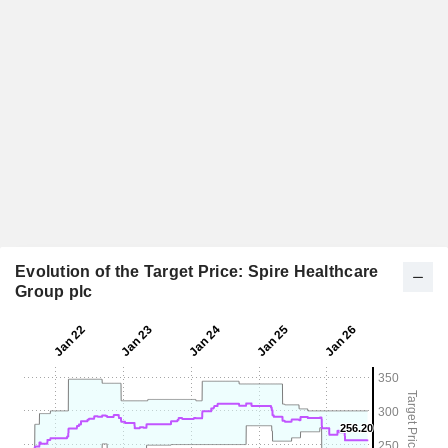
Evolution of the Target Price: Spire Healthcare
Group plc