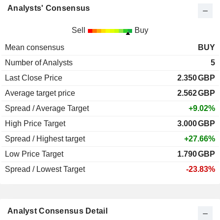
Analysts' Consensus
Sell
Buy
Mean consensus
BUY
Number of Analysts
5
Last Close Price
2.350
GBP
Average target price
2.562
GBP
Spread / Average Target
+9.02%
High Price Target
3.000
GBP
Spread / Highest target
+27.66%
Low Price Target
1.790
GBP
Spread / Lowest Target
-23.83%
Analyst Consensus Detail