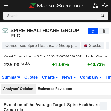
SPIRE HEALTHCARE GROUP PLC
235.00
p
+1.08%
SPIRE HEALTHCARE GROUP
PLC
Consensus Spire Healthcare Group plc
Stocks
S
Market Closed -
London S.E.
16:35:27 06/08/2026 BST
1st Jan Change
GBX
+1.08%
235.00
+40.72%
Summary
Quotes
Charts
News
Company
Fi
Analysts' Opinion
Estimates Revisions
Evolution of the Average Target: Spire Healthcare
Group plc