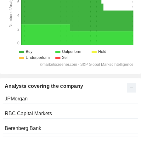
Analysts covering the company
JPMorgan
RBC Capital Markets
Berenberg Bank