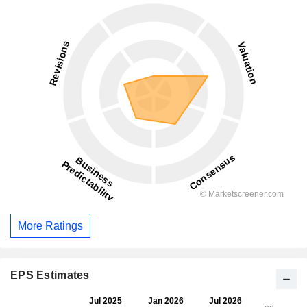
More Ratings
EPS Estimates