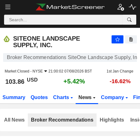
SITEONE LANDSCAPE SUPPLY, INC.
103.86
$
+5.42%
SITEONE LANDSCAPE
SUPPLY, INC.
Broker Recommendations SiteOne Landscape Supply, Inc
Market Closed -
NYSE
21:00:02 07/08/2026 BST
1st Jan Change
USD
+5.42%
103.86
-16.62%
Summary
Quotes
Charts
News
Company
Fi
All News
Broker Recommendations
Highlights
Insi