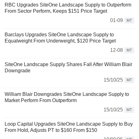
RBC Upgrades SiteOne Landscape Supply to Outperform
From Sector Perform, Keeps $151 Price Target
01-09
MT
Barclays Upgrades SiteOne Landscape Supply to
Equalweight From Underweight, $120 Price Target
12-08
MT
SiteOne Landscape Supply Shares Fall After William Blair
Downgrade
15/10/25
MT
William Blair Downgrades SiteOne Landscape Supply to
Market Perform From Outperform
15/10/25
MT
Loop Capital Upgrades SiteOne Landscape Supply to Buy
From Hold, Adjusts PT to $160 From $150