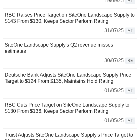
19/09/25
MT
RBC Raises Price Target on SiteOne Landscape Supply to
$143 From $130, Keeps Sector Perform Rating
31/07/25
MT
SiteOne Landscape Supply's Q2 revenue misses
estimates
30/07/25
RE
Deutsche Bank Adjusts SiteOne Landscape Supply Price
Target to $124 From $135, Maintains Hold Rating
01/05/25
MT
RBC Cuts Price Target on SiteOne Landscape Supply to
$130 From $136, Keeps Sector Perform Rating
01/05/25
MT
Truist Adjusts SiteOne Landscape Supply's Price Target to