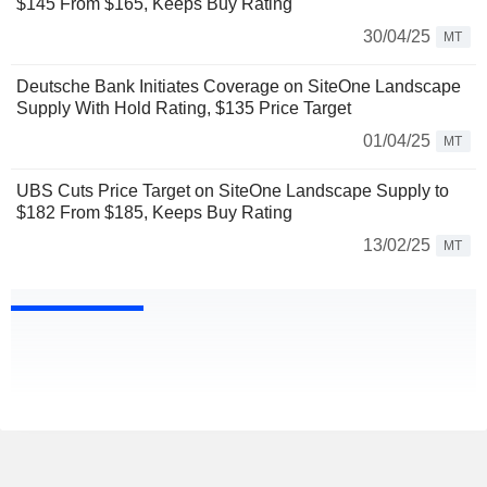
$145 From $165, Keeps Buy Rating
30/04/25
MT
Deutsche Bank Initiates Coverage on SiteOne Landscape
Supply With Hold Rating, $135 Price Target
01/04/25
MT
UBS Cuts Price Target on SiteOne Landscape Supply to
$182 From $185, Keeps Buy Rating
13/02/25
MT