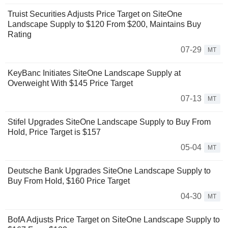
Truist Securities Adjusts Price Target on SiteOne
Landscape Supply to $120 From $200, Maintains Buy
Rating
07-29
MT
KeyBanc Initiates SiteOne Landscape Supply at
Overweight With $145 Price Target
07-13
MT
Stifel Upgrades SiteOne Landscape Supply to Buy From
Hold, Price Target is $157
05-04
MT
Deutsche Bank Upgrades SiteOne Landscape Supply to
Buy From Hold, $160 Price Target
04-30
MT
BofA Adjusts Price Target on SiteOne Landscape Supply to