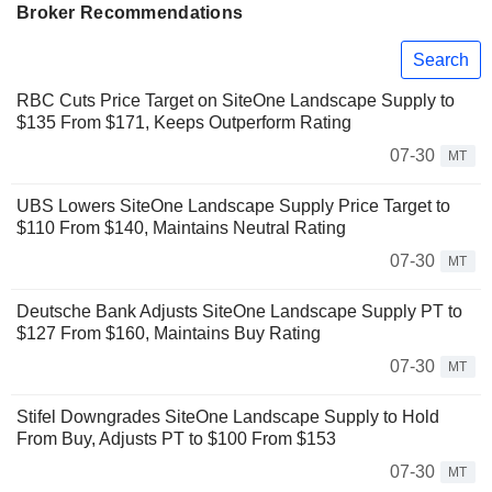
Broker Recommendations
Search
RBC Cuts Price Target on SiteOne Landscape Supply to
$135 From $171, Keeps Outperform Rating
07-30
MT
UBS Lowers SiteOne Landscape Supply Price Target to
$110 From $140, Maintains Neutral Rating
07-30
MT
Deutsche Bank Adjusts SiteOne Landscape Supply PT to
$127 From $160, Maintains Buy Rating
07-30
MT
Stifel Downgrades SiteOne Landscape Supply to Hold
From Buy, Adjusts PT to $100 From $153
07-30
MT