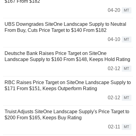
$167 From $182
04-20
MT
UBS Downgrades SiteOne Landscape Supply to Neutral
From Buy, Cuts Price Target to $140 From $182
04-10
MT
Deutsche Bank Raises Price Target on SiteOne
Landscape Supply to $160 From $148, Keeps Hold Rating
02-12
MT
RBC Raises Price Target on SiteOne Landscape Supply to
$171 From $151, Keeps Outperform Rating
02-12
MT
Truist Adjusts SiteOne Landscape Supply's Price Target to
$200 From $165, Keeps Buy Rating
02-11
MT