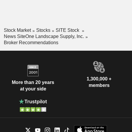
Stock Market
Stocks
SITE Stock
News SiteOne Landscape Supply, Inc.
Broker Recommendations
1,300,000 +
More than 20 years
members
at your side