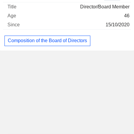
Director/Board Member
46
15/10/2020
Composition of the Board of Directors