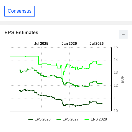
Consensus
EPS Estimates