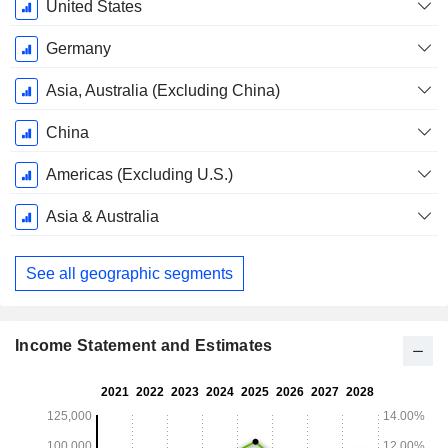
September
United States
Germany
Asia, Australia (Excluding China)
China
Americas (Excluding U.S.)
Asia & Australia
See all geographic segments
Income Statement and Estimates