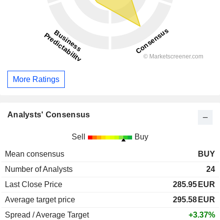
More Ratings
Analysts' Consensus
Sell
Buy
Mean consensus
BUY
Number of Analysts
24
Last Close Price
285.95
EUR
Average target price
295.58
EUR
Spread / Average Target
+3.37%