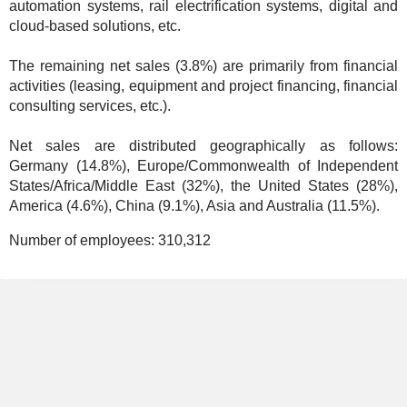
automation systems, rail electrification systems, digital and
cloud-based solutions, etc.
The remaining net sales (3.8%) are primarily from financial
activities (leasing, equipment and project financing, financial
consulting services, etc.).
Net sales are distributed geographically as follows:
Germany (14.8%), Europe/Commonwealth of Independent
States/Africa/Middle East (32%), the United States (28%),
America (4.6%), China (9.1%), Asia and Australia (11.5%).
Number of employees:
310,312