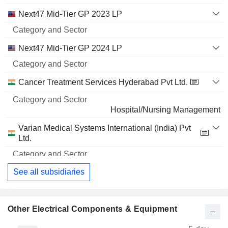
Next47 Mid-Tier GP 2023 LP
Next47 Mid-Tier GP 2024 LP
Cancer Treatment Services Hyderabad Pvt Ltd.
Hospital/Nursing Management
Varian Medical Systems International (India) Pvt
Ltd.
Medical Specialties
See all subsidiaries
Other Electrical Components & Equipment