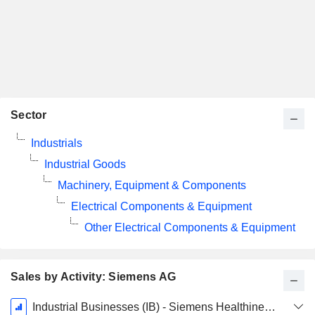
Sector
Industrials
Industrial Goods
Machinery, Equipment & Components
Electrical Components & Equipment
Other Electrical Components & Equipment
Sales by Activity: Siemens AG
Fiscal
Industrial Businesses (IB) - Siemens Healthineers