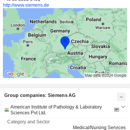
16,000,000
http://www.siemens.de
2.05%
5 143 M $
FLUENCE ENERGY, INC.
14.9%
19,738,064
14.9%
392 M $
Group companies: Siemens AG
Category
American Institute of Pathology & Laboratory
and
Sciences Pvt Ltd.
Name
Sector
Medical/Nursing Services