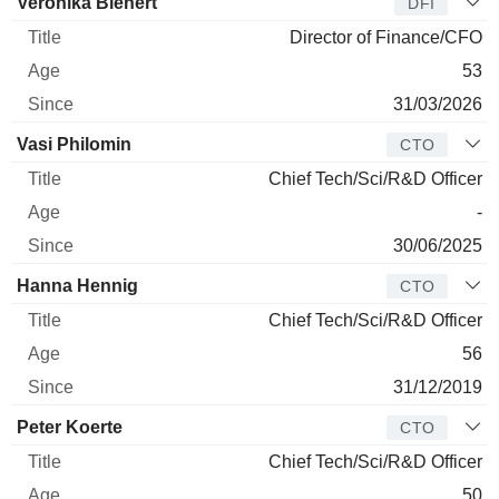
Veronika Bienert
DFI
Director of Finance/CFO
53
31/03/2026
Vasi Philomin
CTO
Chief Tech/Sci/R&D Officer
-
30/06/2025
Hanna Hennig
CTO
Chief Tech/Sci/R&D Officer
56
31/12/2019
Peter Koerte
CTO
Chief Tech/Sci/R&D Officer
50