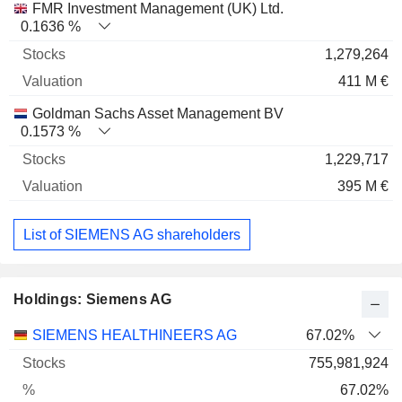
FMR Investment Management (UK) Ltd.
0.1636 %
1,279,264
411 M €
Goldman Sachs Asset Management BV
0.1573 %
1,229,717
395 M €
List of SIEMENS AG shareholders
Holdings: Siemens AG
Name
Stocks
%
Valuation
SIEMENS HEALTHINEERS AG
67.02%
755,981,924
67.02%