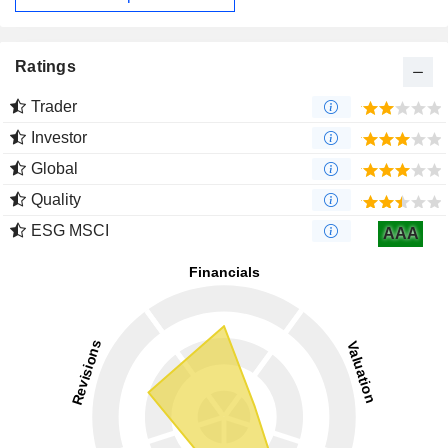
Ratings
Trader
Investor
Global
Quality
ESG MSCI
AAA