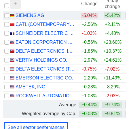
5-day
Change
change
SIEMENS AG
-5.04%
+5.42%
+
CATL (CONTEMPORARY AMPEREX TECHNOLOGY)
+2.56%
+2.11%
+
SCHNEIDER ELECTRIC SE
-1.03%
+4.48%
+
EATON CORPORATION PLC
+0.56%
+23.60%
+
DELTA ELECTRONICS, INC.
+1.85%
+10.37%
+
VERTIV HOLDINGS CO.
+2.97%
+24.61%
+
DELTA ELECTRONICS (THAILAND)
-0.75%
-7.02%
+
EMERSON ELECTRIC CO.
+2.29%
+11.49%
+
AMETEK, INC.
+0.28%
+8.29%
+
ROCKWELL AUTOMATION, INC.
+1.08%
-2.03%
+
Average
+0.44%
+9.74%
+
Weighted average by Cap.
+0.03%
+9.81%
+
See all sector performances