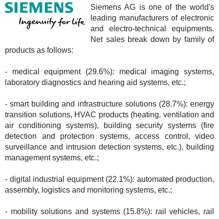
Siemens AG is one of the world's
leading manufacturers of electronic
and electro-technical equipments.
Net sales break down by family of
products as follows:
- medical equipment (29.6%): medical imaging systems,
laboratory diagnostics and hearing aid systems, etc.;
- smart building and infrastructure solutions (28.7%): energy
transition solutions, HVAC products (heating, ventilation and
air conditioning systems), building security systems (fire
detection and protection systems, access control, video
surveillance and intrusion detection systems, etc.), building
management systems, etc.;
- digital industrial equipment (22.1%): automated production,
assembly, logistics and monitoring systems, etc.;
- mobility solutions and systems (15.8%): rail vehicles, rail