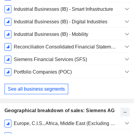
Period:
September
Industrial Businesses (IB) - Smart Infrastructure
Industrial Businesses (IB) - Digital Industries
Industrial Businesses (IB) - Mobility
Reconciliation Consolidated Financial Statements
Siemens Financial Services (SFS)
Portfolio Companies (POC)
See all business segments
Geographical breakdown of sales: Siemens AG
Fiscal
Europe, C.I.S., Africa, Middle East (Excluding Germany)
Period: