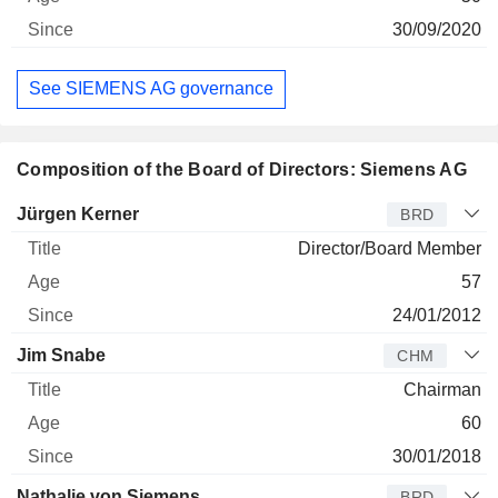
30/09/2020
See SIEMENS AG governance
Composition of the Board of Directors: Siemens AG
Director
Title
Age
Since
Jürgen Kerner
BRD
Director/Board Member
57
24/01/2012
Jim Snabe
CHM
Chairman
60
30/01/2018
Nathalie von Siemens
BRD