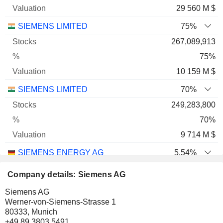
29 560 M $
SIEMENS LIMITED
75%
267,089,913
75%
10 159 M $
SIEMENS LIMITED
70%
249,283,800
70%
9 714 M $
SIEMENS ENERGY AG
5.54%
47,742,106
Company details: Siemens AG
5.54%
Siemens AG
9 050 M $
Werner-von-Siemens-Strasse 1
80333, Munich
SIEMENS AG
2.05%
+49 89 3803 5491