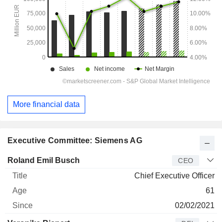
More financial data
Executive Committee: Siemens AG
Manager
Title
Age
Since
Roland Emil Busch
CEO
Chief Executive Officer
61
02/02/2021