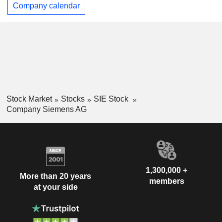
Company calendar
Stock Market
Stocks
SIE Stock
Company Siemens AG
1,300,000 +
More than 20 years
members
at your side