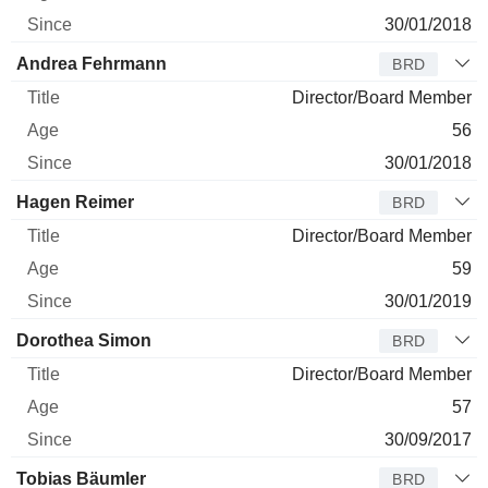
30/01/2018
Andrea Fehrmann
BRD
Director/Board Member
56
30/01/2018
Hagen Reimer
BRD
Director/Board Member
59
30/01/2019
Dorothea Simon
BRD
Director/Board Member
57
30/09/2017
Tobias Bäumler
BRD