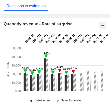
Revisions to estimates
Quarterly revenue - Rate of surprise