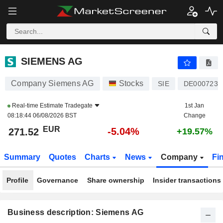
SIEMENS AG
271.52
€
-5.04%
SIEMENS AG
Company Siemens AG
Stocks
SIE
DE0007236
Real-time Estimate
Tradegate
1st Jan
08:18:44 06/08/2026 BST
Change
EUR
-5.04%
271.52
+19.57%
Summary
Quotes
Charts
News
Company
Fi
Profile
Governance
Share ownership
Insider transactions
Business description: Siemens AG