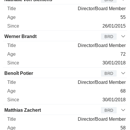
Director/Board Member
55
26/01/2015
Werner Brandt
BRD
Director/Board Member
72
30/01/2018
Benoît Potier
BRD
Director/Board Member
68
30/01/2018
Matthias Zachert
BRD
Director/Board Member
58