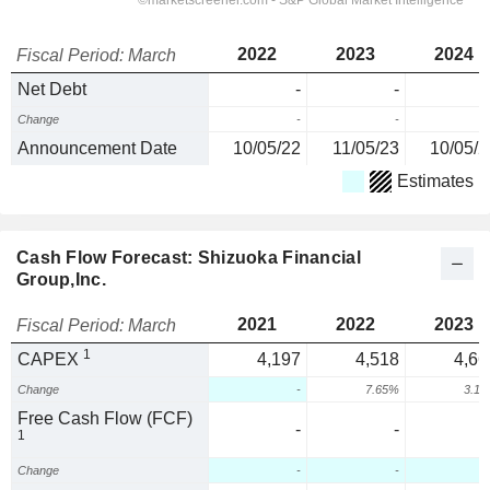
2022
2023
2024
Fiscal Period: March
Net Debt
-
-
Change
-
-
Announcement Date
10/05/22
11/05/23
10/05/2
Estimates
Cash Flow Forecast: Shizuoka Financial
Group,Inc.
2021
2022
2023
Fiscal Period: March
1
CAPEX
4,197
4,518
4,66
Change
-
7.65%
3.1
Free Cash Flow (FCF)
-
-
1
Change
-
-