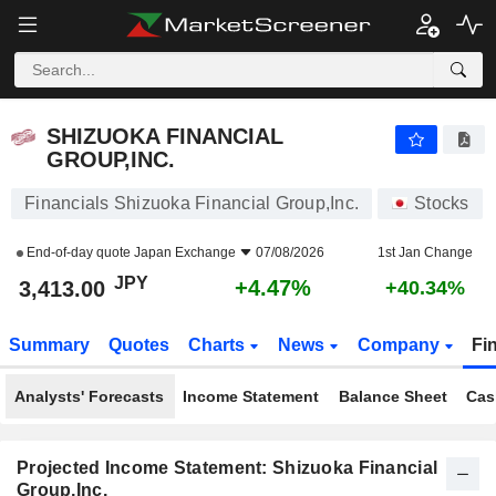
SHIZUOKA FINANCIAL GROUP,INC.
3,413.00
¥
+4.47%
SHIZUOKA FINANCIAL
GROUP,INC.
Financials Shizuoka Financial Group,Inc.
Stocks
End-of-day quote
Japan Exchange
07/08/2026
1st Jan Change
JPY
+4.47%
3,413.00
+40.34%
Summary
Quotes
Charts
News
Company
Fi
Analysts' Forecasts
Income Statement
Balance Sheet
Cas
Projected Income Statement: Shizuoka Financial
Group,Inc.