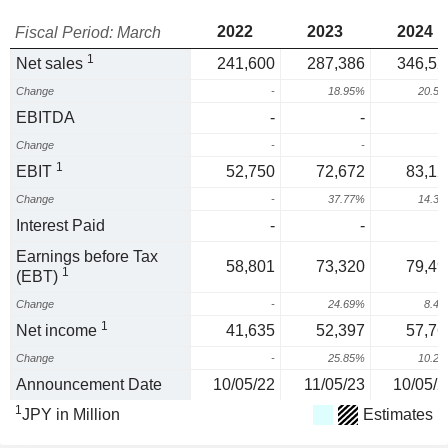
2022
2023
2024
Fiscal Period: March
1
Net sales
241,600
287,386
346,52
Change
-
18.95%
20.5
EBITDA
-
-
Change
-
-
1
EBIT
52,750
72,672
83,12
Change
-
37.77%
14.3
Interest Paid
-
-
Earnings before Tax
58,801
73,320
79,49
1
(EBT)
Change
-
24.69%
8.4
1
Net income
41,635
52,397
57,76
Change
-
25.85%
10.2
Announcement Date
10/05/22
11/05/23
10/05/2
1
JPY in Million
Estimates