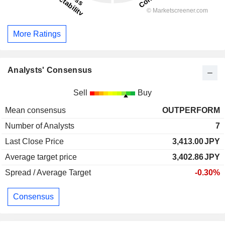
More Ratings
Analysts' Consensus
Sell
Buy
Mean consensus
OUTPERFORM
Number of Analysts
7
Last Close Price
3,413.00
JPY
Average target price
3,402.86
JPY
Spread / Average Target
-0.30%
Consensus