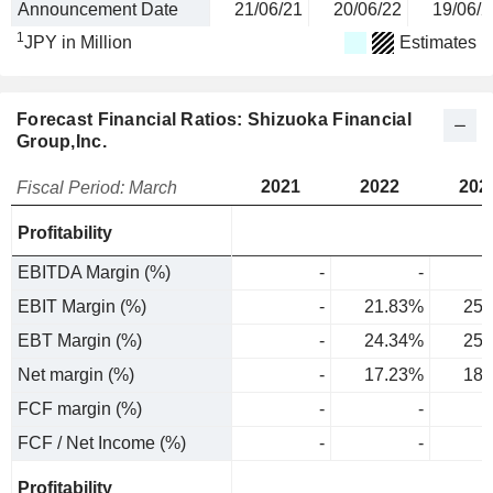
Announcement Date
21/06/21
20/06/22
19/06/2
1
JPY in Million
Estimates
Forecast Financial Ratios: Shizuoka Financial
Group,Inc.
2021
2022
202
Fiscal Period: March
Profitability
EBITDA Margin (%)
-
-
EBIT Margin (%)
-
21.83%
25.
EBT Margin (%)
-
24.34%
25.
Net margin (%)
-
17.23%
18.
FCF margin (%)
-
-
FCF / Net Income (%)
-
-
Profitability