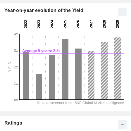
Year-on-year evolution of the Yield
Ratings