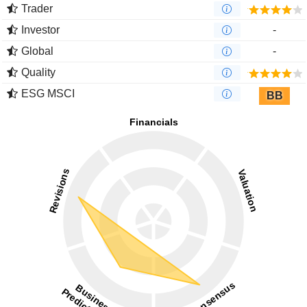
Trader
Investor
-
Global
-
Quality
ESG MSCI
BB