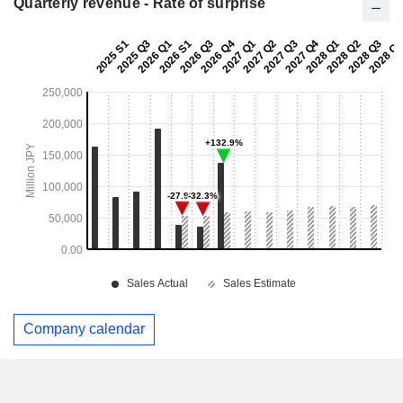
Quarterly revenue - Rate of surprise
Company calendar