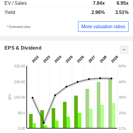
EV / Sales
7.84x
6.95x
Yield
2.96%
3.51%
More valuation ratios
* Estimated data
EPS & Dividend