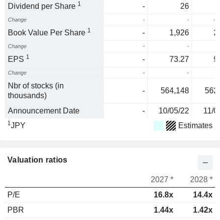
1
Dividend per Share
-
26
Change
-
-
-4
1
Book Value Per Share
-
1,926
2
Change
-
-
1
EPS
-
73.27
9
Change
-
-
2
Nbr of stocks (in
-
564,148
562
thousands)
Announcement Date
-
10/05/22
11/0
1
JPY
Estimates
Valuation ratios
2027 *
2028 *
P/E
16.8x
14.4x
PBR
1.44x
1.42x