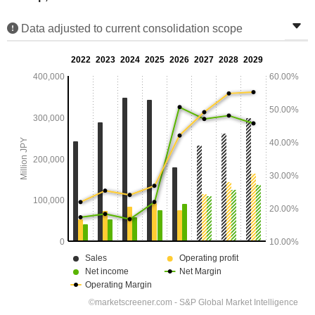
Data adjusted to current consolidation scope