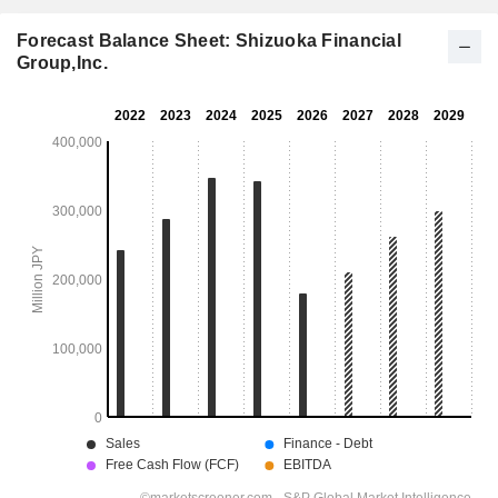
Forecast Balance Sheet: Shizuoka Financial
Group,Inc.