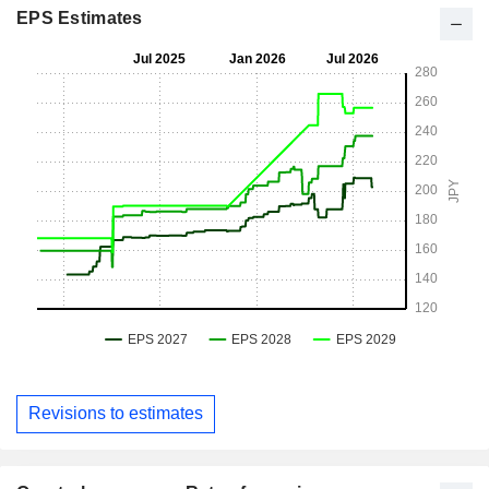
EPS Estimates
Revisions to estimates