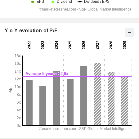
Y-o-Y evolution of P/E