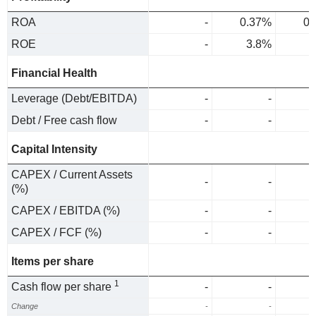
ROA
-
0.37%
0.
ROE
-
3.8%
4
Financial Health
Leverage (Debt/EBITDA)
-
-
Debt / Free cash flow
-
-
Capital Intensity
CAPEX / Current Assets
-
-
(%)
CAPEX / EBITDA (%)
-
-
CAPEX / FCF (%)
-
-
Items per share
1
Cash flow per share
-
-
Change
-
-