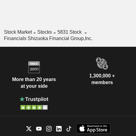
Stock Market
Stocks
5831 Stock
Financials Shizuoka Financial Group,Inc.
1,300,000 +
More than 20 years
members
at your side