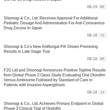
06-19
MT
Shionogi & Co., Ltd. Receives Approval For Additional
Pediatric Dosage And Administration For Anti-Coronavirus
Drug Zocova In Japan
06-18
CI
Shionogi & Co's New Antifungal Pill Shows Promising
Results in Late-Stage Trial
06-18
MT
F2G Ltd and Shionogi Announces Positive Topline Results
from Global Phase 3 Oasis Study Evaluating Oral Olorofim
Versus Ambisome Followed by Standard of Care in
Patients with Invasive Aspergillosis
06-18
CI
Shionogi & Co., Ltd. Achieves Primary Endpoint in Global
Phase 3 Clinical Trial of Orolofim