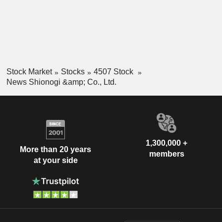
Stock Market
Stocks
4507 Stock
News Shionogi &amp; Co., Ltd.
1,300,000 +
More than 20 years
members
at your side