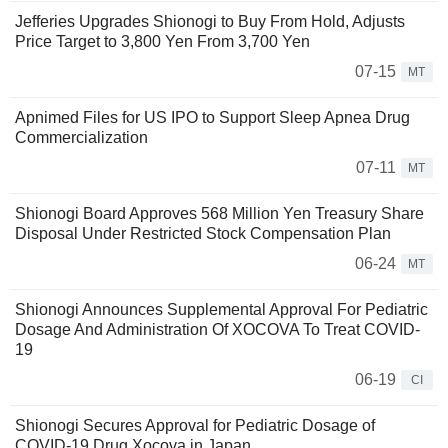
Jefferies Upgrades Shionogi to Buy From Hold, Adjusts
Price Target to 3,800 Yen From 3,700 Yen
07-15
MT
Apnimed Files for US IPO to Support Sleep Apnea Drug
Commercialization
07-11
MT
Shionogi Board Approves 568 Million Yen Treasury Share
Disposal Under Restricted Stock Compensation Plan
06-24
MT
Shionogi Announces Supplemental Approval For Pediatric
Dosage And Administration Of XOCOVA To Treat COVID-
19
06-19
CI
Shionogi Secures Approval for Pediatric Dosage of
COVID-19 Drug Xocova in Japan