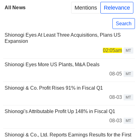
Mentions
Relevance
All News
Search
Shionogi Eyes At Least Three Acquisitions, Plans US
Expansion
02:05am
MT
Shionogi Eyes More US Plants, M&A Deals
08-05
MT
Shionogi & Co. Profit Rises 91% in Fiscal Q1
08-03
MT
Shionogi's Attributable Profit Up 148% in Fiscal Q1
08-03
MT
Shionogi & Co., Ltd. Reports Earnings Results for the First