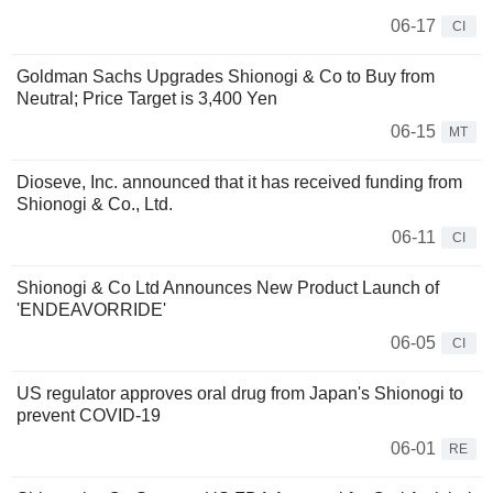
06-17
CI
Goldman Sachs Upgrades Shionogi & Co to Buy from
Neutral; Price Target is 3,400 Yen
06-15
MT
Dioseve, Inc. announced that it has received funding from
Shionogi & Co., Ltd.
06-11
CI
Shionogi & Co Ltd Announces New Product Launch of
'ENDEAVORRIDE'
06-05
CI
US regulator approves oral drug from Japan's Shionogi to
prevent COVID-19
06-01
RE