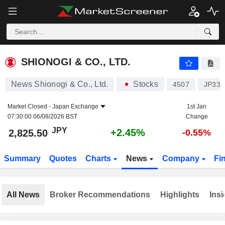
SHIONOGI & CO., LTD.
2,825.50
¥
+2.45%
SHIONOGI & CO., LTD.
News Shionogi & Co., Ltd.
Stocks
4507
JP334
Market Closed -
Japan Exchange
1st Jan
07:30:00 06/08/2026 BST
Change
JPY
+2.45%
2,825.50
-0.55%
Summary
Quotes
Charts
News
Company
Fi
All News
Broker Recommendations
Highlights
Insi