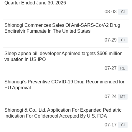
Quarter Ended June 30, 2026
08-03
CI
Shionogi Commences Sales Of Anti-SARS-CoV-2 Drug
Encitrelvir Fumarate In The United States
07-29
CI
Sleep apnea pill developer Apnimed targets $608 million
valuation in US IPO
07-27
RE
Shionogi's Preventive COVID-19 Drug Recommended for
EU Approval
07-24
MT
Shionogi & Co., Ltd. Application For Expanded Pediatric
Indication For Cefiderocol Accepted By U.S. FDA
07-17
CI