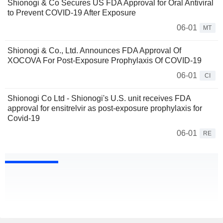
Shionogi & Co Secures US FDA Approval for Oral Antiviral
to Prevent COVID-19 After Exposure
06-01
MT
Shionogi & Co., Ltd. Announces FDA Approval Of
XOCOVA For Post-Exposure Prophylaxis Of COVID-19
06-01
CI
Shionogi Co Ltd - Shionogi's U.S. unit receives FDA
approval for ensitrelvir as post-exposure prophylaxis for
Covid-19
06-01
RE