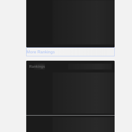
More Rankings
Rankings