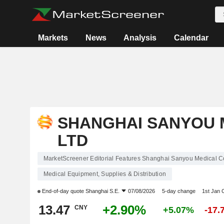
Markets
News
Analysis
Calendar
SHANGHAI SANYOU M
LTD
MarketScreener Editorial Features Shanghai Sanyou Medical Co
Medical Equipment, Supplies & Distribution
End-of-day quote
Shanghai S.E.
07/08/2026
5-day change
1st Jan
13.47
+2.90%
CNY
+5.07%
-17.