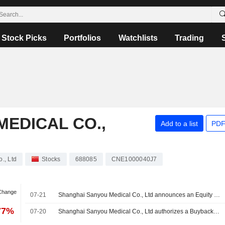
Stock Picks
Portfolios
Watchlists
Trading
EDICAL CO.,
Add to a list
PDF
., Ltd
Stocks
688085
CNE1000040J7
 Change
07-21
Shanghai Sanyou Medical Co., Ltd announces an Equity Buyback for CNY 180 million worth of its shares.
77%
07-20
Shanghai Sanyou Medical Co., Ltd authorizes a Buyback Plan.