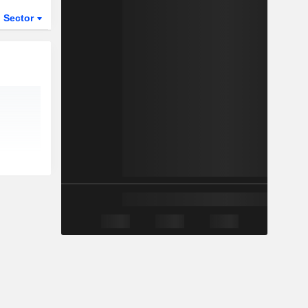
Sector