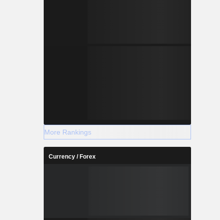
More Rankings
Currency / Forex