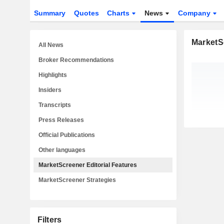
Summary
Quotes
Charts
News
Company
MarketSc
All News
Broker Recommendations
Highlights
Insiders
Transcripts
Press Releases
Official Publications
Other languages
MarketScreener Editorial Features
MarketScreener Strategies
Filters