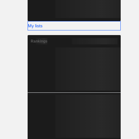
My lists
Rankings