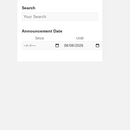
Search
Announcement Date
Since
Until