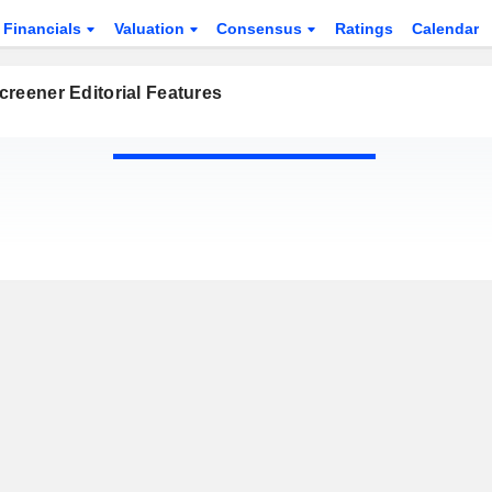
Financials
Valuation
Consensus
Ratings
Calendar
reener Editorial Features