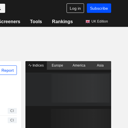
Log in
Subscribe
Screeners
Tools
Rankings
UK Edition
Indices
Europe
America
Asia
 Report
CI
CI