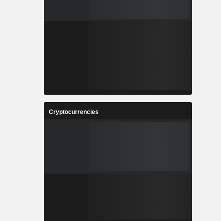
Cryptocurrencies