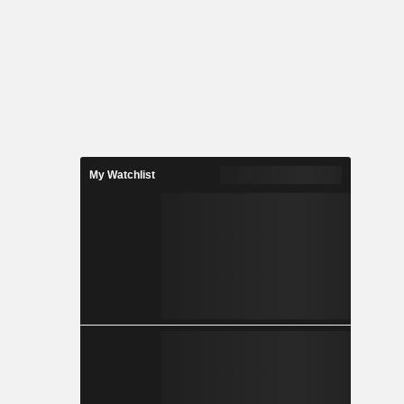
My Watchlist