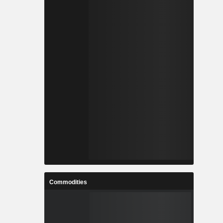
Commodities