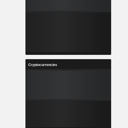
Cryptocurrencies