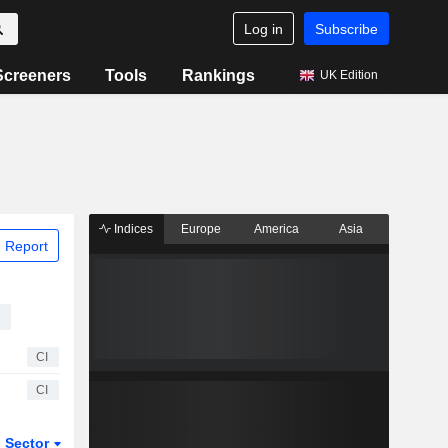
Log in
Subscribe
Screeners
Tools
Rankings
UK Edition
Indices
Europe
America
Asia
 Report
CI
CI
Sector