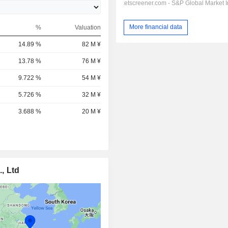
More financial data
%
Valuation
14.89 %
82 M ¥
13.78 %
76 M ¥
9.722 %
54 M ¥
5.726 %
32 M ¥
3.688 %
20 M ¥
, Ltd