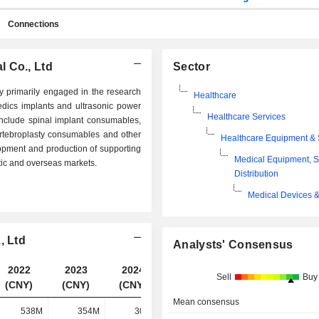
Connections
 Co., Ltd
Sector
primarily engaged in the research
Healthcare
dics implants and ultrasonic power
Healthcare Services
lude spinal implant consumables,
rtebroplasty consumables and other
Healthcare Equipment & 
pment and production of supporting
Medical Equipment, S
ic and overseas markets.
Distribution
Medical Devices &
, Ltd
Analysts' Consensus
2022
2023
2024
2025
Sell
Buy
(CNY)
(CNY)
(CNY)
(CNY)
Mean consensus
538M
354M
309M
344M