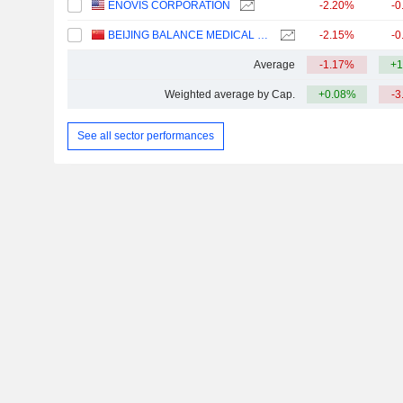
ENOVIS CORPORATION
-2.20%
-0
BEIJING BALANCE MEDICAL TECHNOLOGY CO.,LTD.
-2.15%
-0
Average
-1.17%
+1
Weighted average by Cap.
+0.08%
-3
See all sector performances