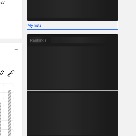
My lists
Rankings