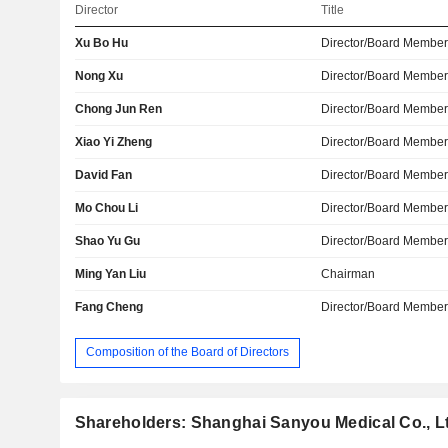
Director
Title
Xu Bo Hu
Director/Board Membe
Nong Xu
Director/Board Membe
Chong Jun Ren
Director/Board Membe
Xiao Yi Zheng
Director/Board Membe
David Fan
Director/Board Membe
Mo Chou Li
Director/Board Membe
Shao Yu Gu
Director/Board Membe
Ming Yan Liu
Chairman
Fang Cheng
Director/Board Membe
Composition of the Board of Directors
Shareholders: Shanghai Sanyou Medical Co., L