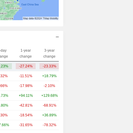
-day
1-year
3-year
Capi.($)
ange
change
change
.23%
-27.24%
-23.33%
712M
.32%
-11.51%
+18.79%
129B
.66%
-17.98%
-2.10%
12.56B
.73%
+94.11%
+129.68%
10.08B
.80%
-42.81%
-68.91%
4.7B
.30%
-18.54%
+36.89%
2.63B
7.66%
-31.65%
-78.32%
1.74B