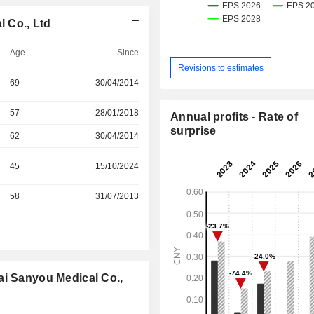
 Co., Ltd
Age
Since
Revisions to estimates
69
30/04/2014
57
28/01/2018
Annual profits - Rate of
surprise
62
30/04/2014
45
15/10/2024
58
31/07/2013
ai Sanyou Medical Co.,