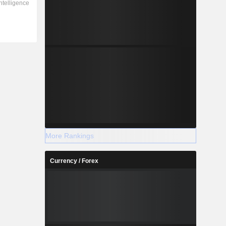
More Rankings
Currency / Forex