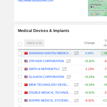
http://www.sanyoumed.com
Medical Devices & Implants
5
Add to a list
Change
ch
SHANGHAI SANYOU MEDICAL CO., LTD
0.00%
+3
STRYKER CORPORATION
+0.32%
-4
SMITH & NEPHEW PLC
-1.13%
-7
GLAUKOS CORPORATION
+0.23%
+5
IMEIK TECHNOLOGY DEVELOPMENT CO.,LTD.
+0.24%
+0
DOUBLE MEDICAL TECHNOLOGY INC.
+0.51%
-2
INSPIRE MEDICAL SYSTEMS, INC.
-6.31%
+1