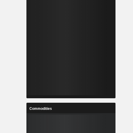
Commodities