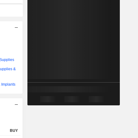
Supplies
upplies &
 Implants
BUY