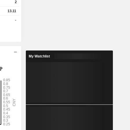
2
13.11
-
My Watchlist