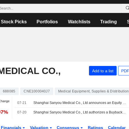
Stock Picks
Portfolios
Watchlists
Trading
EDICAL CO.,
Add to a list
PDF
688085
CNE1000040J7
Medical Equipment, Supplies & Distribution
 Change
07-21
Shanghai Sanyou Medical Co., Ltd announces an Equity Buyback for CNY 180 million worth of its shares.
97%
07-20
Shanghai Sanyou Medical Co., Ltd authorizes a Buyback Plan.
Financials
Valuation
Consensus
Ratings
Calendar