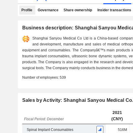
Profile
Governance
Share ownership
Insider transactions
Business description: Shanghai Sanyou Medical
Shanghai Sanyou Medical Co Ltd is a China-based company 
and development, manufacture and sales of medical orthope
equipment and consumables. The Companyâ€™s main products inc
trauma implant consumables, ultrasonic bone dynamic systems, ve
products. The Company is also engaged in the research and develo
surgical tools. The Company mainly conducts business in the domest
Number of employees:
539
Sales by Activity: Shanghai Sanyou Medical Co.
2021
(CNY)
Fiscal Period: December
Spinal Implant Consumables
516M