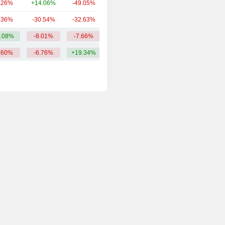
.26%
+14.06%
-49.05%
1.74B
.36%
-30.54%
-32.63%
1.64B
.08%
-8.01%
-7.66%
18.34B
.60%
-6.76%
+19.34%