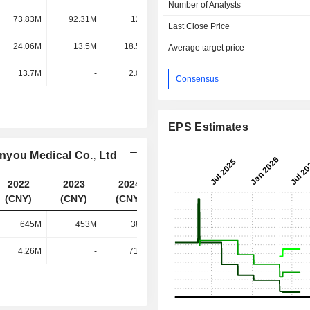
Number of Analysts
73.83M
92.31M
122M
177M
Last Close Price
24.06M
13.5M
18.59M
19.08M
Average target price
13.7M
-
2.03M
1.21M
Consensus
EPS Estimates
nyou Medical Co., Ltd
2022
2023
2024
2025
(CNY)
(CNY)
(CNY)
(CNY)
645M
453M
380M
430M
4.26M
-
71.5M
111M