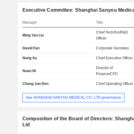
Executive Committee: Shanghai Sanyou Medical
Manager
Title
Chief Tech/Sci/R&D
Ming Yan Liu
Officer
David Fan
Corporate Secretary
Nong Xu
Chief Executive Officer
Director of
Nuan Ni
Finance/CFO
Chong Jun Ren
Chief Operating Officer
See SHANGHAI SANYOU MEDICAL CO., LTD governance
Composition of the Board of Directors: Shangh
Ltd