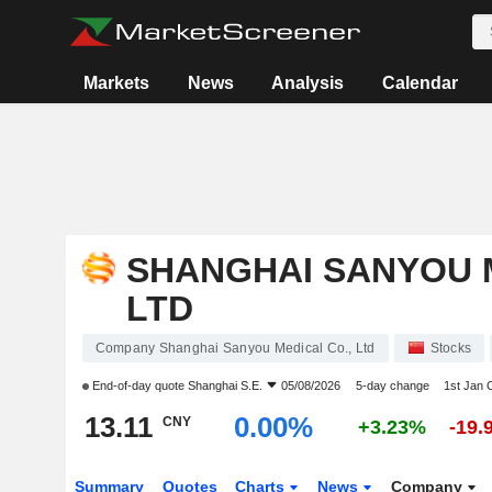
Markets
News
Analysis
Calendar
SHANGHAI SANYOU M
LTD
Company Shanghai Sanyou Medical Co., Ltd
Stocks
End-of-day quote
Shanghai S.E.
05/08/2026
5-day change
1st Jan
13.11
0.00%
CNY
+3.23%
-19.
Summary
Quotes
Charts
News
Company