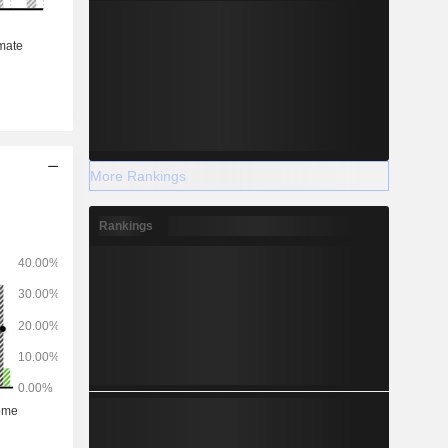
More Rankings
Rankings