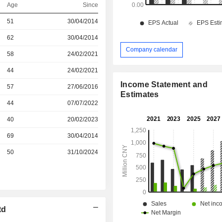
Age
Since
r
51
30/04/2014
r
62
30/04/2014
Company calendar
r
58
24/02/2021
r
44
24/02/2021
Income Statement and
r
57
27/06/2016
Estimates
r
44
07/07/2022
r
40
20/02/2023
69
30/04/2014
r
50
31/10/2024
td