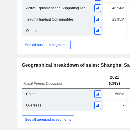
Active Equipment and Supporting Accessories
46.54M
Trauma Implant Consumables
28.95M
Others
-
See all business segments
Geographical breakdown of sales: Shanghai Sa
2021
(CNY)
Fiscal Period: December
China
588M
Overseas
-
See all geographic segments