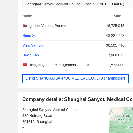
Name
Stocks
Ignition Venture Partners
46,725,045
Nong Xu
43,227,773
Ming Yan Liu
30,505,790
David Fan
17,968,625
Rongtong Fund Management Co., Ltd.
11,572,000
List of SHANGHAI SANYOU MEDICAL CO., LTD shareholders
Company details: Shanghai Sanyou Medical Co.
Shanghai Sanyou Medical Co. Ltd.
385 Huirong Road
201815, Shanghai
+