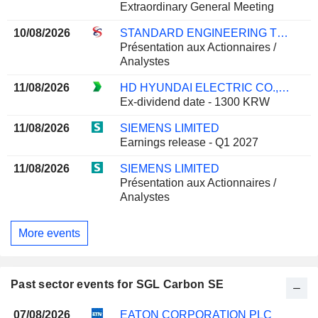
Extraordinary General Meeting
10/08/2026
STANDARD ENGINEERING TECHNOLOGY LIMITED
Présentation aux Actionnaires /
Analystes
11/08/2026
HD HYUNDAI ELECTRIC CO., LTD.
Ex-dividend date - 1300 KRW
11/08/2026
SIEMENS LIMITED
Earnings release - Q1 2027
11/08/2026
SIEMENS LIMITED
Présentation aux Actionnaires /
Analystes
More events
Past sector events for SGL Carbon SE
07/08/2026
EATON CORPORATION PLC