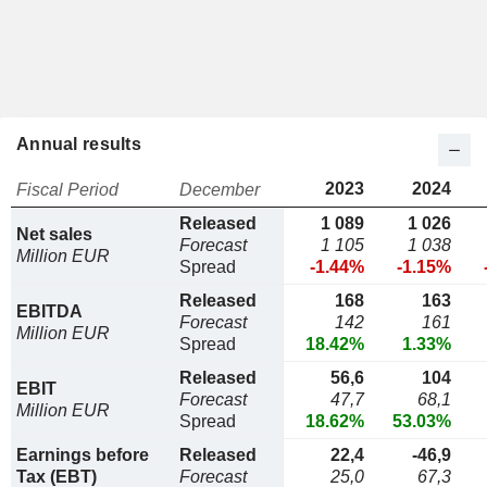
Annual results
2023
2024
Fiscal Period
December
Released
1 089
1 026
Net sales
Forecast
1 105
1 038
Million EUR
Spread
-1.44%
-1.15%
Released
168
163
EBITDA
Forecast
142
161
Million EUR
Spread
18.42%
1.33%
Released
56,6
104
EBIT
Forecast
47,7
68,1
Million EUR
Spread
18.62%
53.03%
Earnings before
Released
22,4
-46,9
Tax (EBT)
Forecast
25,0
67,3