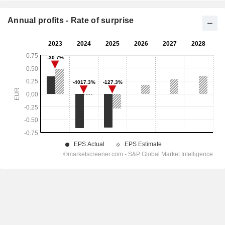
Annual profits - Rate of surprise