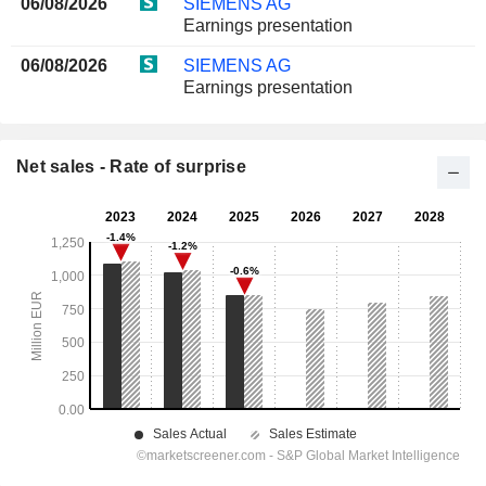
06/08/2026
SIEMENS AG
Earnings presentation
06/08/2026
SIEMENS AG
Earnings presentation
Net sales - Rate of surprise