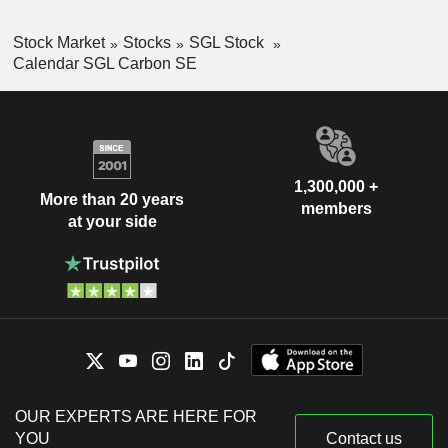
Stock Market
Stocks
SGL Stock
Calendar SGL Carbon SE
1,300,000 +
More than 20 years
members
at your side
OUR EXPERTS ARE HERE FOR
YOU
Contact us