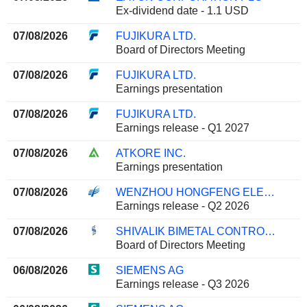
Ex-dividend date - 1.1 USD
07/08/2026
FUJIKURA LTD.
Board of Directors Meeting
07/08/2026
FUJIKURA LTD.
Earnings presentation
07/08/2026
FUJIKURA LTD.
Earnings release - Q1 2027
07/08/2026
ATKORE INC.
Earnings presentation
07/08/2026
WENZHOU HONGFENG ELECTRICAL ALLOY CO., LTD.
Earnings release - Q2 2026
07/08/2026
SHIVALIK BIMETAL CONTROLS LIMITED
Board of Directors Meeting
06/08/2026
SIEMENS AG
Earnings release - Q3 2026