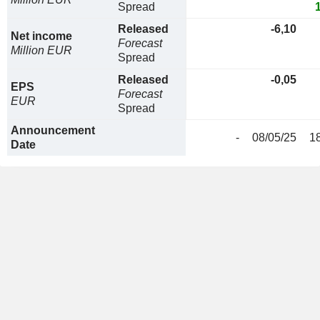
Spread
Released
-6,10
Net income
Forecast
Million EUR
Spread
Released
-0,05
EPS
Forecast
EUR
Spread
Announcement
-
08/05/25
1
Date