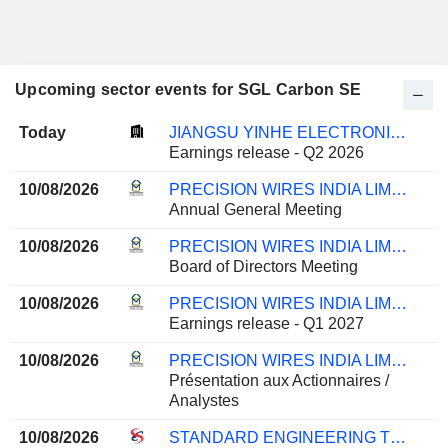
Upcoming sector events for SGL Carbon SE
Today
JIANGSU YINHE ELECTRONICS CO.,LTD.
Earnings release - Q2 2026
10/08/2026
PRECISION WIRES INDIA LIMITED
Annual General Meeting
10/08/2026
PRECISION WIRES INDIA LIMITED
Board of Directors Meeting
10/08/2026
PRECISION WIRES INDIA LIMITED
Earnings release - Q1 2027
10/08/2026
PRECISION WIRES INDIA LIMITED
Présentation aux Actionnaires /
Analystes
10/08/2026
STANDARD ENGINEERING TECHNOLOGY LIMITED