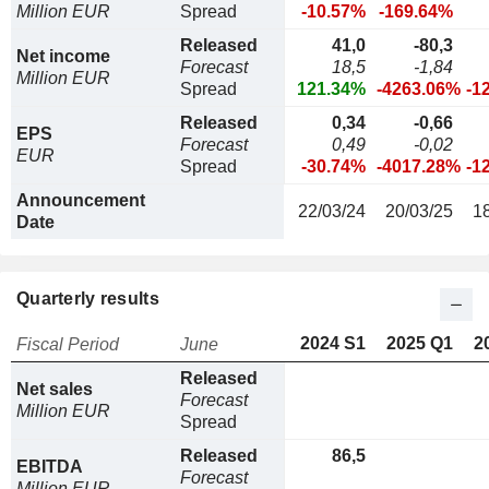
Million EUR
Spread
-10.57%
-169.64%
Released
41,0
-80,3
Net income
Forecast
18,5
-1,84
Million EUR
Spread
121.34%
-4263.06%
-1
Released
0,34
-0,66
EPS
Forecast
0,49
-0,02
EUR
Spread
-30.74%
-4017.28%
-1
Announcement
22/03/24
20/03/25
1
Date
Quarterly results
2024 S1
2025 Q1
2
Fiscal Period
June
Released
Net sales
Forecast
Million EUR
Spread
Released
86,5
EBITDA
Forecast
Million EUR