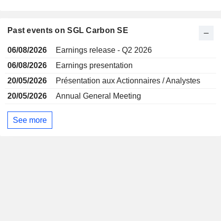
Past events on SGL Carbon SE
06/08/2026
Earnings release - Q2 2026
06/08/2026
Earnings presentation
20/05/2026
Présentation aux Actionnaires / Analystes
20/05/2026
Annual General Meeting
See more