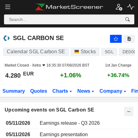
SGL CARBON SE
SGL CARBON SE
Calendar SGL Carbon SE
Stocks
SGL
DE000
Market Closed -
Xetra
16:35:30 07/08/2026 BST
1st Jan Change
EUR
+1.06%
4.280
+36.74%
Summary
Quotes
Charts
News
Company
Fi
Upcoming events on SGL Carbon SE
05/11/2026
Earnings release - Q3 2026
05/11/2026
Earnings presentation