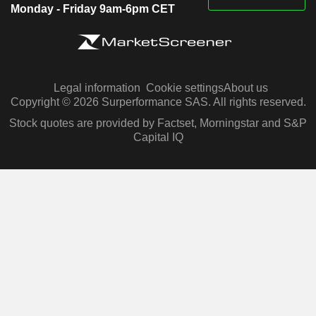
Monday - Friday 9am-6pm CET
Legal information
Cookie settings
About us
Copyright © 2026 Surperformance SAS. All rights reserved.
Stock quotes are provided by Factset, Morningstar and S&P
Capital IQ