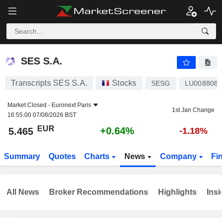
SES S.A.
5.465
€
+0.64%
SES S.A.
Transcripts SES S.A.
Stocks
SESG
LU008808
Market Closed -
Euronext Paris
1st Jan Change
16:55:00 07/08/2026 BST
EUR
+0.64%
5.465
-1.18%
Summary
Quotes
Charts
News
Company
Fi
All News
Broker Recommendations
Highlights
Insi