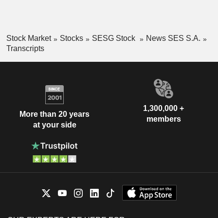
Stock Market
Stocks
SESG Stock
News SES S.A.
Transcripts
1,300,000 +
More than 20 years
members
at your side