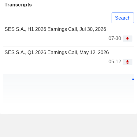
Transcripts
Search
SES S.A., H1 2026 Earnings Call, Jul 30, 2026
07-30
SES S.A., Q1 2026 Earnings Call, May 12, 2026
05-12