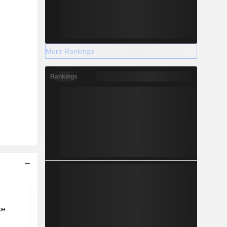
More Rankings
Rankings