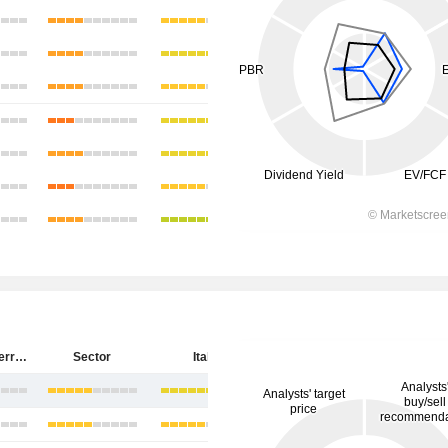
Salvatore Ferragamo S.p.A.
Sector
Italy