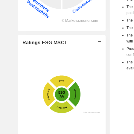
The 
paid
The 
The 
The 
with
Ratings ESG MSCI
Pros
confi
The p
eval