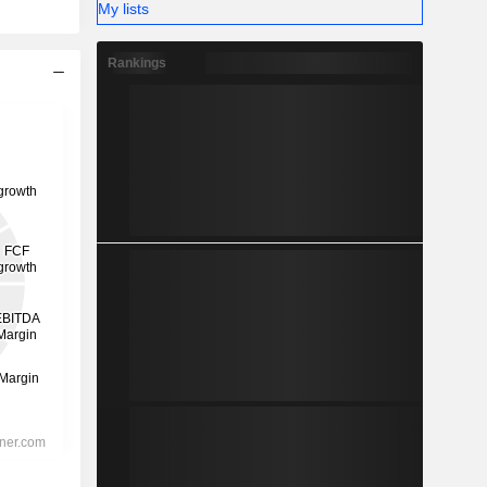
My lists
Rankings