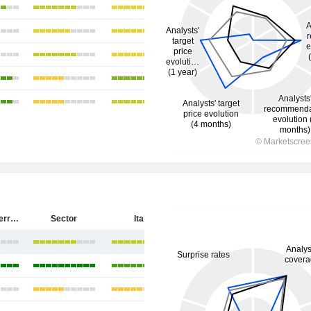
Salvatore Ferragamo S.p.A.
Sector
Italy