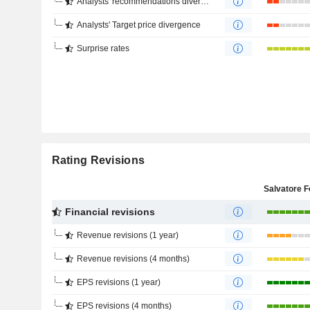
Analysts' recommendations divergence
Analysts' Target price divergence
Surprise rates
Rating Revisions
Financial revisions
Revenue revisions (1 year)
Revenue revisions (4 months)
EPS revisions (1 year)
EPS revisions (4 months)