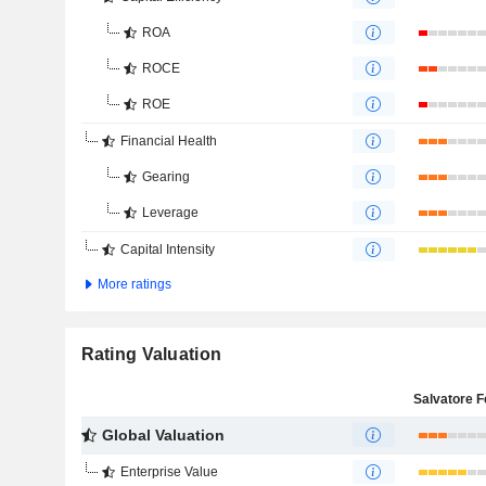
ROA
ROCE
ROE
Financial Health
Gearing
Leverage
Capital Intensity
More ratings
Rating Valuation
Global Valuation
Enterprise Value