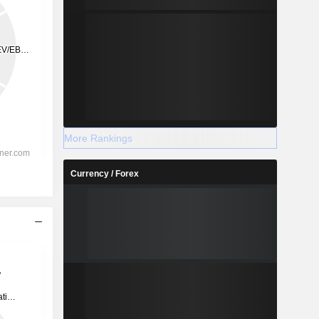
More Rankings
Currency / Forex