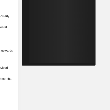
icularly
mental
ns upwards
evised
2 months.