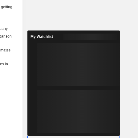
 getting
mpany.
mparison
My Watchlist
timates
ies in