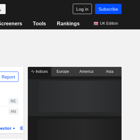
Log in
Subscribe
Screeners
Tools
Rankings
UK Edition
Indices
Europe
America
Asia
 Report
RE
AN
ector
ETFs