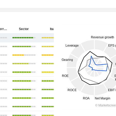
Salvatore Ferragamo S.p.A.
Sector
Italy