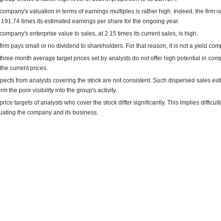
company's valuation in terms of earnings multiples is rather high. Indeed, the firm is
 191.74 times its estimated earnings per share for the ongoing year.
company's enterprise value to sales, at 2.15 times its current sales, is high.
firm pays small or no dividend to shareholders. For that reason, it is not a yield co
three month average target prices set by analysts do not offer high potential in co
 the current prices.
pects from analysts covering the stock are not consistent. Such dispersed sales es
rm the poor visibility into the group's activity.
rice targets of analysts who cover the stock differ significantly. This implies difficult
uating the company and its business.