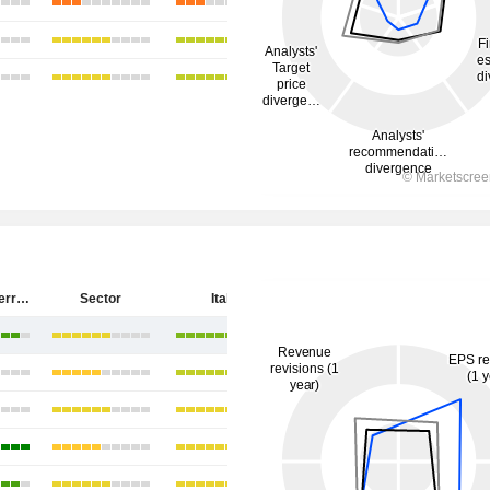
Salvatore Ferragamo S.p.A.
Sector
Italy