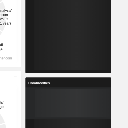
Commodities