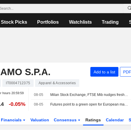
Stock Picks
Portfolios
Watchlists
Trading
MO S.P.A.
Add to a list
PDF
IT0004712375
Apparel & Accessories
er hours
20:59:59
08-05
Milan Stock Exchange, FTSE Mib nudges fresh record highs, defense strong, Safilo surges
14
-0.05%
08-05
Futures point to a green open for European markets
Financials
Valuation
Consensus
Ratings
Calendar
S