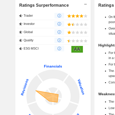
Ratings Surperformance
Ratings
Trader
On t
poor
Investor
Over
Global
situa
Quality
Highlight
ESG MSCI
AA
For 
in a
For 
The 
upwa
Cons
Weakness
The 
Low 
The 