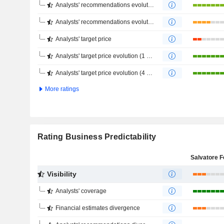
Analysts' recommendations evolution (1 year)
Analysts' recommendations evolution (4 months)
Analysts' target price
Analysts' target price evolution (1 year)
Analysts' target price evolution (4 months)
More ratings
Rating Business Predictability
Visibility
Analysts' coverage
Financial estimates divergence