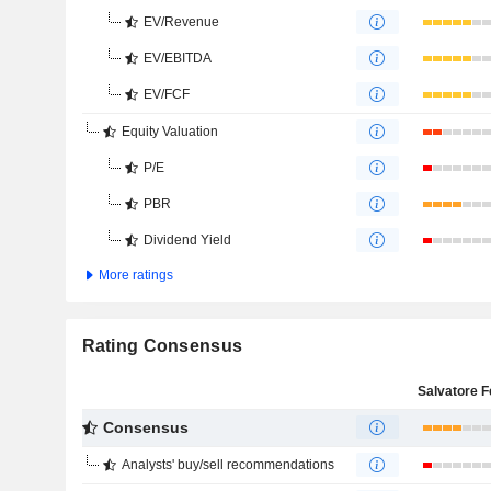
EV/Revenue
EV/EBITDA
EV/FCF
Equity Valuation
P/E
PBR
Dividend Yield
More ratings
Rating Consensus
Consensus
Analysts' buy/sell recommendations