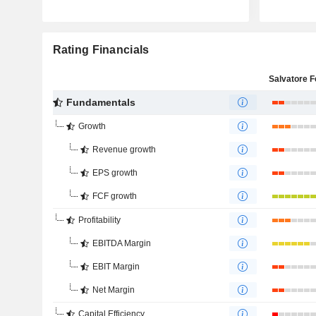
Rating Financials
Fundamentals
Growth
Revenue growth
EPS growth
FCF growth
Profitability
EBITDA Margin
EBIT Margin
Net Margin
Capital Efficiency