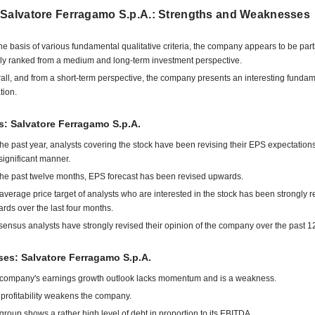
 Salvatore Ferragamo S.p.A.: Strengths and Weaknesses
he basis of various fundamental qualitative criteria, the company appears to be part
ly ranked from a medium and long-term investment perspective.
all, and from a short-term perspective, the company presents an interesting funda
tion.
s: Salvatore Ferragamo S.p.A.
the past year, analysts covering the stock have been revising their EPS expectatio
 significant manner.
the past twelve months, EPS forecast has been revised upwards.
average price target of analysts who are interested in the stock has been strongly r
rds over the last four months.
ensus analysts have strongly revised their opinion of the company over the past 1
es: Salvatore Ferragamo S.p.A.
company's earnings growth outlook lacks momentum and is a weakness.
profitability weakens the company.
group shows a rather high level of debt in proportion to its EBITDA.