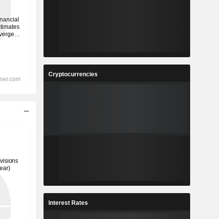
Cryptocurrencies
Interest Rates