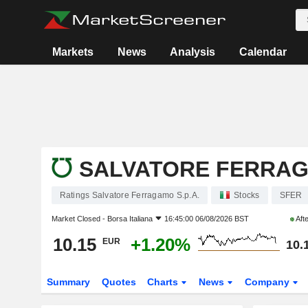
Markets
News
Analysis
Calendar
SALVATORE FERRAGA
Ratings Salvatore Ferragamo S.p.A.
Stocks
SFER
Market Closed -
Borsa Italiana
16:45:00 06/08/2026 BST
Aft
10.15
+1.20%
EUR
10.
Summary
Quotes
Charts
News
Company