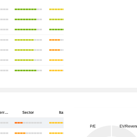
Salvatore Ferragamo S.p.A.
Sector
Italy