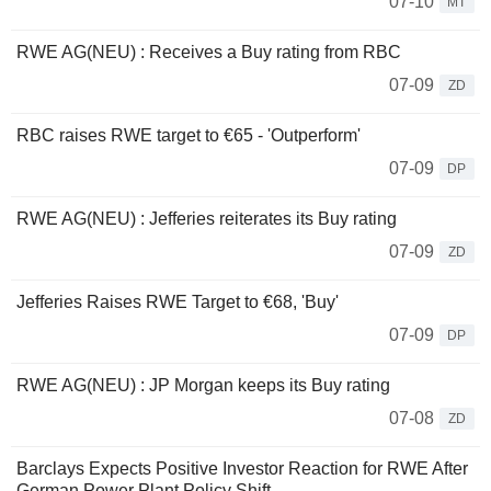
07-10
MT
RWE AG(NEU) : Receives a Buy rating from RBC
07-09
ZD
RBC raises RWE target to €65 - 'Outperform'
07-09
DP
RWE AG(NEU) : Jefferies reiterates its Buy rating
07-09
ZD
Jefferies Raises RWE Target to €68, 'Buy'
07-09
DP
RWE AG(NEU) : JP Morgan keeps its Buy rating
07-08
ZD
Barclays Expects Positive Investor Reaction for RWE After
German Power Plant Policy Shift