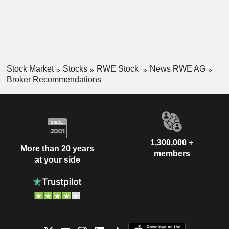
Stock Market
Stocks
RWE Stock
News RWE AG
Broker Recommendations
1,300,000 +
More than 20 years
members
at your side