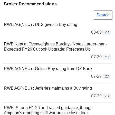
Broker Recommendations
Search
RWE AG(NEU) : UBS gives a Buy rating
08-03
ZD
RWE Kept at Overweight as Barclays Notes Larger-than-
Expected FY26 Outlook Upgrade; Forecasts Up
07-30
MT
RWE AG(NEU) : Gets a Buy rating from DZ Bank
07-29
ZD
RWE AG(NEU) : Jefferies maintains a Buy rating
07-29
ZD
RWE: Strong H1 26 and raised guidance, though
Amprion's reporting shift warrants a closer look