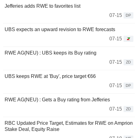
Jefferies adds RWE to favorites list
07-15
DP
UBS expects an upward revision to RWE forecasts
07-15
RWE AG(NEU) : UBS keeps its Buy rating
07-15
ZD
UBS keeps RWE at 'Buy', price target €66
07-15
DP
RWE AG(NEU) : Gets a Buy rating from Jefferies
07-15
ZD
RBC Updated Price Target, Estimates for RWE on Amprion
Stake Deal, Equity Raise