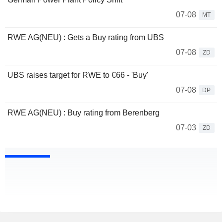
07-08
MT
RWE AG(NEU) : Gets a Buy rating from UBS
07-08
ZD
UBS raises target for RWE to €66 - 'Buy'
07-08
DP
RWE AG(NEU) : Buy rating from Berenberg
07-03
ZD