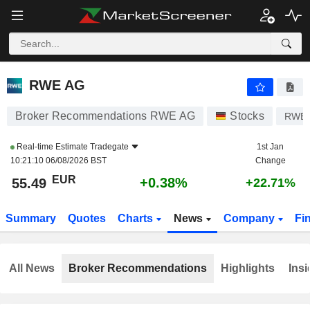
RWE AG
55.49
€
+0.38%
RWE AG
Broker Recommendations RWE AG
Stocks
RWE
Real-time Estimate
Tradegate
1st Jan
10:21:10 06/08/2026 BST
Change
EUR
+0.38%
55.49
+22.71%
Summary
Quotes
Charts
News
Company
Fi
All News
Broker Recommendations
Highlights
Insi