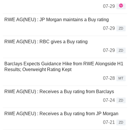
07-29
RWE AG(NEU) : JP Morgan maintains a Buy rating
07-29
ZD
RWE AG(NEU) : RBC gives a Buy rating
07-29
ZD
Barclays Expects Guidance Hike from RWE Alongside H1
Results; Overweight Rating Kept
07-28
MT
RWE AG(NEU) : Receives a Buy rating from Barclays
07-24
ZD
RWE AG(NEU) : Receives a Buy rating from JP Morgan
07-21
ZD