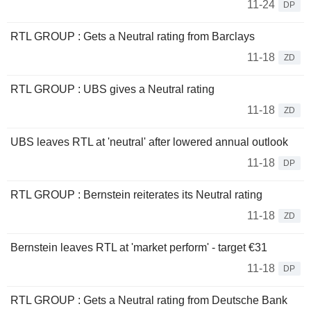
11-24
DP
RTL GROUP : Gets a Neutral rating from Barclays
11-18
ZD
RTL GROUP : UBS gives a Neutral rating
11-18
ZD
UBS leaves RTL at 'neutral' after lowered annual outlook
11-18
DP
RTL GROUP : Bernstein reiterates its Neutral rating
11-18
ZD
Bernstein leaves RTL at 'market perform' - target €31
11-18
DP
RTL GROUP : Gets a Neutral rating from Deutsche Bank