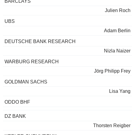
BARCLAYS
Julien Roch
UBS
Adam Berlin
DEUTSCHE BANK RESEARCH
Nizla Naizer
WARBURG RESEARCH
Jörg Philipp Frey
GOLDMAN SACHS
Lisa Yang
ODDO BHF
DZ BANK
Thorsten Reigber