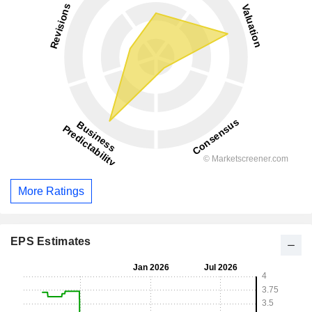
More Ratings
EPS Estimates