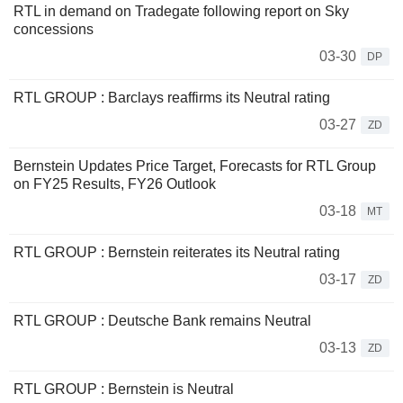
RTL in demand on Tradegate following report on Sky
concessions
03-30
DP
RTL GROUP : Barclays reaffirms its Neutral rating
03-27
ZD
Bernstein Updates Price Target, Forecasts for RTL Group
on FY25 Results, FY26 Outlook
03-18
MT
RTL GROUP : Bernstein reiterates its Neutral rating
03-17
ZD
RTL GROUP : Deutsche Bank remains Neutral
03-13
ZD
RTL GROUP : Bernstein is Neutral