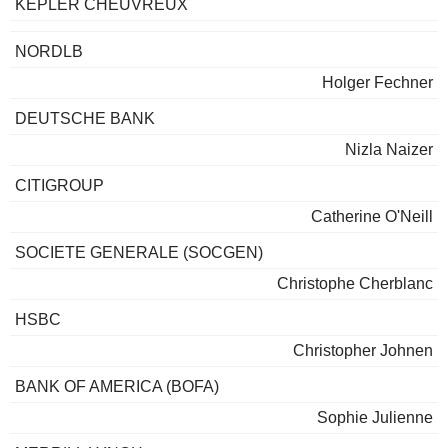
KEPLER CHEUVREUX
NORDLB
Holger Fechner
DEUTSCHE BANK
Nizla Naizer
CITIGROUP
Catherine O'Neill
SOCIETE GENERALE (SOCGEN)
Christophe Cherblanc
HSBC
Christopher Johnen
BANK OF AMERICA (BOFA)
Sophie Julienne