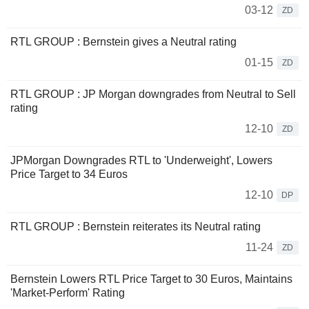
03-12
ZD
RTL GROUP : Bernstein gives a Neutral rating
01-15
ZD
RTL GROUP : JP Morgan downgrades from Neutral to Sell
rating
12-10
ZD
JPMorgan Downgrades RTL to 'Underweight', Lowers
Price Target to 34 Euros
12-10
DP
RTL GROUP : Bernstein reiterates its Neutral rating
11-24
ZD
Bernstein Lowers RTL Price Target to 30 Euros, Maintains
'Market-Perform' Rating