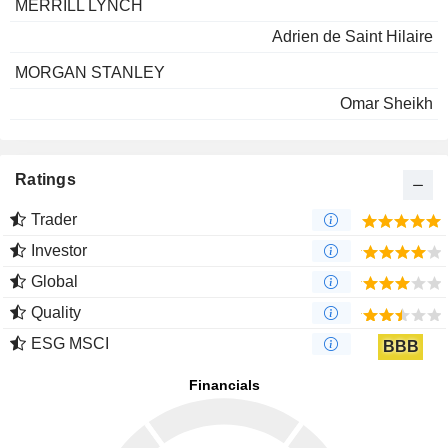
MERRILL LYNCH
Adrien de Saint Hilaire
MORGAN STANLEY
Omar Sheikh
Ratings
Trader
Investor
Global
Quality
ESG MSCI
BBB