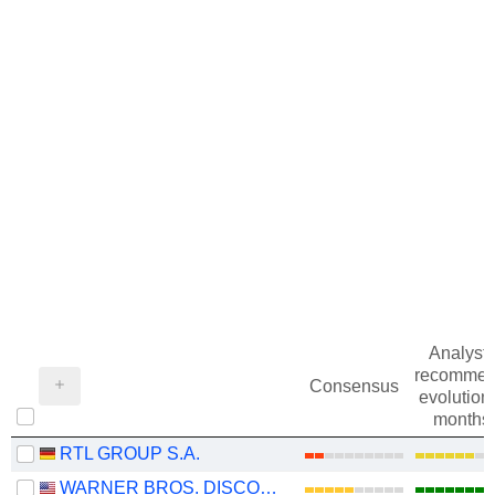
Analysts
recommen
Consensus
evolution 
months
RTL GROUP S.A.
WARNER BROS. DISCOVERY, INC.