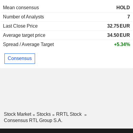
Mean consensus
HOLD
Number of Analysts
7
Last Close Price
32.75
EUR
Average target price
34.50
EUR
Spread / Average Target
+5.34%
Consensus
Stock Market
Stocks
RRTL Stock
Consensus RTL Group S.A.