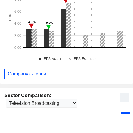
Company calendar
Sector Comparison: