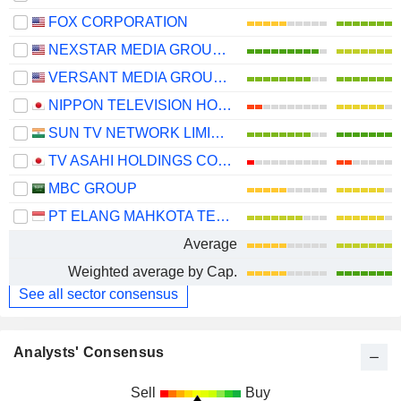
FOX CORPORATION
NEXSTAR MEDIA GROUP, INC.
VERSANT MEDIA GROUP, INC.
NIPPON TELEVISION HOLDINGS, INC.
SUN TV NETWORK LIMITED
TV ASAHI HOLDINGS CORPORATION
MBC GROUP
PT ELANG MAHKOTA TEKNOLOGI TBK
Average
Weighted average by Cap.
See all sector consensus
Analysts' Consensus
Sell
Buy