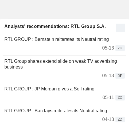
Analysts' recommendations: RTL Group S.A.
RTL GROUP : Bernstein reiterates its Neutral rating
05-13
ZD
RTL Group shares extend slide on weak TV advertising
business
05-13
DP
RTL GROUP : JP Morgan gives a Sell rating
05-11
ZD
RTL GROUP : Barclays reiterates its Neutral rating
04-13
ZD