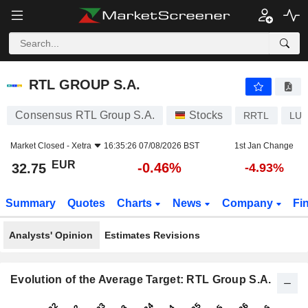
RTL GROUP S.A.
32.75
€
-0.46%
RTL GROUP S.A.
Consensus RTL Group S.A.
Stocks
RRTL
LU0
Market Closed -
Xetra
16:35:26 07/08/2026 BST
1st Jan Change
EUR
-0.46%
32.75
-4.93%
Summary
Quotes
Charts
News
Company
Fi
Analysts' Opinion
Estimates Revisions
Evolution of the Average Target: RTL Group S.A.