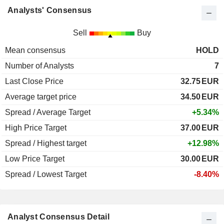
Analysts' Consensus
Sell
Buy
Mean consensus
HOLD
Number of Analysts
7
Last Close Price
32.75
EUR
Average target price
34.50
EUR
Spread / Average Target
+5.34%
High Price Target
37.00
EUR
Spread / Highest target
+12.98%
Low Price Target
30.00
EUR
Spread / Lowest Target
-8.40%
Analyst Consensus Detail