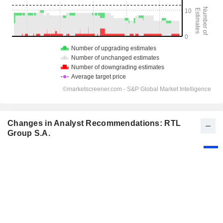
Changes in Analyst Recommendations: RTL
Group S.A.