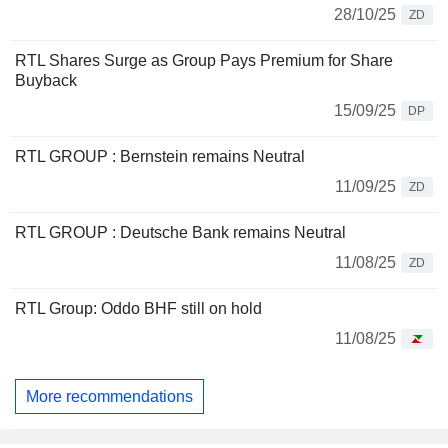
28/10/25
ZD
RTL Shares Surge as Group Pays Premium for Share
Buyback
15/09/25
DP
RTL GROUP : Bernstein remains Neutral
11/09/25
ZD
RTL GROUP : Deutsche Bank remains Neutral
11/08/25
ZD
RTL Group: Oddo BHF still on hold
11/08/25
More recommendations