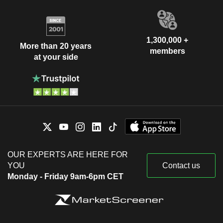
1,300,000 +
More than 20 years
members
at your side
OUR EXPERTS ARE HERE FOR
YOU
Contact us
Monday - Friday 9am-6pm CET