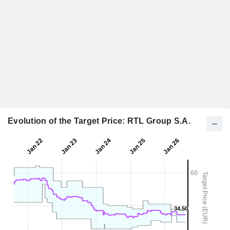
Evolution of the Target Price: RTL Group S.A.