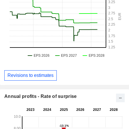
Revisions to estimates
Annual profits - Rate of surprise