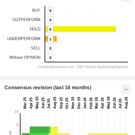
Consensus revision (last 18 months)