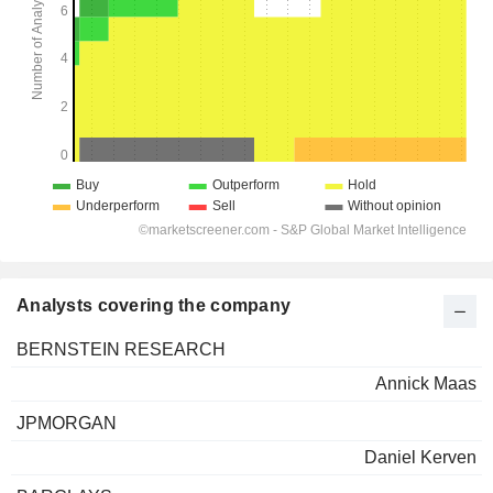
Analysts covering the company
BERNSTEIN RESEARCH
Annick Maas
JPMORGAN
Daniel Kerven