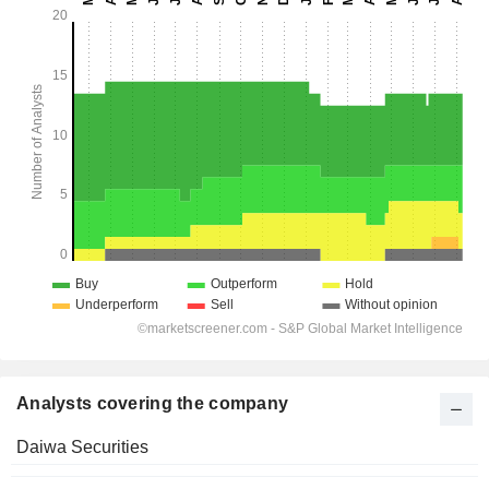
Analysts covering the company
Daiwa Securities