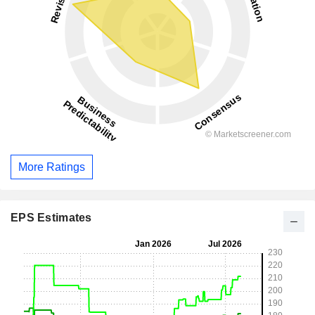
More Ratings
EPS Estimates