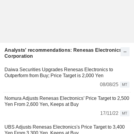
Analysts' recommendations: Renesas Electronics
Corporation
Daiwa Securities Upgrades Renesas Electronics to
Outperform from Buy; Price Target is 2,000 Yen
08/08/25
MT
Nomura Adjusts Renesas Electronics’ Price Target to 2,500
Yen From 2,600 Yen, Keeps at Buy
17/11/22
MT
UBS Adjusts Renesas Electronics's Price Target to 3,400
Yen From 3,300 Yen, Keeps at Buy