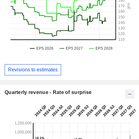
Revisions to estimates
Quarterly revenue - Rate of surprise