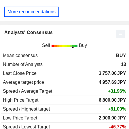
More recommendations
Analysts' Consensus
Sell
Buy
Mean consensus
BUY
Number of Analysts
13
Last Close Price
3,757.00
JPY
Average target price
4,957.69
JPY
Spread / Average Target
+31.96%
High Price Target
6,800.00
JPY
Spread / Highest target
+81.00%
Low Price Target
2,000.00
JPY
Spread / Lowest Target
-46.77%