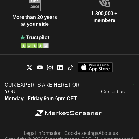
1,300,000 +
More than 20 years
members
at your side
OUR EXPERTS ARE HERE FOR
YOU
Contact us
Monday - Friday 9am-6pm CET
Legal information
Cookie settings
About us