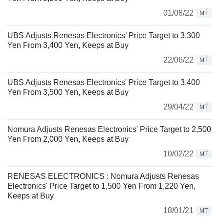
01/08/22
MT
UBS Adjusts Renesas Electronics’ Price Target to 3,300
Yen From 3,400 Yen, Keeps at Buy
22/06/22
MT
UBS Adjusts Renesas Electronics' Price Target to 3,400
Yen From 3,500 Yen, Keeps at Buy
29/04/22
MT
Nomura Adjusts Renesas Electronics' Price Target to 2,500
Yen From 2,000 Yen, Keeps at Buy
10/02/22
MT
RENESAS ELECTRONICS : Nomura Adjusts Renesas
Electronics' Price Target to 1,500 Yen From 1,220 Yen,
Keeps at Buy
18/01/21
MT