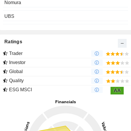
Nomura
UBS
Ratings
Trader
Investor
Global
Quality
ESG MSCI
AA