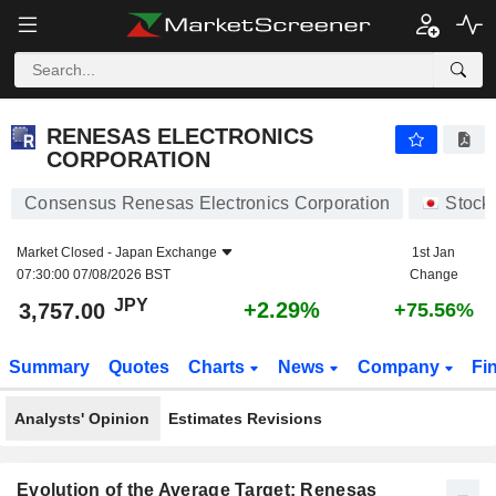
RENESAS ELECTRONICS CORPORATION
3,757.00
¥
+2.29%
RENESAS ELECTRONICS
CORPORATION
Consensus Renesas Electronics Corporation
Stock
Market Closed -
Japan Exchange
1st Jan
07:30:00 07/08/2026 BST
Change
JPY
+2.29%
3,757.00
+75.56%
Summary
Quotes
Charts
News
Company
Fi
Analysts' Opinion
Estimates Revisions
Evolution of the Average Target: Renesas