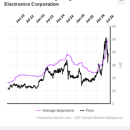
Electronics Corporation