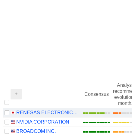
Analysts
recommen
Consensus
evolution 
months
RENESAS ELECTRONICS CORPORATION
NVIDIA CORPORATION
BROADCOM INC.