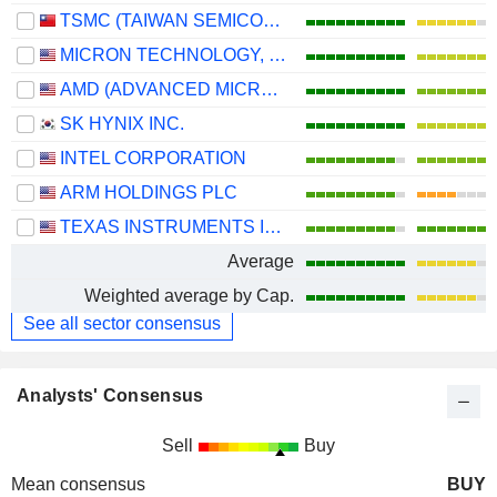
TSMC (TAIWAN SEMICONDUCTOR MANUFACTURING COMPANY)
MICRON TECHNOLOGY, INC.
AMD (ADVANCED MICRO DEVICES)
SK HYNIX INC.
INTEL CORPORATION
ARM HOLDINGS PLC
TEXAS INSTRUMENTS INCORPORATED
Average
Weighted average by Cap.
See all sector consensus
Analysts' Consensus
Sell
Buy
Mean consensus
BUY