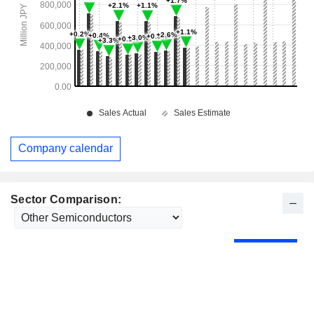
Company calendar
Sector Comparison: