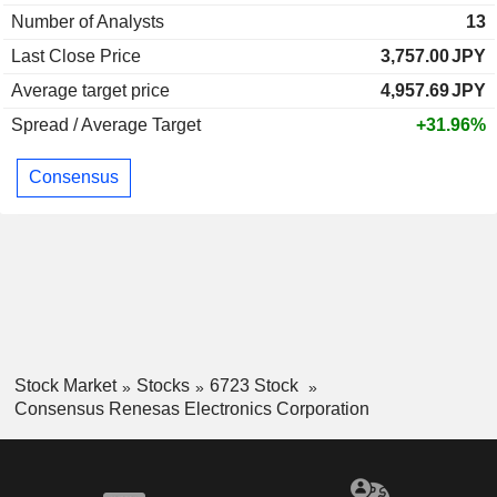
Number of Analysts
13
Last Close Price
3,757.00
JPY
Average target price
4,957.69
JPY
Spread / Average Target
+31.96%
Consensus
Stock Market
Stocks
6723 Stock
Consensus Renesas Electronics Corporation