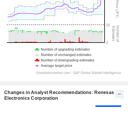
Changes in Analyst Recommendations: Renesas
Electronics Corporation