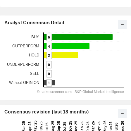
Analyst Consensus Detail
Consensus revision (last 18 months)