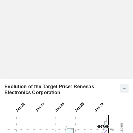
Evolution of the Target Price: Renesas
Electronics Corporation