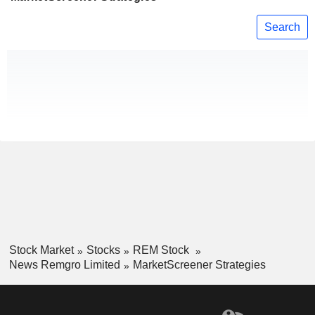
Search
Stock Market
Stocks
REM Stock
News Remgro Limited
MarketScreener Strategies