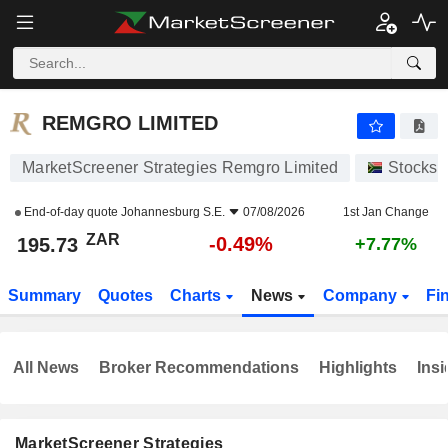
REMGRO LIMITED
195.73
R
-0.49%
REMGRO LIMITED
MarketScreener Strategies Remgro Limited
Stocks
End-of-day quote
Johannesburg S.E.
07/08/2026
1st Jan Change
ZAR
-0.49%
195.73
+7.77%
Summary
Quotes
Charts
News
Company
Fi
All News
Broker Recommendations
Highlights
Insi
MarketScreener Strategies