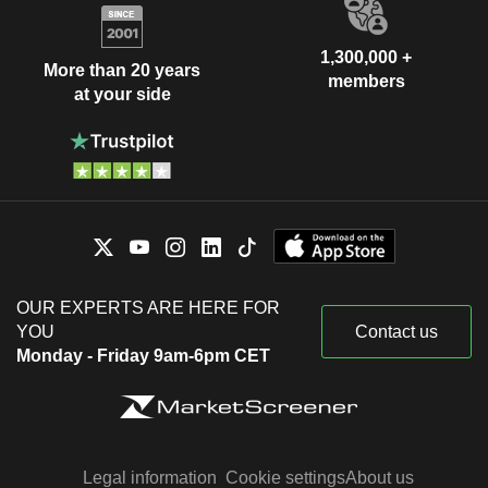
1,300,000 +
More than 20 years
members
at your side
OUR EXPERTS ARE HERE FOR
YOU
Contact us
Monday - Friday 9am-6pm CET
Legal information
Cookie settings
About us