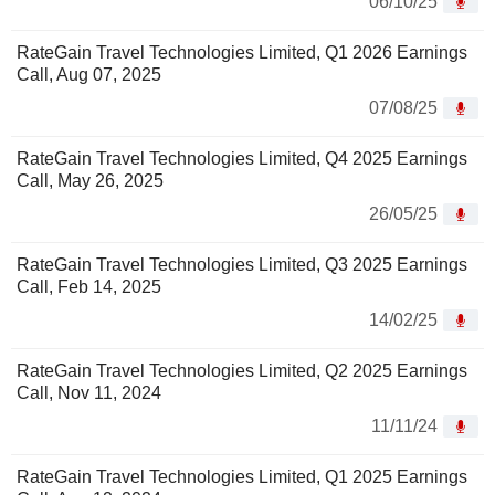
06/10/25
RateGain Travel Technologies Limited, Q1 2026 Earnings
Call, Aug 07, 2025
07/08/25
RateGain Travel Technologies Limited, Q4 2025 Earnings
Call, May 26, 2025
26/05/25
RateGain Travel Technologies Limited, Q3 2025 Earnings
Call, Feb 14, 2025
14/02/25
RateGain Travel Technologies Limited, Q2 2025 Earnings
Call, Nov 11, 2024
11/11/24
RateGain Travel Technologies Limited, Q1 2025 Earnings