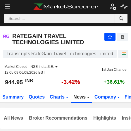
RATEGAIN TRAVEL TECHNOLOGIES LIMITED
944.95
₹
-3.42%
RATEGAIN TRAVEL
TECHNOLOGIES LIMITED
Transcripts RateGain Travel Technologies Limited
S
Market Closed -
NSE India S.E.
1st Jan Change
12:05:09 06/08/2026 BST
INR
-3.42%
944.95
+36.61%
Summary
Quotes
Charts
News
Company
Fi
All News
Broker Recommendations
Highlights
Insi