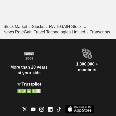
Stock Market
Stocks
RATEGAIN Stock
News RateGain Travel Technologies Limited
Transcripts
1,300,000 +
More than 20 years
members
at your side