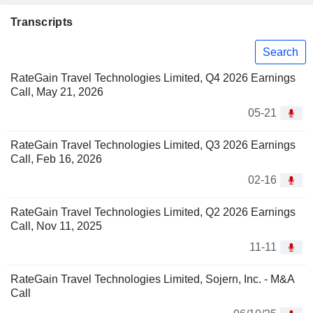
Transcripts
Search
RateGain Travel Technologies Limited, Q4 2026 Earnings
Call, May 21, 2026
05-21
RateGain Travel Technologies Limited, Q3 2026 Earnings
Call, Feb 16, 2026
02-16
RateGain Travel Technologies Limited, Q2 2026 Earnings
Call, Nov 11, 2025
11-11
RateGain Travel Technologies Limited, Sojern, Inc. - M&A
Call