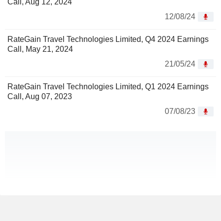
Call, Aug 12, 2024
12/08/24
RateGain Travel Technologies Limited, Q4 2024 Earnings
Call, May 21, 2024
21/05/24
RateGain Travel Technologies Limited, Q1 2024 Earnings
Call, Aug 07, 2023
07/08/23