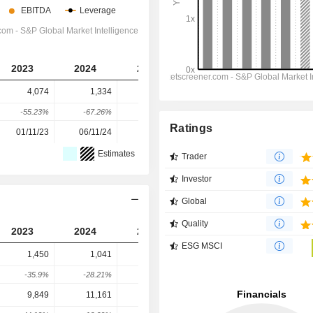
2023
2024
2025
2026
2027
4,074
1,334
4,656
5,117
7,800
-55.23%
-67.26%
249.03%
9.9%
52.43%
Ratings
01/11/23
06/11/24
05/11/25
-
-
Estimates
Trader
Investor
Global
Quality
2023
2024
2025
2026
2027
ESG MSCI
1,450
1,041
1,192
1,824
1,874
-35.9%
-28.21%
14.51%
52.99%
2.73%
9,849
11,161
12,820
10,394
10,548