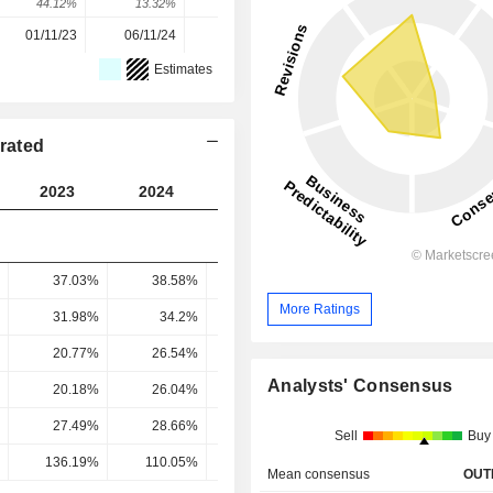
44.12%
13.32%
14.86%
-18.92%
1.48%
01/11/23
06/11/24
05/11/25
-
-
Estimates
rated
2023
2024
2025
2026
2027
37.03%
38.58%
38.64%
34.7%
32.47
More Ratings
31.98%
34.2%
35.01%
30.75%
28.26
20.77%
26.54%
28.69%
22.85%
21.99
Analysts' Consensus
20.18%
26.04%
12.55%
32.26%
17.43
27.49%
28.66%
29.04%
24.22%
23.63
Sell
Buy
136.19%
110.05%
231.37%
75.09%
135.56
Mean consensus
OUT