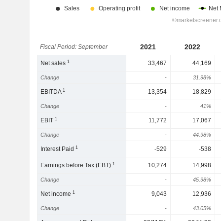
2021
2022
Fiscal Period: September
1
Net sales
33,467
44,169
Change
-
31.98%
1
EBITDA
13,354
18,829
Change
-
41%
1
EBIT
11,772
17,067
Change
-
44.98%
1
Interest Paid
-529
-538
1
Earnings before Tax (EBT)
10,274
14,998
Change
-
45.98%
1
Net income
9,043
12,936
Change
-
43.05%