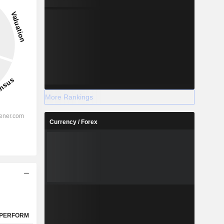
15.87%
-
2028
More Rankings
Currency / Forex
%
33.27%
%
30.41%
%
23.34%
%
20.68%
%
23.81%
%
115.14%
PERFORM