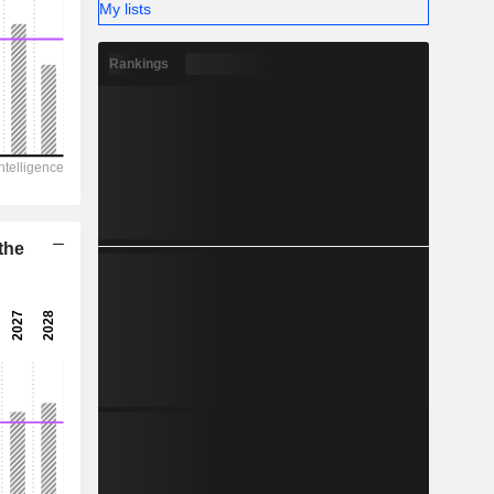
-
My lists
Rankings
the