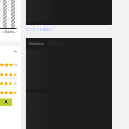
2028
More Rankings
7,427
Rankings
-4.78%
-
2028
A
1,967
5%
12,222