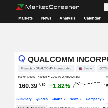
Markets
News
Analysis
Calendar
QUALCOMM INCORP
Financials QUALCOMM Incorporated
Stocks
QCO
Market Closed -
Nasdaq
21:00:00 06/08/2026 BST
160.39
+1.82%
USD
15
Summary
Quotes
Charts
News
Company