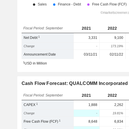
2021
2022
Fiscal Period: September
1
Net Debt
3,331
9,100
Change
-
173.19%
Announcement Date
03/11/21
02/11/22
1
USD in Million
Cash Flow Forecast: QUALCOMM Incorporated
2021
2022
Fiscal Period: September
1
CAPEX
1,888
2,262
Change
-
19.81%
1
Free Cash Flow (FCF)
8,648
6,834