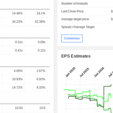
Number of Analysts
Last Close Price
1
14.46%
19.1%
10.52%
21.96%
15.76
Average target price
1
34.23%
42.39%
23.34%
48.3%
38.71
Spread / Average Target
Consensus
0.31x
0.09x
0.27x
0.34x
0.54
0.41x
0.12x
0.36x
0.49x
0.74
EPS Estimates
4.05%
2.67%
2.7%
4.25%
4.2
10.93%
6.93%
6.99%
12.25%
12.93
14.72%
9.33%
9.3%
17.55%
17.76
10.03
10.8
12.68
11.66
10.1