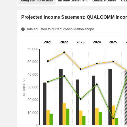
Analysts' Forecasts
Income Statement
Balance Sheet
Cas
Projected Income Statement: QUALCOMM Incor
Data adjusted to current consolidation scope