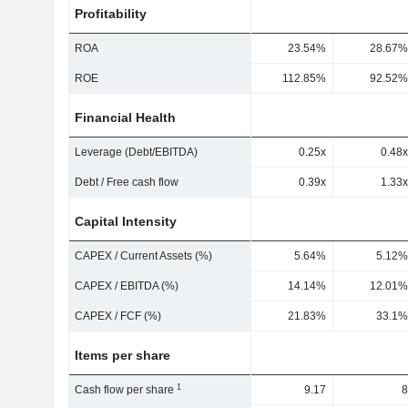
Profitability
ROA
23.54%
28.67%
ROE
112.85%
92.52%
Financial Health
Leverage (Debt/EBITDA)
0.25x
0.48x
Debt / Free cash flow
0.39x
1.33x
Capital Intensity
CAPEX / Current Assets (%)
5.64%
5.12%
CAPEX / EBITDA (%)
14.14%
12.01%
CAPEX / FCF (%)
21.83%
33.1%
Items per share
1
Cash flow per share
9.17
8