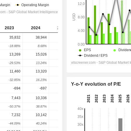
2023
2024
2025
2026
2027
35,832
38,944
44,141
42,910
44,631
-18.88%
8.68%
13.34%
-2.79%
4.01%
13,269
15,026
17,055
14,891
14,490
-29.53%
13.24%
13.5%
-12.69%
-2.69%
11,460
13,320
15,453
13,196
12,614
-32.85%
16.23%
16.01%
-14.6%
-4.41%
Y-o-Y evolution of P/E
-694
-697
-659
-695.2
-643.3
7,443
10,336
12,663
9,804
9,814
-50.37%
38.87%
22.51%
-22.58%
0.1%
7,232
10,142
5,541
13,842
7,781
-44.09%
40.24%
-45.37%
149.81%
-43.79%