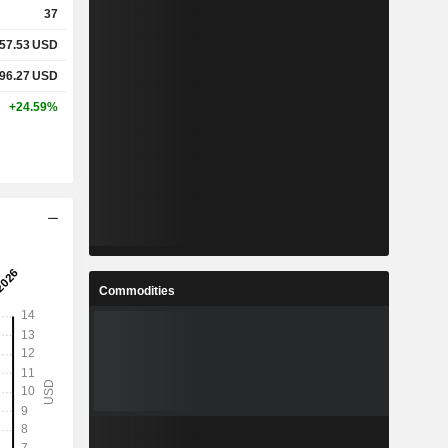
37
57.53
USD
%
18.85%
96.27
USD
%
38.72%
+24.59%
x
0.43x
x
0.61x
%
3.83%
Commodities
%
11.52%
%
16.1%
4
14.3