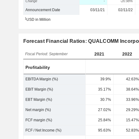
Change
-
-20.98%
Announcement Date
03/11/21
02/11/22
1
USD in Million
Forecast Financial Ratios: QUALCOMM Incorpo
2021
2022
Fiscal Period: September
Profitability
EBITDA Margin (%)
39.9%
42.63%
EBIT Margin (%)
35.17%
38.64%
EBT Margin (%)
30.7%
33.96%
Net margin (%)
27.02%
29.29%
FCF margin (%)
25.84%
15.47%
FCF / Net Income (%)
95.63%
52.83%