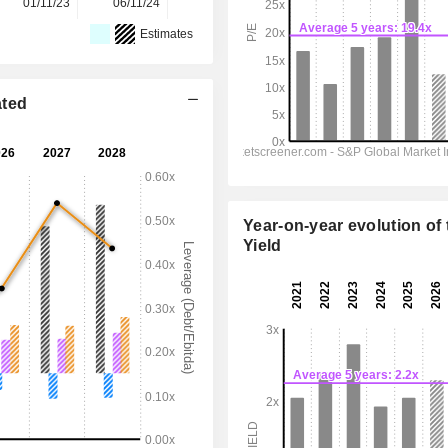
01/11/23
06/11/24
05/11/25
-
-
Estimates
ated
Year-on-year evolution of 
Yield