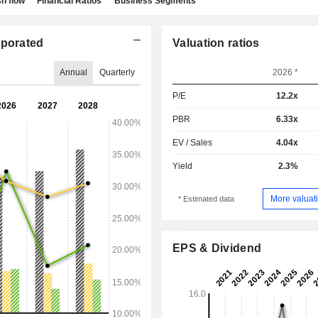
h flow
Financial Ratios
Business Segments
porated
Valuation ratios
Annual
Quarterly
2026 *
P/E
12.2x
PBR
6.33x
EV / Sales
4.04x
Yield
2.3%
More valuati
* Estimated data
EPS & Dividend