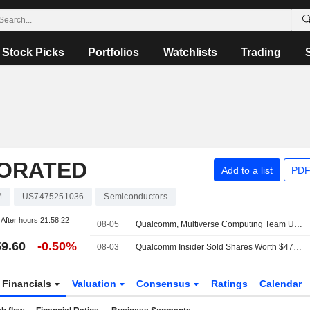
Stock Picks
Portfolios
Watchlists
Trading
ORATED
Add to a list
PDF
M
US7475251036
Semiconductors
After hours
21:58:22
08-05
Qualcomm, Multiverse Computing Team Up to Develop AI Models for Data Centers
9.60
-0.50%
08-03
Qualcomm Insider Sold Shares Worth $470,528, According to a Recent SEC Filing
Financials
Valuation
Consensus
Ratings
Calendar