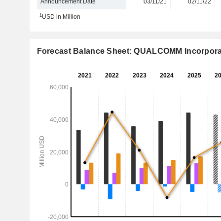
Announcement Date
03/11/21
02/11/22
1
USD in Million
Forecast Balance Sheet: QUALCOMM Incorpor