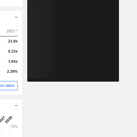
2027 *
21.9x
6.15x
3.94x
2.39%
on ratios