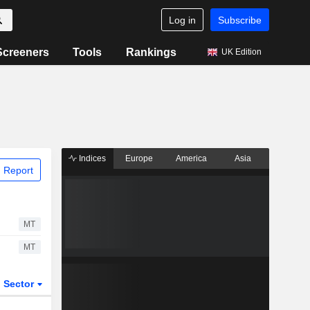
Log in
Subscribe
Screeners
Tools
Rankings
UK Edition
Indices
Europe
America
Asia
 Report
MT
MT
Sector
ETFs