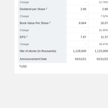
Change
-
-12.76%
1
Dividend per Share
2.66
2.86
Change
-
7.52%
1
Book Value Per Share
8.844
16.07
Change
-
81.69%
1
EPS
7.87
11.37
Change
-
44.47%
Nbr of stocks (in thousands)
1,128,000
1,123,000
Announcement Date
03/11/21
02/11/22
1
USD