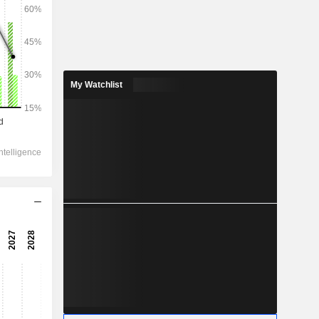
2028
My Watchlist
51,323
14.99%
17,074
17.83%
15,607
23.73%
-605.4
11,978
22.05%
10,615
36.42%