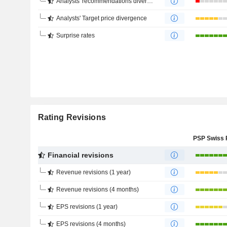
Analysts' recommendations divergence
Analysts' Target price divergence
Surprise rates
Rating Revisions
Financial revisions
Revenue revisions (1 year)
Revenue revisions (4 months)
EPS revisions (1 year)
EPS revisions (4 months)