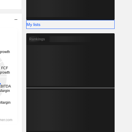
My lists
Rankings