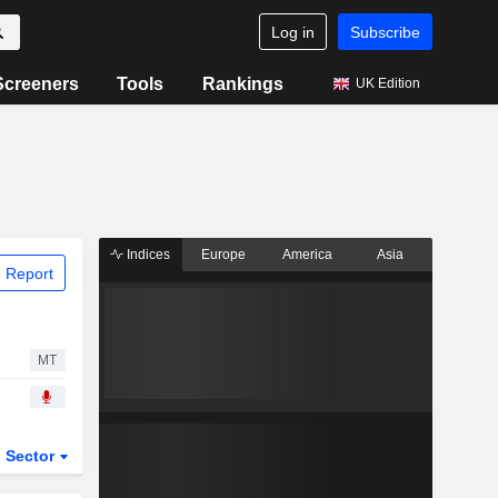
Log in
Subscribe
Screeners
Tools
Rankings
UK Edition
Indices
Europe
America
Asia
 Report
MT
Sector
ETFs