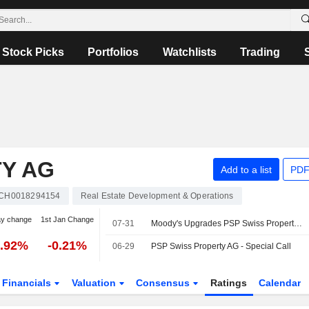
Stock Picks
Portfolios
Watchlists
Trading
TY AG
Add to a list
PDF
CH0018294154
Real Estate Development & Operations
ay change
1st Jan Change
07-31
Moody's Upgrades PSP Swiss Property on Credit Fundamentals
1.92%
-0.21%
06-29
PSP Swiss Property AG - Special Call
Financials
Valuation
Consensus
Ratings
Calendar