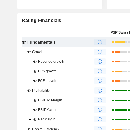
Rating Financials
Fundamentals
Growth
Revenue growth
EPS growth
FCF growth
Profitability
EBITDA Margin
EBIT Margin
Net Margin
Capital Efficiency