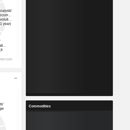
Commodities