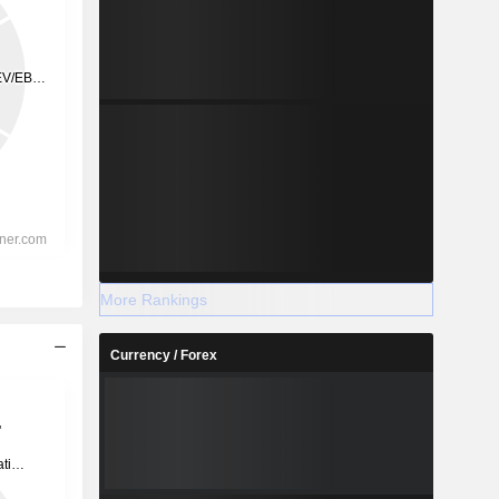
More Rankings
Currency / Forex