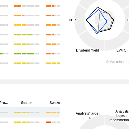
PSP Swiss Property AG
Sector
Switzerland