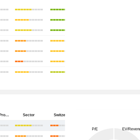
PSP Swiss Property AG
Sector
Switzerland