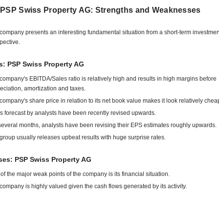
 PSP Swiss Property AG: Strengths and Weaknesses
company presents an interesting fundamental situation from a short-term investmen
pective.
s: PSP Swiss Property AG
company's EBITDA/Sales ratio is relatively high and results in high margins before
eciation, amortization and taxes.
company's share price in relation to its net book value makes it look relatively chea
s forecast by analysts have been recently revised upwards.
several months, analysts have been revising their EPS estimates roughly upwards.
group usually releases upbeat results with huge surprise rates.
es: PSP Swiss Property AG
of the major weak points of the company is its financial situation.
company is highly valued given the cash flows generated by its activity.