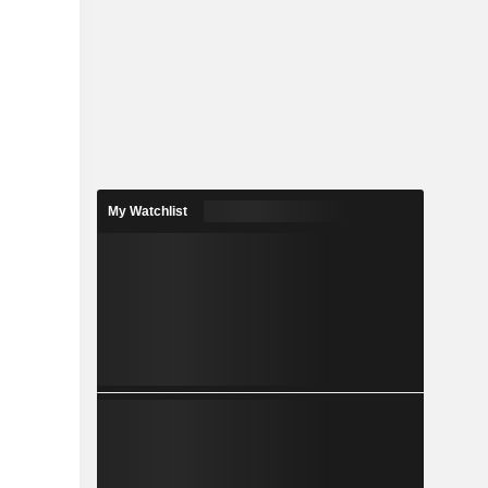
My Watchlist