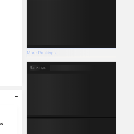
More Rankings
Rankings