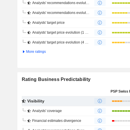
Analysts' recommendations evolution (1 year)
Analysts' recommendations evolution (4 months)
Analysts' target price
Analysts' target price evolution (1 year)
Analysts' target price evolution (4 months)
More ratings
Rating Business Predictability
Visibility
Analysts' coverage
Financial estimates divergence