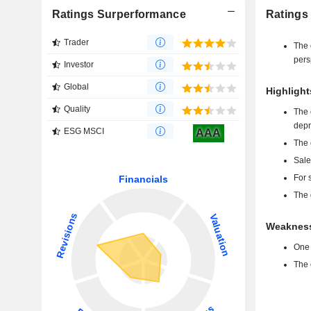
Ratings Surperformance
Ratings
Trader
The 
pers
Investor
Global
Highlight
Quality
The 
depr
ESG MSCI
AAA
The 
Sale
For 
The 
Weakness
One 
The 