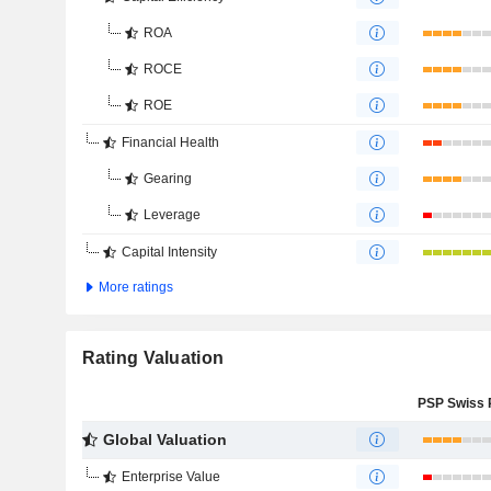
ROA
ROCE
ROE
Financial Health
Gearing
Leverage
Capital Intensity
More ratings
Rating Valuation
Global Valuation
Enterprise Value