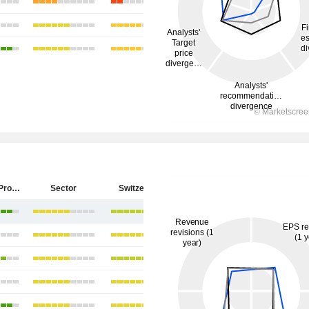
PSP Swiss Property AG
Sector
Switzerland