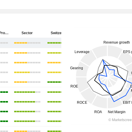
PSP Swiss Property AG
Sector
Switzerland