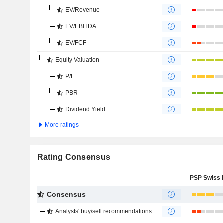
EV/Revenue
EV/EBITDA
EV/FCF
Equity Valuation
P/E
PBR
Dividend Yield
More ratings
Rating Consensus
Consensus
Analysts' buy/sell recommendations