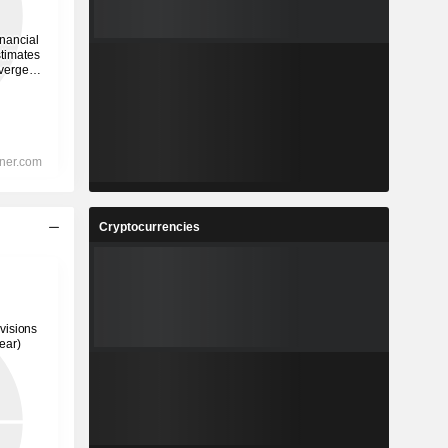
Cryptocurrencies