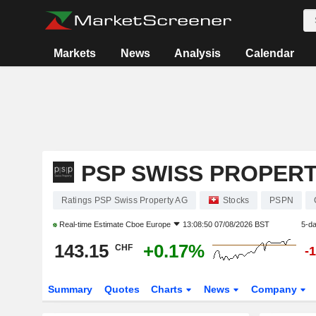
Markets
News
Analysis
Calendar
PSP SWISS PROPER
Ratings PSP Swiss Property AG
Stocks
PSPN
Real-time Estimate
Cboe Europe
13:08:50 07/08/2026 BST
5-d
143.15
+0.17%
CHF
-
Summary
Quotes
Charts
News
Company