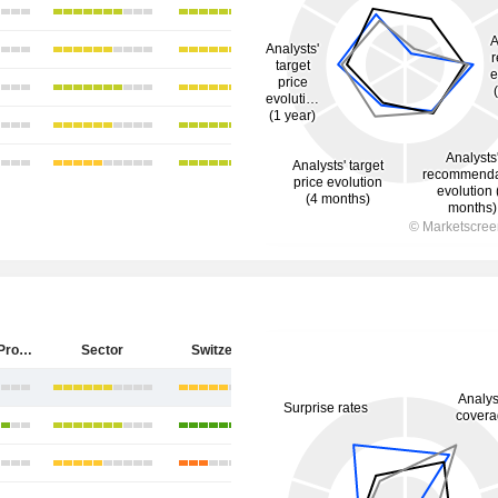
PSP Swiss Property AG
Sector
Switzerland