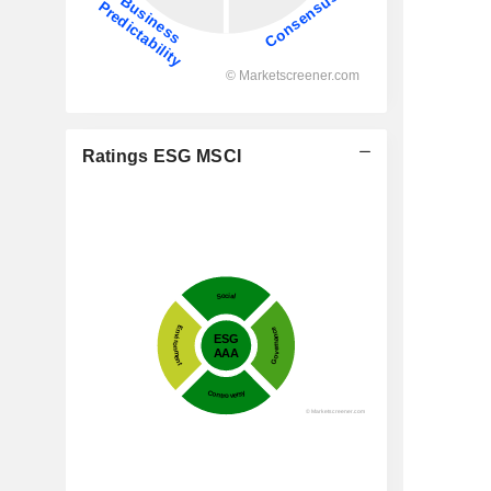
Ratings ESG MSCI