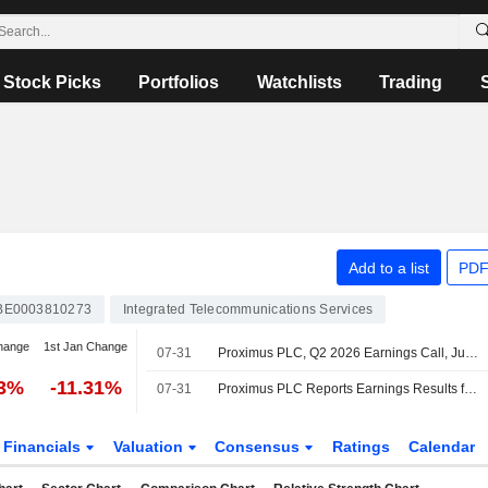
Stock Picks
Portfolios
Watchlists
Trading
Add to a list
PDF
BE0003810273
Integrated Telecommunications Services
hange
1st Jan Change
07-31
Proximus PLC, Q2 2026 Earnings Call, Jul 31, 2026
33%
-11.31%
07-31
Proximus PLC Reports Earnings Results for the Half Year Ended June 30, 2026
Financials
Valuation
Consensus
Ratings
Calendar