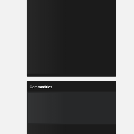
Commodities