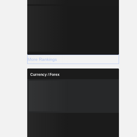
More Rankings
Currency / Forex