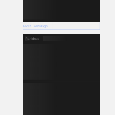
More Rankings
Rankings