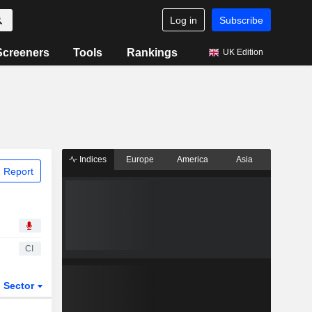
Log in
Subscribe
Screeners
Tools
Rankings
UK Edition
Indices
Europe
America
Asia
 Report
CI
Sector
ETFs