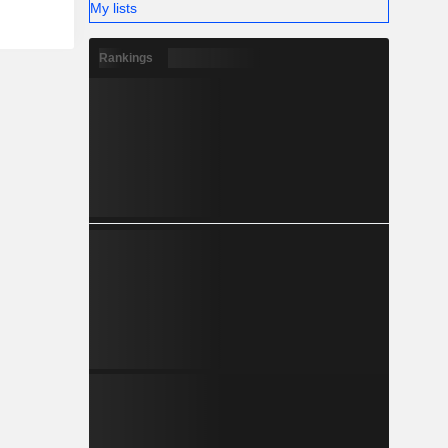
My lists
Rankings