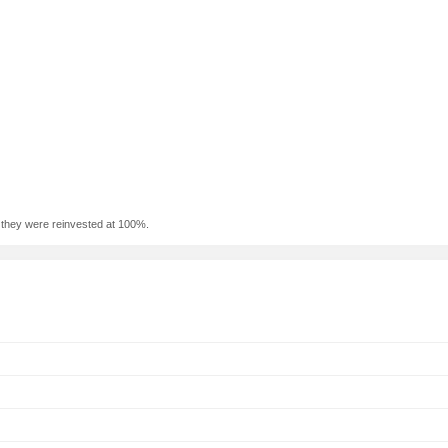
f they were reinvested at 100%.