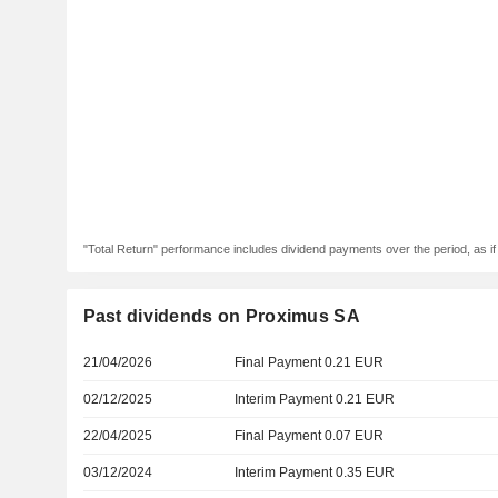
"Total Return" performance includes dividend payments over the period, as i
Past dividends on Proximus SA
21/04/2026
Final Payment 0.21 EUR
02/12/2025
Interim Payment 0.21 EUR
22/04/2025
Final Payment 0.07 EUR
03/12/2024
Interim Payment 0.35 EUR