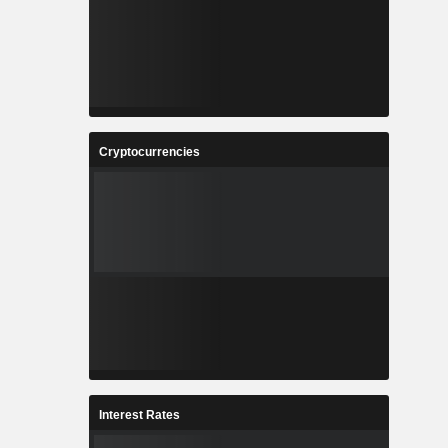
Cryptocurrencies
Interest Rates