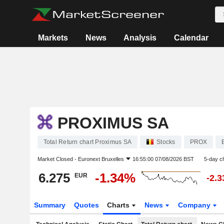
Markets
News
Analysis
Calendar
PROXIMUS SA
Total Return chart Proximus SA
Stocks
PROX
Market Closed -
Euronext Bruxelles
16:55:00 07/08/2026 BST
5-day c
6.275
-1.34%
EUR
-2.
Summary
Quotes
Charts
News
Company