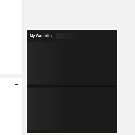
My Watchlist