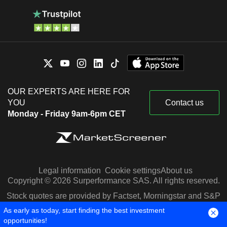
OUR EXPERTS ARE HERE FOR
YOU
Contact us
Monday - Friday 9am-6pm CET
Legal information
Cookie settings
About us
Copyright © 2026 Surperformance SAS. All rights reserved.
Stock quotes are provided by Factset, Morningstar and S&P
Capital IQ
As early as today, start finding the best investment
opportunities!