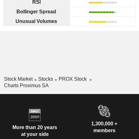
RSI
Bollinger Spread
Unusual Volumes
Stock Market
Stocks
PROX Stock
Charts Proximus SA
1,300,000 +
More than 20 years
members
at your side