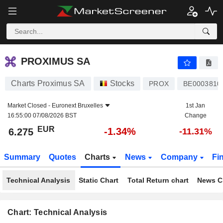
PROXIMUS SA
6.275
€
-1.34%
PROXIMUS SA
Charts Proximus SA
Stocks
PROX
BE0003810
Market Closed -
Euronext Bruxelles
1st Jan
16:55:00 07/08/2026 BST
Change
EUR
-1.34%
6.275
-11.31%
Summary
Quotes
Charts
News
Company
Fi
Technical Analysis
Static Chart
Total Return chart
News C
Chart: Technical Analysis