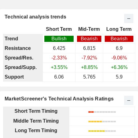
Technical analysis trends
Short Term
Mid-Term
Long Term
Trend
Bullish
Bearish
Bearish
Resistance
6.425
6.815
6.9
Spread/Res.
-2.33%
-7.92%
-9.06%
Spread/Supp.
+3.55%
+8.85%
+6.36%
Support
6.06
5.765
5.9
MarketScreener's Technical Analysis Ratings
Short Term Timing
Middle Term Timing
Long Term Timing