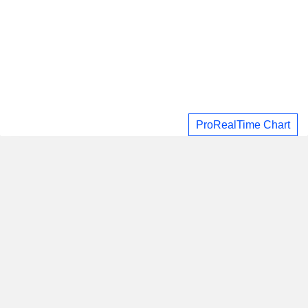
ProRealTime Chart