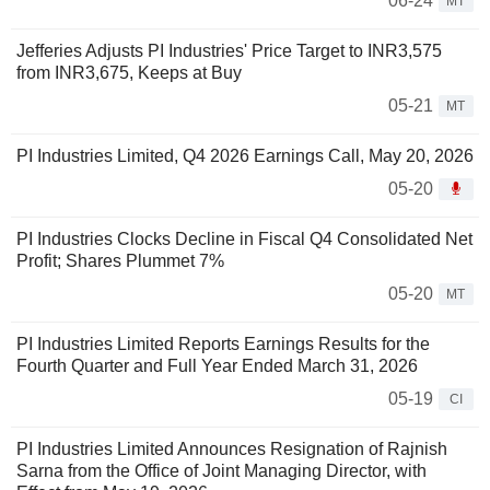
06-24
MT
Jefferies Adjusts PI Industries' Price Target to INR3,575
from INR3,675, Keeps at Buy
05-21
MT
PI Industries Limited, Q4 2026 Earnings Call, May 20, 2026
05-20
PI Industries Clocks Decline in Fiscal Q4 Consolidated Net
Profit; Shares Plummet 7%
05-20
MT
PI Industries Limited Reports Earnings Results for the
Fourth Quarter and Full Year Ended March 31, 2026
05-19
CI
PI Industries Limited Announces Resignation of Rajnish
Sarna from the Office of Joint Managing Director, with