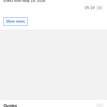
Effect from May 19, 2026
05-19
CI
More news
Quotes