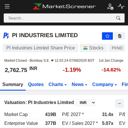
PI INDUSTRIES LIMITED
2,762.75
₹
-1.19%
PI INDUSTRIES LIMITED
PI Industries Limited Share Price
Stocks
PIIND
Market Closed -
Bombay S.E.
11:02:24 07/08/2026 BST
1st Jan Change
INR
-1.19%
2,762.75
-14.62%
Summary
Quotes
Charts
News
Company
Fi
Valuation: PI Industries Limited
Market Cap
419B
P/E 2027 *
31.4x
P/E 
Enterprise Value
377B
EV / Sales 2027 *
5.07x
EV /