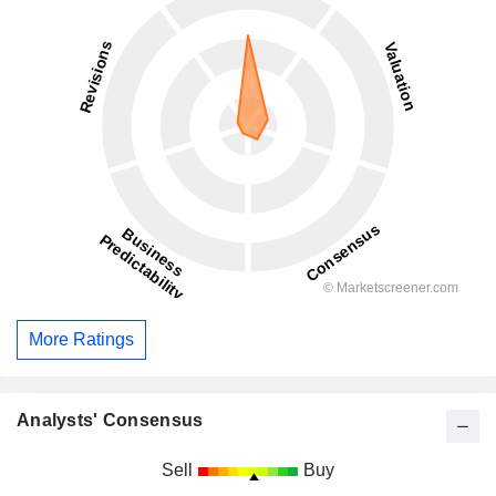
More Ratings
Analysts' Consensus
Sell
Buy