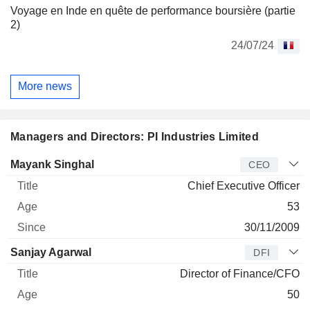
Voyage en Inde en quête de performance boursière (partie
2)
24/07/24
More news
Managers and Directors: PI Industries Limited
Manager
Title
Age
Since
Mayank Singhal
CEO
Chief Executive Officer
53
30/11/2009
Sanjay Agarwal
DFI
Director of Finance/CFO
50