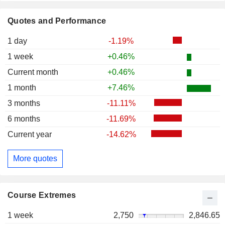
Quotes and Performance
1 day
-1.19%
1 week
+0.46%
Current month
+0.46%
1 month
+7.46%
3 months
-11.11%
6 months
-11.69%
Current year
-14.62%
More quotes
Course Extremes
1 week
2,750
2,846.65