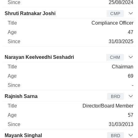
25/08/2024
Shruti Ratnakar Joshi
CMP
Compliance Officer
47
31/03/2025
Director
Title
Age
Since
Narayan Keelveedhi Seshadri
CHM
Chairman
69
-
Rajnish Sarna
BRD
Director/Board Member
57
31/03/2013
Mayank Singhal
BRD