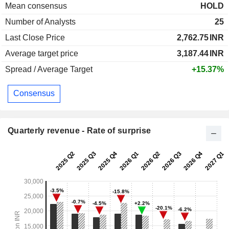
Mean consensus
HOLD
Number of Analysts
25
Last Close Price
2,762.75
INR
Average target price
3,187.44
INR
Spread / Average Target
+15.37%
Consensus
Quarterly revenue - Rate of surprise