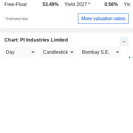
Free-Float
53.49%
Yield 2027 *
0.56%
Yiel
More valuation ratios
* Estimated data
Chart: PI Industries Limited