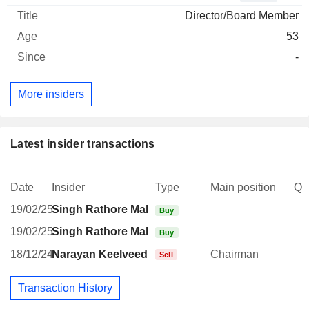
Director/Board Member
53
-
More insiders
Latest insider transactions
Date
Insider
Type
Main position
Qu
19/02/25
Singh Rathore Mahaveer
Buy
19/02/25
Singh Rathore Mahaveer
Buy
18/12/24
Narayan Keelveedhi Seshadri
Chairman
Sell
Transaction History