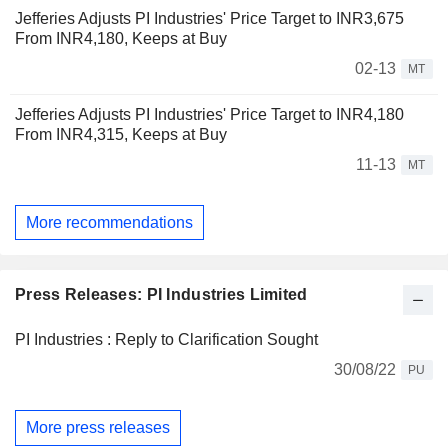
Jefferies Adjusts PI Industries' Price Target to INR3,675
From INR4,180, Keeps at Buy
02-13
MT
Jefferies Adjusts PI Industries' Price Target to INR4,180
From INR4,315, Keeps at Buy
11-13
MT
More recommendations
Press Releases: PI Industries Limited
PI Industries : Reply to Clarification Sought
30/08/22
PU
More press releases