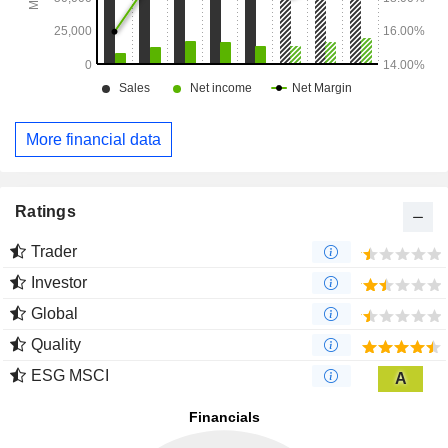
More financial data
Ratings
Trader
Investor
Global
Quality
ESG MSCI
A