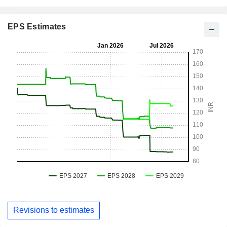
EPS Estimates
Revisions to estimates