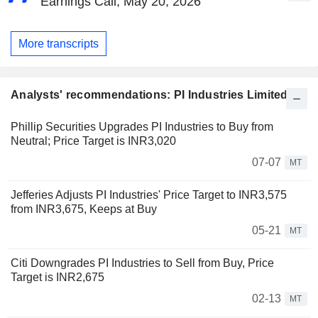
Earnings Call, May 20, 2026
More transcripts
Analysts' recommendations: PI Industries Limited
Phillip Securities Upgrades PI Industries to Buy from
Neutral; Price Target is INR3,020
07-07
MT
Jefferies Adjusts PI Industries' Price Target to INR3,575
from INR3,675, Keeps at Buy
05-21
MT
Citi Downgrades PI Industries to Sell from Buy, Price
Target is INR2,675
02-13
MT