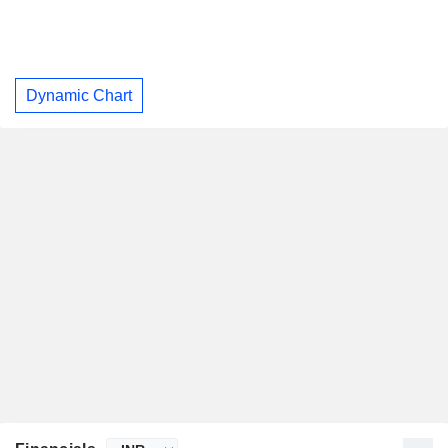
Dynamic Chart