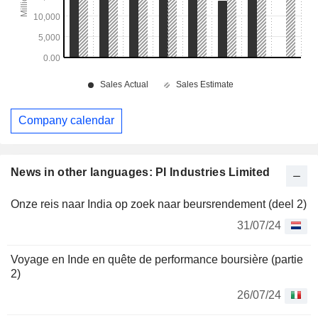
Company calendar
News in other languages: PI Industries Limited
Onze reis naar India op zoek naar beursrendement (deel 2)
31/07/24
Voyage en Inde en quête de performance boursière (partie
2)
26/07/24