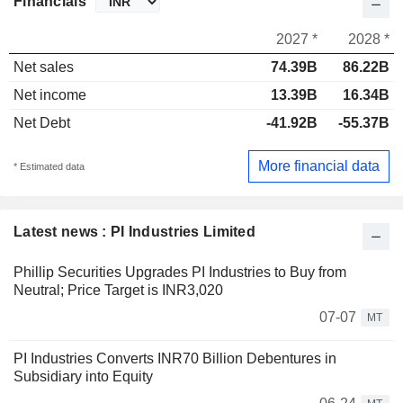
Financials
2027 *
2028 *
Net sales
74.39B
86.22B
Net income
13.39B
16.34B
Net Debt
-41.92B
-55.37B
More financial data
* Estimated data
Latest news : PI Industries Limited
Phillip Securities Upgrades PI Industries to Buy from
Neutral; Price Target is INR3,020
07-07
MT
PI Industries Converts INR70 Billion Debentures in
Subsidiary into Equity