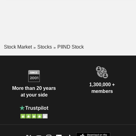
Stock Market
Stocks
PIIND Stock
1,300,000 +
More than 20 years
members
at your side