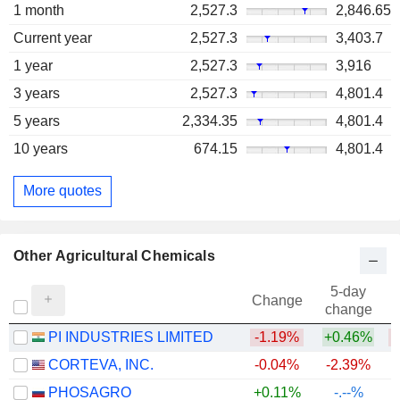
1 month
2,527.3
2,846.65
Current year
2,527.3
3,403.7
1 year
2,527.3
3,916
3 years
2,527.3
4,801.4
5 years
2,334.35
4,801.4
10 years
674.15
4,801.4
More quotes
Other Agricultural Chemicals
5-day
Change
change
PI INDUSTRIES LIMITED
-1.19%
+0.46%
CORTEVA, INC.
-0.04%
-2.39%
PHOSAGRO
+0.11%
-.--%