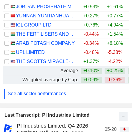
JORDAN PHOSPHATE MINES CO. PLC
+0.93%
+1.61%
+
YUNNAN YUNTIANHUA CO., LTD.
+0.27%
+0.77%
+
ICL GROUP LTD
+0.76%
+4.94%
THE FERTILISERS AND CHEMICALS TRAVANCORE LIMITED
-0.44%
+1.54%
ARAB POTASH COMPANY
-0.34%
+6.18%
+
UPL LIMITED
-0.48%
-5.38%
THE SCOTTS MIRACLE-GRO COMPANY
+1.37%
-4.22%
Average
+0.10%
+0.25%
Weighted average by Cap.
+0.09%
-0.36%
See all sector performances
Last Transcript: PI Industries Limited
PI Industries Limited, Q4 2026
05-20