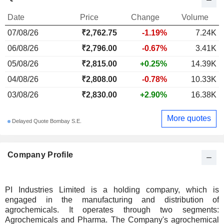
Date
Price
Change
Volume
07/08/26
₹2,762.75
-1.19%
7.24K
06/08/26
₹2,796.00
-0.67%
3.41K
05/08/26
₹2,815.00
+0.25%
14.39K
04/08/26
₹2,808.00
-0.78%
10.33K
03/08/26
₹2,830.00
+2.90%
16.38K
More quotes
Delayed Quote Bombay S.E.
Company Profile
PI Industries Limited is a holding company, which is
engaged in the manufacturing and distribution of
agrochemicals. It operates through two segments:
Agrochemicals and Pharma. The Company's agrochemical