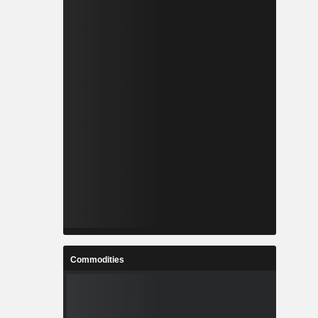
Commodities