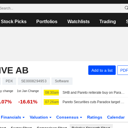
Stock Picks
Portfolios
Watchlists
Trading
IVE AB
Add to a list
PDF
PDX
SE0008294953
Software
ay change
1st Jan Change
08:30am
SHB and Pareto reiterate buy on Paradox after earnings report
3.07%
-16.61%
07:26am
Pareto Securities cuts Paradox target price to 155 kronor (160), reiterates buy
Financials
Valuation
Consensus
Ratings
Calendar