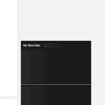
My Watchlist