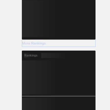
More Rankings
Rankings