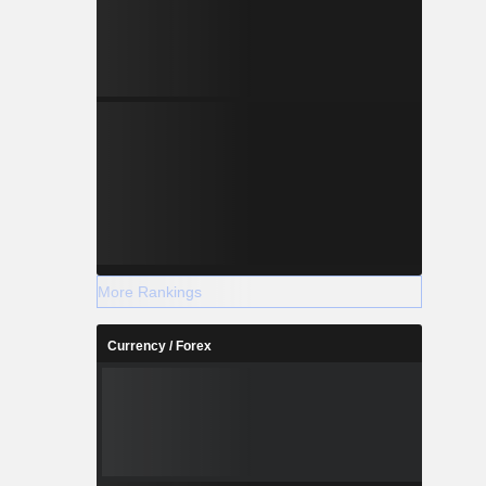
More Rankings
Currency / Forex