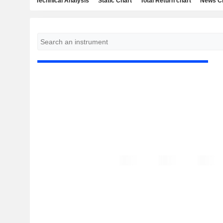
Technical Analysis
Static Chart
Total Return chart
News C