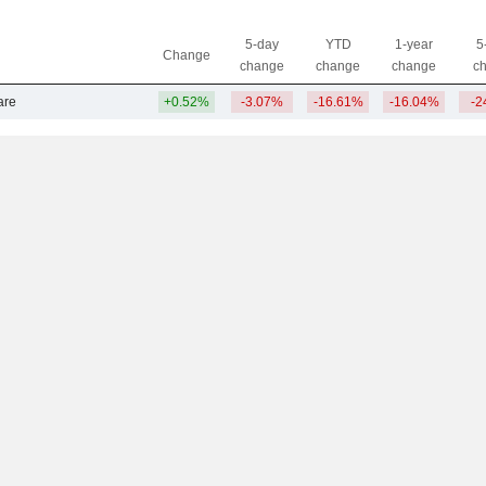
5-day
YTD
1-year
5
Change
change
change
change
c
are
+0.52%
-3.07%
-16.61%
-16.04%
-2