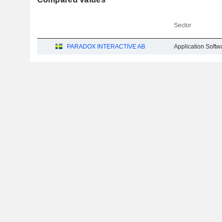
Sector
PARADOX INTERACTIVE AB
Application Softw