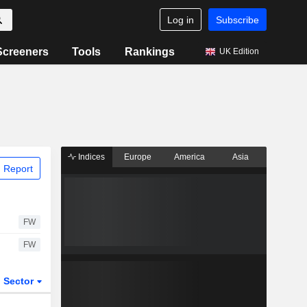
Log in
Subscribe
Screeners
Tools
Rankings
UK Edition
Indices
Europe
America
Asia
 Report
FW
FW
Sector
ETFs