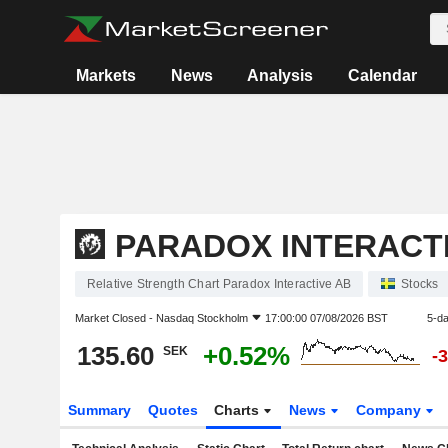
Markets
News
Analysis
Calendar
PARADOX INTERACT
Relative Strength Chart Paradox Interactive AB
Stocks
Market Closed -
Nasdaq Stockholm
17:00:00 07/08/2026 BST
5-d
135.60
+0.52%
SEK
-
Summary
Quotes
Charts
News
Company