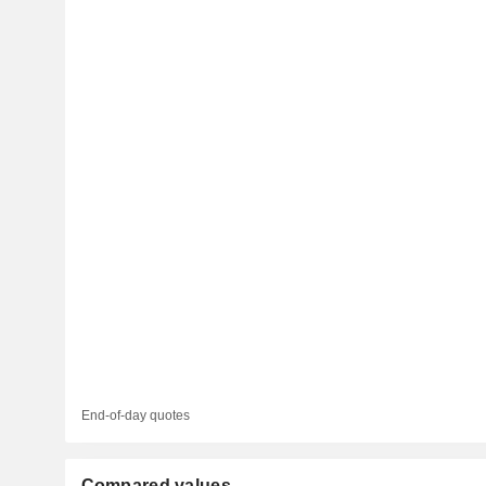
End-of-day quotes
Compared values