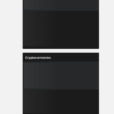
Cryptocurrencies