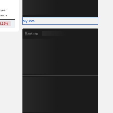
-year
Capi.
ST
MT
LT
hange
My lists
4.12%
1.5B
Rankings