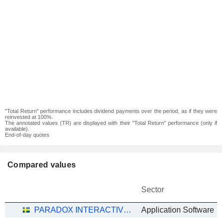
"Total Return" performance includes dividend payments over the period, as if they were
reinvested at 100%.
The annotated values (TR) are displayed with their "Total Return" performance (only if
available).
End-of-day quotes
Compared values
Sector
PARADOX INTERACTIVE AB
Application Software