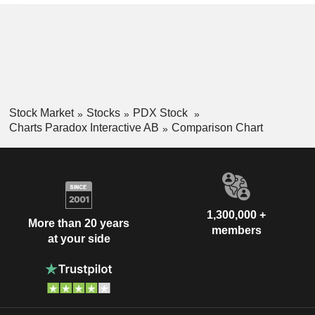
Stock Market
Stocks
PDX Stock
Charts Paradox Interactive AB
Comparison Chart
1,300,000 +
More than 20 years
members
at your side