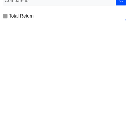
Total Return