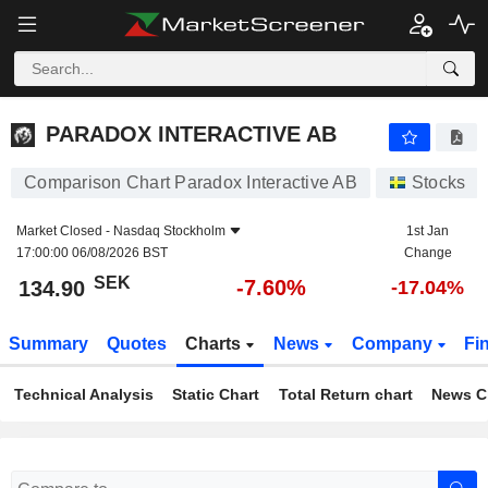
PARADOX INTERACTIVE AB
134.90
kr
-7.60%
PARADOX INTERACTIVE AB
Comparison Chart Paradox Interactive AB
Stocks
Market Closed -
Nasdaq Stockholm
1st Jan
17:00:00 06/08/2026 BST
Change
SEK
-7.60%
134.90
-17.04%
Summary
Quotes
Charts
News
Company
Fi
Technical Analysis
Static Chart
Total Return chart
News C