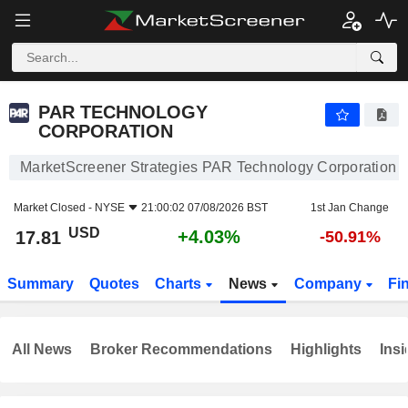
PAR TECHNOLOGY CORPORATION
17.81
$
+4.03%
PAR TECHNOLOGY
CORPORATION
MarketScreener Strategies PAR Technology Corporation
Market Closed -
NYSE
21:00:02 07/08/2026 BST
1st Jan Change
USD
+4.03%
17.81
-50.91%
Summary
Quotes
Charts
News
Company
Fi
All News
Broker Recommendations
Highlights
Insi