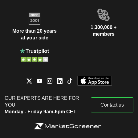
1,300,000 +
More than 20 years
members
at your side
OUR EXPERTS ARE HERE FOR
YOU
Contact us
Monday - Friday 9am-6pm CET