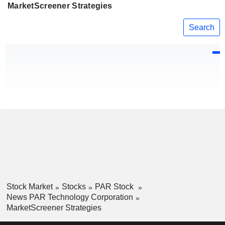
MarketScreener Strategies
Search
Stock Market
Stocks
PAR Stock
News PAR Technology Corporation
MarketScreener Strategies