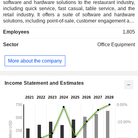
software and hardware solutions to the restaurant industry,
including quick service, fast casual, table service, and the
retail industry. It offers a suite of software and hardware
solutions, including point-of-sale, customer engagement and
loyalty, digital ordering and delivery, operational intelligence,
Employees
1,805
payment processing, hardware, and related technologies,
solutions, and services. Its subscription services are
Sector
Office Equipment
grouped into two product lines: Engagement Cloud and
Operator Cloud. Engagement Cloud includes Punchh and
PAR Ordering products and services, Plexure for
More about the company
international customer loyalty and engagement, and PAR
Retail (including GoSkip) products and services, and fuel
retailers. Operator Cloud, which includes PAR POS and
TASK for front-of-house, PAR Pay for payments, and PAR
Income Statement and Estimates
OPS - a suite of back-of-house solutions that combine
Delaget and Data Central product offerings.