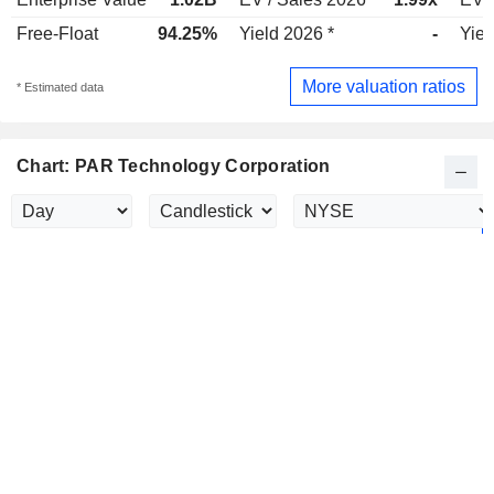
Free-Float
94.25%
Yield 2026 *
-
Yiel
More valuation ratios
* Estimated data
Chart: PAR Technology Corporation