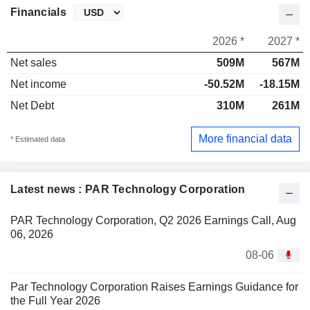
Financials
2026 *
2027 *
Net sales
509M
567M
Net income
-50.52M
-18.15M
Net Debt
310M
261M
More financial data
* Estimated data
Latest news : PAR Technology Corporation
PAR Technology Corporation, Q2 2026 Earnings Call, Aug
06, 2026
08-06
Par Technology Corporation Raises Earnings Guidance for
the Full Year 2026