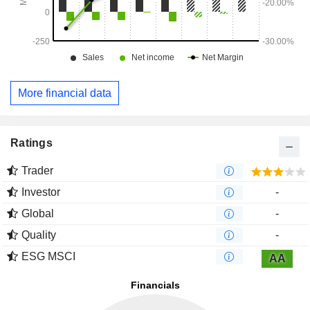
More financial data
Ratings
Trader
Investor
-
Global
-
Quality
-
ESG MSCI
AA