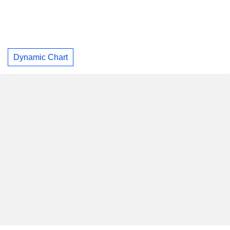
Dynamic Chart