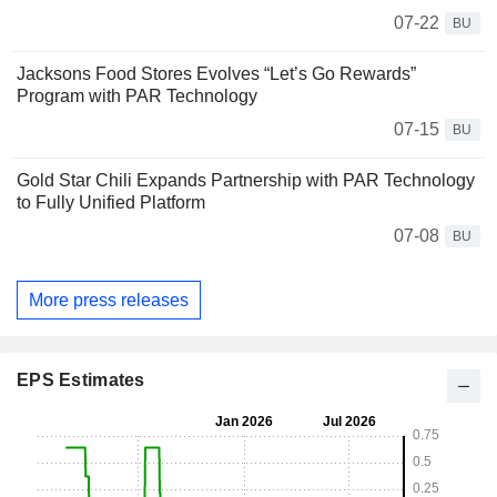
07-22
BU
Jacksons Food Stores Evolves “Let’s Go Rewards”
Program with PAR Technology
07-15
BU
Gold Star Chili Expands Partnership with PAR Technology
to Fully Unified Platform
07-08
BU
More press releases
EPS Estimates