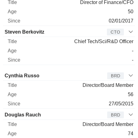
Director of Finance/CFO
50
02/01/2017
Steven Berkovitz
CTO
Chief Tech/Sci/R&D Officer
-
-
Director
Title
Age
Since
Cynthia Russo
BRD
Director/Board Member
56
27/05/2015
Douglas Rauch
BRD
Director/Board Member
74