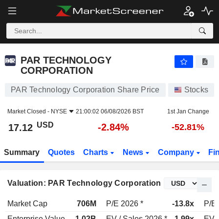
PAR TECHNOLOGY CORPORATION
17.12
$
-2.84%
PAR TECHNOLOGY
CORPORATION
PAR Technology Corporation Share Price
Stocks
Market Closed -
NYSE
21:00:02 06/08/2026 BST
1st Jan Change
USD
-2.84%
17.12
-52.81%
Summary
Quotes
Charts
News
Company
Fi
Valuation: PAR Technology Corporation
Market Cap
706M
P/E 2026 *
-13.8x
P/E 
Enterprise Value
1.02B
EV / Sales 2026 *
1.99x
EV /