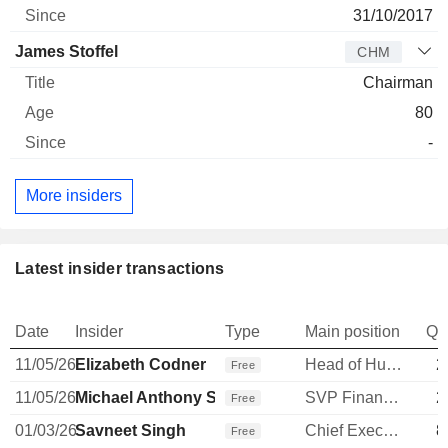
31/10/2017
James Stoffel
CHM
Chairman
80
-
More insiders
Latest insider transactions
Date
Insider
Type
Main position
Qu
11/05/26
Elizabeth Codner
Head of Human Resources
2
Free
11/05/26
Michael Anthony Steenberge
SVP Finance & Transformation
2
Free
01/03/26
Savneet Singh
Chief Executive Officer
8
Free