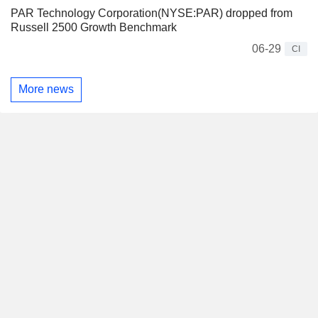
PAR Technology Corporation(NYSE:PAR) dropped from
Russell 2500 Growth Benchmark
06-29
CI
More news