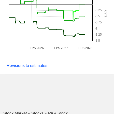
Revisions to estimates
Stock Market
Stocks
PAR Stock