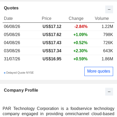
Quotes
Date
Price
Change
Volume
06/08/26
US$17.12
-2.84%
1.22M
05/08/26
US$17.62
+1.09%
798K
04/08/26
US$17.43
+0.52%
726K
03/08/26
US$17.34
+2.30%
643K
31/07/26
US$16.95
+0.59%
1.86M
More quotes
Delayed Quote NYSE
Company Profile
PAR Technology Corporation is a foodservice technology
company engaged in providing omnichannel cloud-based