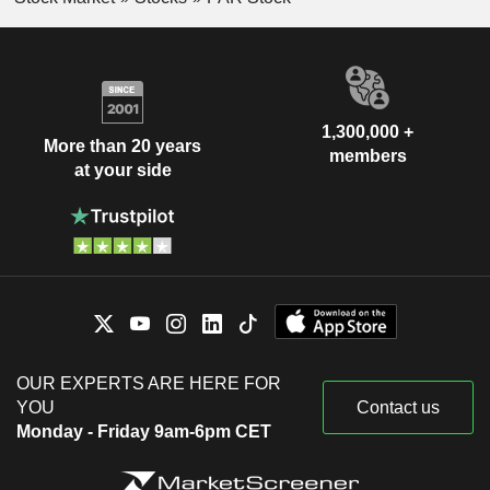
1,300,000 +
More than 20 years
members
at your side
OUR EXPERTS ARE HERE FOR
YOU
Contact us
Monday - Friday 9am-6pm CET