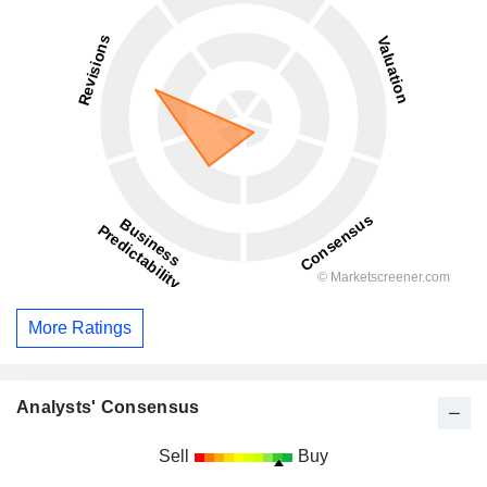
More Ratings
Analysts' Consensus
Sell
Buy