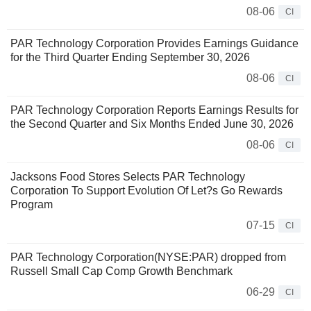
08-06
CI
PAR Technology Corporation Provides Earnings Guidance
for the Third Quarter Ending September 30, 2026
08-06
CI
PAR Technology Corporation Reports Earnings Results for
the Second Quarter and Six Months Ended June 30, 2026
08-06
CI
Jacksons Food Stores Selects PAR Technology
Corporation To Support Evolution Of Let?s Go Rewards
Program
07-15
CI
PAR Technology Corporation(NYSE:PAR) dropped from
Russell Small Cap Comp Growth Benchmark
06-29
CI