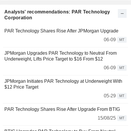
Analysts' recommendations: PAR Technology
Corporation
PAR Technology Shares Rise After JPMorgan Upgrade
06-09
MT
JPMorgan Upgrades PAR Technology to Neutral From
Underweight, Lifts Price Target to $16 From $12
06-09
MT
JPMorgan Initiates PAR Technology at Underweight With
$12 Price Target
05-29
MT
PAR Technology Shares Rise After Upgrade From BTIG
15/08/25
MT