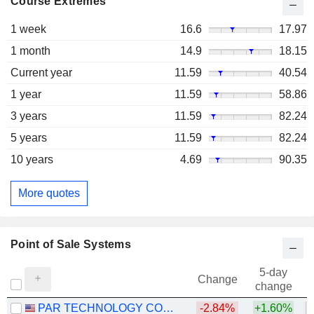
Course Extremes
1 week
16.6
17.97
1 month
14.9
18.15
Current year
11.59
40.54
1 year
11.59
58.86
3 years
11.59
82.24
5 years
11.59
82.24
10 years
4.69
90.35
More quotes
Point of Sale Systems
5-day
Change
change
PAR TECHNOLOGY CORPORATION
-2.84%
+1.60%