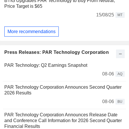
BTIG Upgrades PAR Technology to Buy From Neutral,
Price Target is $65
15/08/25
MT
More recommendations
Press Releases: PAR Technology Corporation
PAR Technology: Q2 Earnings Snapshot
08-06
AQ
PAR Technology Corporation Announces Second Quarter
2026 Results
08-06
BU
PAR Technology Corporation Announces Release Date
and Conference Call Information for 2026 Second Quarter
Financial Results