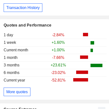
Transaction History
Quotes and Performance
1 day
-2.84%
1 week
+1.60%
Current month
+1.00%
1 month
-7.66%
3 months
+23.61%
6 months
-23.02%
Current year
-52.81%
More quotes