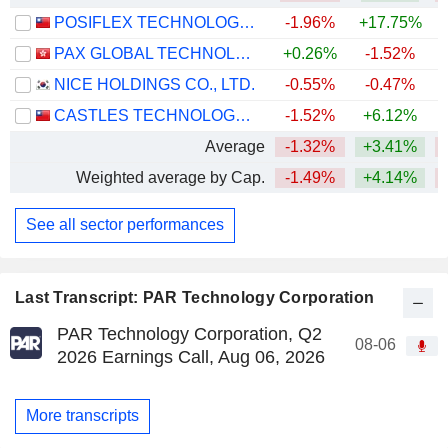
POSIFLEX TECHNOLOGY, INC.
-1.96%
+17.75%
PAX GLOBAL TECHNOLOGY LIMITED
+0.26%
-1.52%
NICE HOLDINGS CO., LTD.
-0.55%
-0.47%
CASTLES TECHNOLOGY CO., LTD.
-1.52%
+6.12%
Average
-1.32%
+3.41%
Weighted average by Cap.
-1.49%
+4.14%
See all sector performances
Last Transcript: PAR Technology Corporation
PAR Technology Corporation, Q2
08-06
2026 Earnings Call, Aug 06, 2026
More transcripts