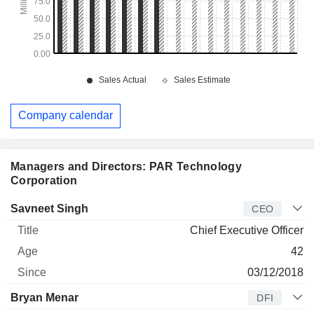
Company calendar
Managers and Directors: PAR Technology
Corporation
Manager
Title
Age
Since
Savneet Singh
CEO
Chief Executive Officer
42
03/12/2018
Bryan Menar
DFI