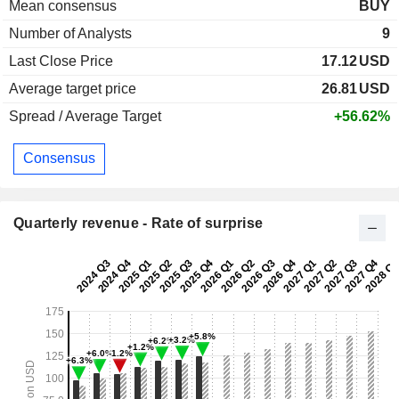
Mean consensus
BUY
Number of Analysts
9
Last Close Price
17.12
USD
Average target price
26.81
USD
Spread / Average Target
+56.62%
Consensus
Quarterly revenue - Rate of surprise