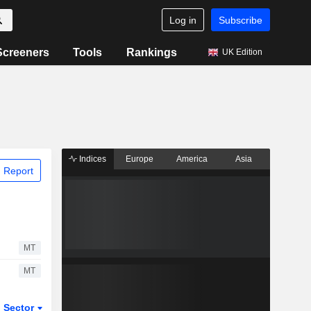
Log in
Subscribe
Screeners
Tools
Rankings
UK Edition
Indices
Europe
America
Asia
 Report
MT
MT
Sector
ETFs