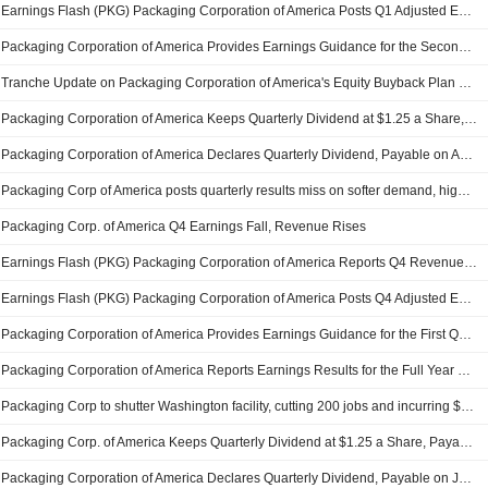
Earnings Flash (PKG) Packaging Corporation of America Posts Q1 Adjusted EPS $2.40 per Share, vs. FactSet Est of $2.14
Packaging Corporation of America Provides Earnings Guidance for the Second Quarter of 2026
Tranche Update on Packaging Corporation of America's Equity Buyback Plan announced on January 27, 2022.
Packaging Corporation of America Keeps Quarterly Dividend at $1.25 a Share, Payable April 15 to Holders of Record March 13
Packaging Corporation of America Declares Quarterly Dividend, Payable on April 15, 2026
Packaging Corp of America posts quarterly results miss on softer demand, higher costs
Packaging Corp. of America Q4 Earnings Fall, Revenue Rises
Earnings Flash (PKG) Packaging Corporation of America Reports Q4 Revenue $2.36B, vs. FactSet Est of $2.44B
Earnings Flash (PKG) Packaging Corporation of America Posts Q4 Adjusted EPS $2.32 per Share, vs. FactSet Est of $2.41
Packaging Corporation of America Provides Earnings Guidance for the First Quarter of 2026
Packaging Corporation of America Reports Earnings Results for the Full Year Ended December 31, 2025
Packaging Corp to shutter Washington facility, cutting 200 jobs and incurring $205 million charge
Packaging Corp. of America Keeps Quarterly Dividend at $1.25 a Share, Payable Jan. 14 to Holders of Record on Dec. 15
Packaging Corporation of America Declares Quarterly Dividend, Payable on January 14, 2026