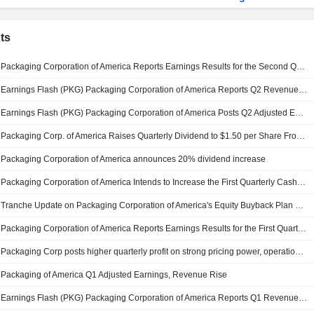
ts
Packaging Corporation of America Reports Earnings Results for the Second Quarter and Six Months Ended June 30, 2026
Earnings Flash (PKG) Packaging Corporation of America Reports Q2 Revenue $2.49B, vs. FactSet Est of $2.49B
Earnings Flash (PKG) Packaging Corporation of America Posts Q2 Adjusted EPS $2.35 per Share, vs. FactSet Est of $2.31
Packaging Corp. of America Raises Quarterly Dividend to $1.50 per Share From $1.25, Payable July 15 to Holders of Record June 15
Packaging Corporation of America announces 20% dividend increase
Packaging Corporation of America Intends to Increase the First Quarterly Cash Dividend, Payable on July 15, 2026
Tranche Update on Packaging Corporation of America's Equity Buyback Plan announced on January 27, 2022.
Packaging Corporation of America Reports Earnings Results for the First Quarter Ended March 31, 2026
Packaging Corp posts higher quarterly profit on strong pricing power, operational efficiency
Packaging of America Q1 Adjusted Earnings, Revenue Rise
Earnings Flash (PKG) Packaging Corporation of America Reports Q1 Revenue $2.37B, vs. FactSet Est of $2.43B