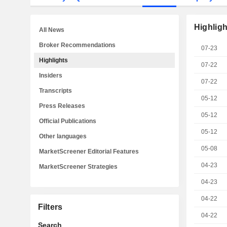
Highligh
All News
Broker Recommendations
07-23
Highlights
07-22
Insiders
07-22
Transcripts
05-12
Press Releases
05-12
Official Publications
05-12
Other languages
05-08
MarketScreener Editorial Features
04-23
MarketScreener Strategies
04-23
04-22
Filters
04-22
Search