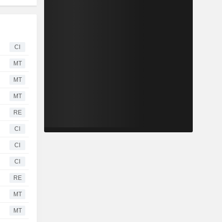
CI
MT
MT
MT
RE
CI
CI
CI
RE
MT
MT