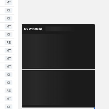
MT
CI
CI
MT
My Watchlist
CI
RE
MT
MT
MT
CI
CI
RE
MT
CI