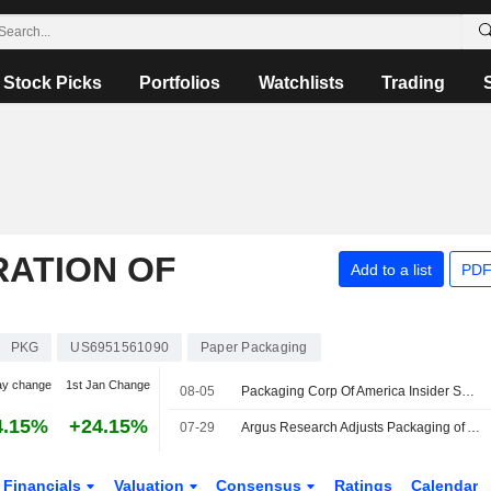
Stock Picks
Portfolios
Watchlists
Trading
ATION OF
Add to a list
PDF
PKG
US6951561090
Paper Packaging
ay change
1st Jan Change
08-05
Packaging Corp Of America Insider Sold Shares Worth $5,393,579, According to a Recent SEC Filing
4.15%
+24.15%
07-29
Argus Research Adjusts Packaging of America Price Target to $274 From $251, Maintains Buy Rating
Financials
Valuation
Consensus
Ratings
Calendar