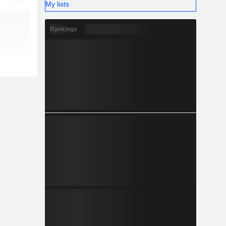
My lists
Rankings