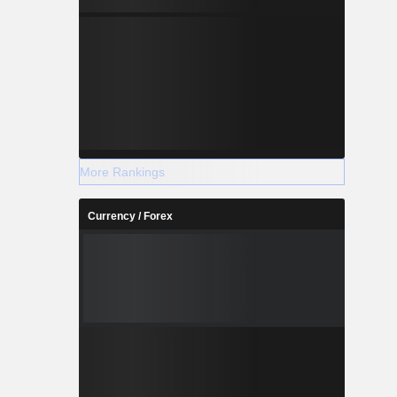
More Rankings
Currency / Forex