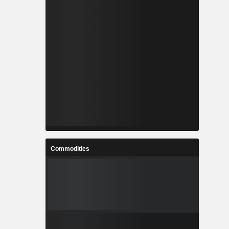
Commodities