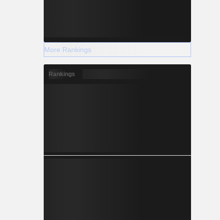
More Rankings
Rankings