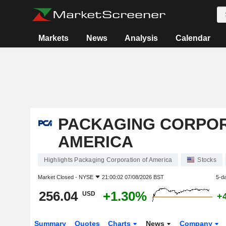
Markets
News
Analysis
Calendar
PACKAGING CORPOR
AMERICA
Highlights Packaging Corporation of America
Stocks
Market Closed -
NYSE
21:00:02 07/08/2026 BST
5-d
256.04
+1.30%
USD
+
Summary
Quotes
Charts
News
Company