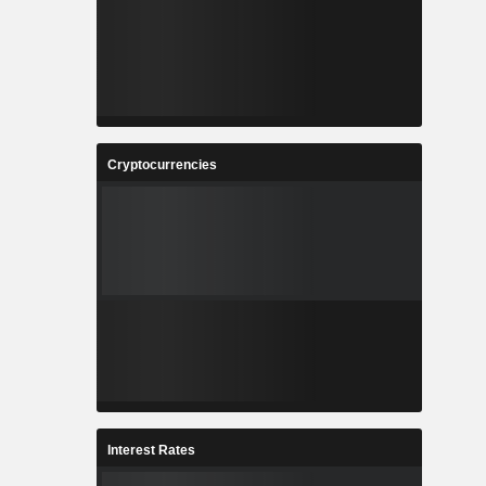
Cryptocurrencies
Interest Rates