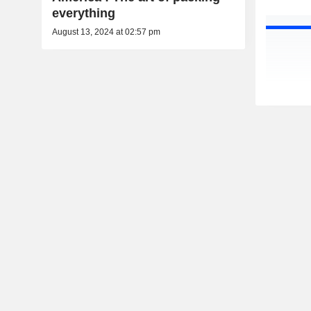
everything
August 13, 2024 at 02:57 pm