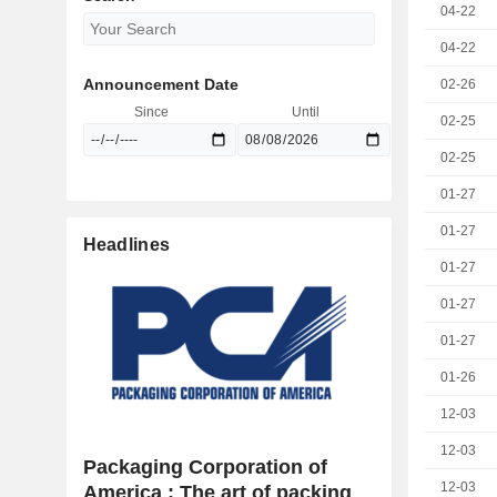
04-22
04-22
Announcement Date
02-26
Since
Until
02-25
02-25
01-27
01-27
Headlines
01-27
01-27
01-27
01-26
12-03
12-03
Packaging Corporation of
12-03
America : The art of packing