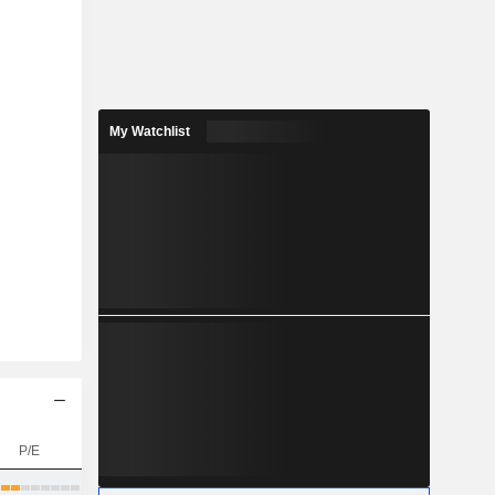
My Watchlist
P/E