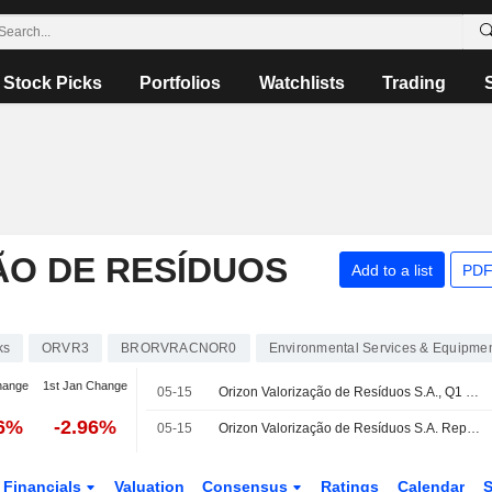
Stock Picks
Portfolios
Watchlists
Trading
ÃO DE RESÍDUOS
Add to a list
PDF
ks
ORVR3
BRORVRACNOR0
Environmental Services & Equipme
hange
1st Jan Change
05-15
Orizon Valorização de Resíduos S.A., Q1 2026 Earnings Call, May 15, 2026
76%
-2.96%
05-15
Orizon Valorização de Resíduos S.A. Reports Earnings Results for the First Quarter Ended March 31, 2026
Financials
Valuation
Consensus
Ratings
Calendar
S