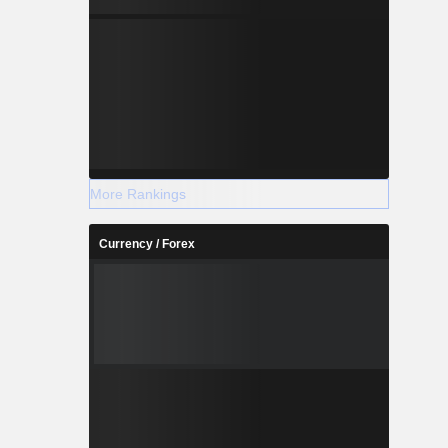
More Rankings
Currency / Forex