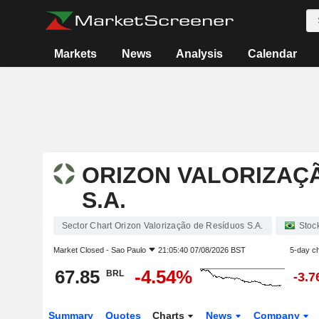
Markets
News
Analysis
Calendar
ORIZON VALORIZAÇ
S.A.
Sector Chart Orizon Valorização de Resíduos S.A.
Stoc
Market Closed -
Sao Paulo
21:05:40 07/08/2026 BST
5-day c
67.85
-4.54%
BRL
-3.
Summary
Quotes
Charts
News
Company