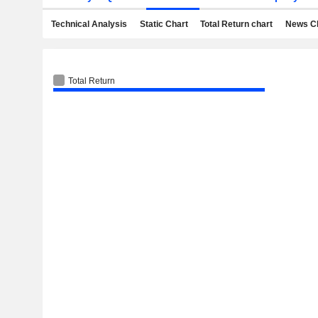
Technical Analysis
Static Chart
Total Return chart
News C
Total Return