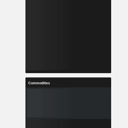
Commodities