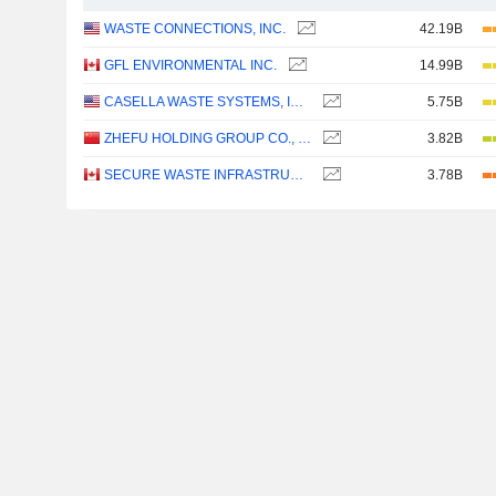
WASTE CONNECTIONS, INC.
42.19B
GFL ENVIRONMENTAL INC.
14.99B
CASELLA WASTE SYSTEMS, INC.
5.75B
ZHEFU HOLDING GROUP CO., LTD.
3.82B
SECURE WASTE INFRASTRUCTURE CORP.
3.78B