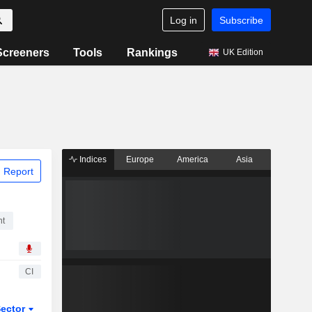
Log in
Subscribe
Screeners
Tools
Rankings
UK Edition
Indices
Europe
America
Asia
 Report
nt
CI
ector