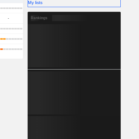
My lists
Rankings
-