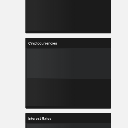
Cryptocurrencies
Interest Rates