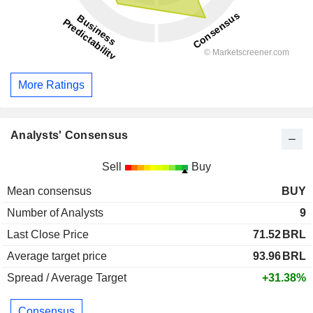
More Ratings
Analysts' Consensus
Sell
Buy
Mean consensus
BUY
Number of Analysts
9
Last Close Price
71.52
BRL
Average target price
93.96
BRL
Spread / Average Target
+31.38%
Consensus