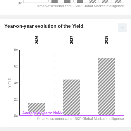
Year-on-year evolution of the Yield