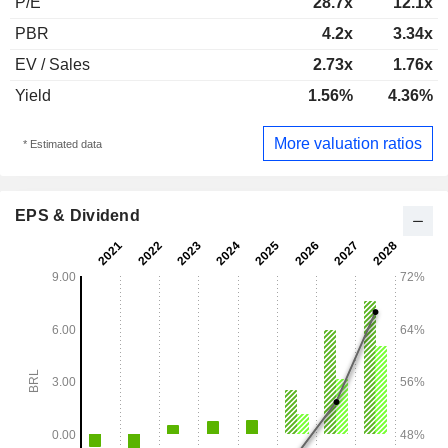
P/E
28.7x
12.1x
PBR
4.2x
3.34x
EV / Sales
2.73x
1.76x
Yield
1.56%
4.36%
More valuation ratios
* Estimated data
EPS & Dividend