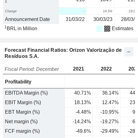
1
Change
-
14.5%
-19.0
Announcement Date
31/03/22
30/03/23
28/03/2
1
BRL in Million
Estimates
Forecast Financial Ratios: Orizon Valorização de
Resíduos S.A.
2021
2022
202
Fiscal Period: December
Profitability
EBITDA Margin (%)
40.71%
36.14%
44.
EBIT Margin (%)
18.13%
12.47%
23.
EBT Margin (%)
-4.48%
-10.95%
9.
Net margin (%)
-14.24%
-19.27%
6.
FCF margin (%)
-49.6%
-29.49%
-28