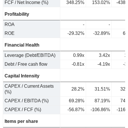
FCF / Net Income (%)
348.25%
153.02%
-438
Profitability
ROA
-
-
ROE
-29.32%
-32.89%
6.
Financial Health
Leverage (Debt/EBITDA)
0.99x
3.42x
2
Debt / Free cash flow
-0.81x
-4.19x
-3
Capital Intensity
CAPEX / Current Assets
28.2%
31.51%
32.
(%)
CAPEX / EBITDA (%)
69.28%
87.19%
74.
CAPEX / FCF (%)
-56.87%
-106.86%
-116
Items per share