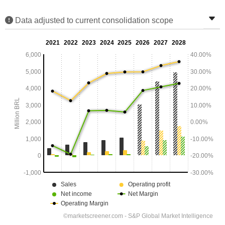
Data adjusted to current consolidation scope