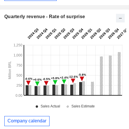
Quarterly revenue - Rate of surprise
Company calendar