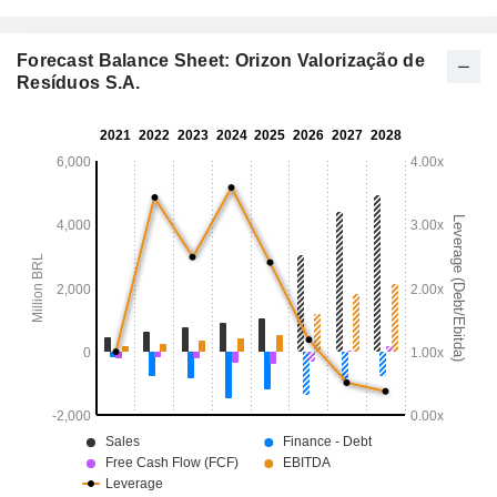
Forecast Balance Sheet: Orizon Valorização de
Resíduos S.A.