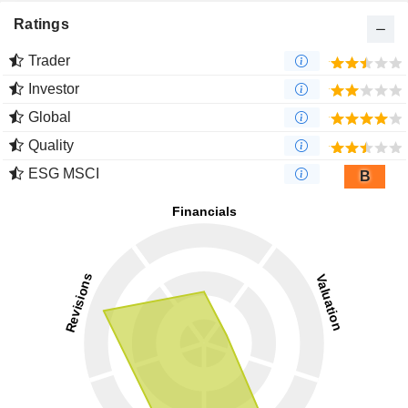
Ratings
Trader
Investor
Global
Quality
ESG MSCI
B