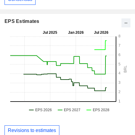
EPS Estimates
Revisions to estimates