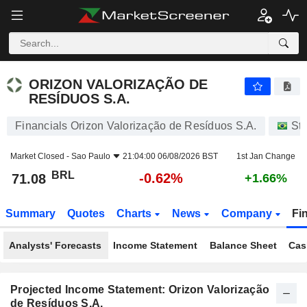
ORIZON VALORIZAÇÃO DE RESÍDUOS S.A.
71.08
R$
-0.62%
ORIZON VALORIZAÇÃO DE
RESÍDUOS S.A.
Financials Orizon Valorização de Resíduos S.A.
St
Market Closed -
Sao Paulo
21:04:00 06/08/2026 BST
1st Jan Change
BRL
-0.62%
71.08
+1.66%
Summary
Quotes
Charts
News
Company
Fi
Analysts' Forecasts
Income Statement
Balance Sheet
Cas
Projected Income Statement: Orizon Valorização
de Resíduos S.A.