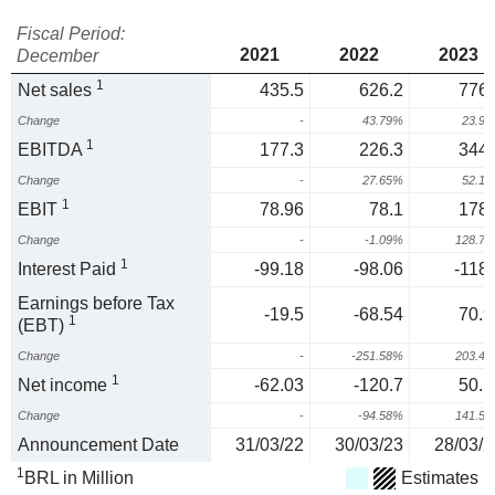
Fiscal Period:
2021
2022
2023
December
1
Net sales
435.5
626.2
776.
Change
-
43.79%
23.9
1
EBITDA
177.3
226.3
344.
Change
-
27.65%
52.1
1
EBIT
78.96
78.1
178.
Change
-
-1.09%
128.7
1
Interest Paid
-99.18
-98.06
-118.
Earnings before Tax
-19.5
-68.54
70.9
1
(EBT)
Change
-
-251.58%
203.4
1
Net income
-62.03
-120.7
50.1
Change
-
-94.58%
141.5
Announcement Date
31/03/22
30/03/23
28/03/2
1
BRL in Million
Estimates