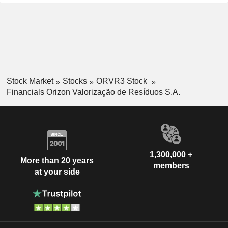
Stock Market
Stocks
ORVR3 Stock
Financials Orizon Valorização de Resíduos S.A.
1,300,000 +
More than 20 years
members
at your side