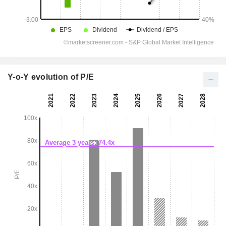
Y-o-Y evolution of P/E