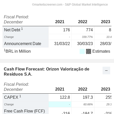
Fiscal Period:
2021
2022
2023
December
1
Net Debt
176
774
85
Change
-
339.77%
10.4
Announcement Date
31/03/22
30/03/23
28/03/2
1
BRL in Million
Estimates
Cash Flow Forecast: Orizon Valorização de
Resíduos S.A.
Fiscal Period:
2021
2022
2023
December
1
CAPEX
122.8
197.3
255.
Change
-
60.66%
29.3
Free Cash Flow (FCF)
-216
-184.7
-219.