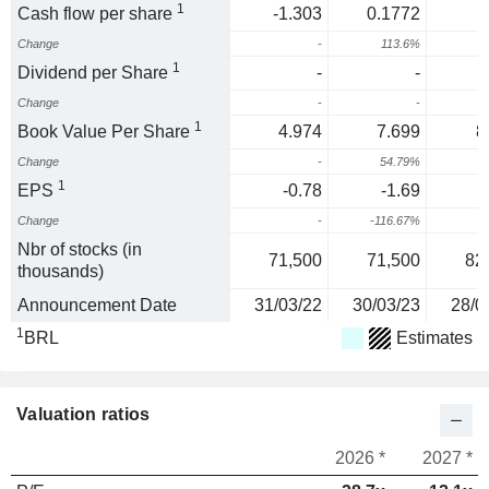
1
Cash flow per share
-1.303
0.1772
Change
-
113.6%
1
Dividend per Share
-
-
Change
-
-
1
Book Value Per Share
4.974
7.699
8
Change
-
54.79%
1
1
EPS
-0.78
-1.69
Change
-
-116.67%
1
Nbr of stocks (in
71,500
71,500
82
thousands)
Announcement Date
31/03/22
30/03/23
28/0
1
BRL
Estimates
Valuation ratios
2026 *
2027 *