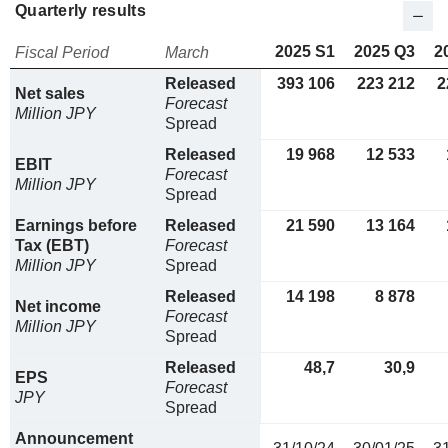
Quarterly results
2025 S1
2025 Q3
2
Fiscal Period
March
Released
393 106
223 212
2
Net sales
Forecast
Million JPY
Spread
Released
19 968
12 533
EBIT
Forecast
Million JPY
Spread
Earnings before
Released
21 590
13 164
Tax (EBT)
Forecast
Million JPY
Spread
Released
14 198
8 878
Net income
Forecast
Million JPY
Spread
Released
48,7
30,9
EPS
Forecast
JPY
Spread
Announcement