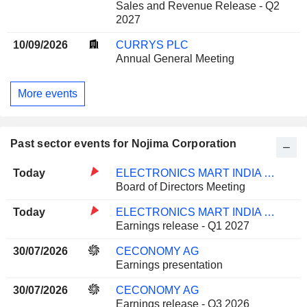
Sales and Revenue Release - Q2
2027
10/09/2026
CURRYS PLC
Annual General Meeting
More events
Past sector events for Nojima Corporation
Today
ELECTRONICS MART INDIA LIMITED
Board of Directors Meeting
Today
ELECTRONICS MART INDIA LIMITED
Earnings release - Q1 2027
30/07/2026
CECONOMY AG
Earnings presentation
30/07/2026
CECONOMY AG
Earnings release - Q3 2026