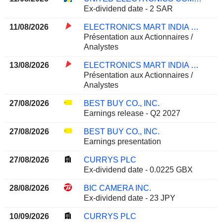
Ex-dividend date - 2 SAR
11/08/2026
ELECTRONICS MART INDIA LIMITED
Présentation aux Actionnaires /
Analystes
13/08/2026
ELECTRONICS MART INDIA LIMITED
Présentation aux Actionnaires /
Analystes
27/08/2026
BEST BUY CO., INC.
Earnings release - Q2 2027
27/08/2026
BEST BUY CO., INC.
Earnings presentation
27/08/2026
CURRYS PLC
Ex-dividend date - 0.0225 GBX
28/08/2026
BIC CAMERA INC.
Ex-dividend date - 23 JPY
10/09/2026
CURRYS PLC