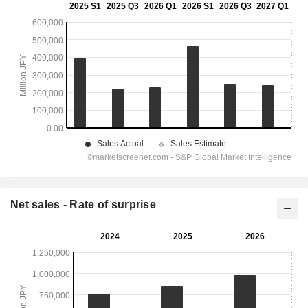
Net sales - Rate of surprise