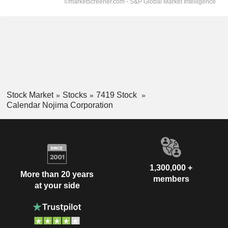
Stock Market
Stocks
7419 Stock
Calendar Nojima Corporation
1,300,000 +
More than 20 years
members
at your side