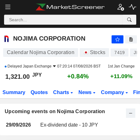
NOJIMA CORPORATION
NOJIMA CORPORATION
Calendar Nojima Corporation
Stocks
7419
JP
Delayed
Japan Exchange
07:20:14 07/08/2026 BST
1st Jan Change
JPY
+0.84%
1,321.00
+11.09%
Summary
Quotes
Charts
News
Company
Fi
Upcoming events on Nojima Corporation
29/09/2026
Ex-dividend date - 10 JPY