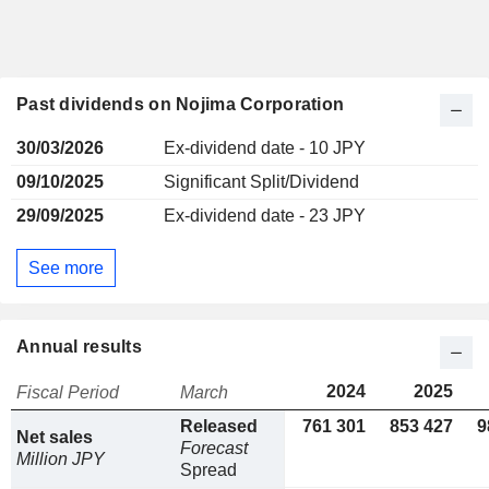
Past dividends on Nojima Corporation
30/03/2026
Ex-dividend date - 10 JPY
09/10/2025
Significant Split/Dividend
29/09/2025
Ex-dividend date - 23 JPY
See more
Annual results
2024
2025
Fiscal Period
March
Released
761 301
853 427
9
Net sales
Forecast
Million JPY
Spread