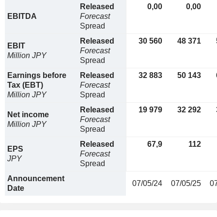
Released
0,00
0,00
EBITDA
Forecast
Spread
Released
30 560
48 371
EBIT
Forecast
Million JPY
Spread
Earnings before
Released
32 883
50 143
Tax (EBT)
Forecast
Million JPY
Spread
Released
19 979
32 292
Net income
Forecast
Million JPY
Spread
Released
67,9
112
EPS
Forecast
JPY
Spread
Announcement
07/05/24
07/05/25
0
Date