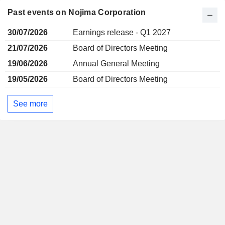
Past events on Nojima Corporation
30/07/2026
Earnings release - Q1 2027
21/07/2026
Board of Directors Meeting
19/06/2026
Annual General Meeting
19/05/2026
Board of Directors Meeting
See more