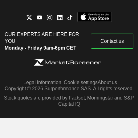
OUR EXPERTS ARE HERE FOR
YOU
Contact us
Monday - Friday 9am-6pm CET
Legal information
Cookie settings
About us
Copyright © 2026 Surperformance SAS. All rights reserved.
Stock quotes are provided by Factset, Morningstar and S&P
Capital IQ