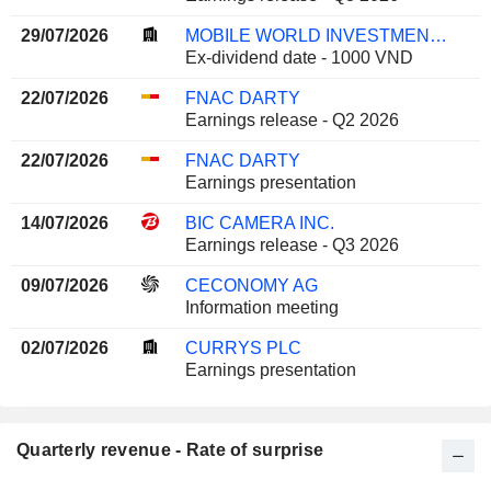
29/07/2026
MOBILE WORLD INVESTMENT CORPORATION
Ex-dividend date - 1000 VND
22/07/2026
FNAC DARTY
Earnings release - Q2 2026
22/07/2026
FNAC DARTY
Earnings presentation
14/07/2026
BIC CAMERA INC.
Earnings release - Q3 2026
09/07/2026
CECONOMY AG
Information meeting
02/07/2026
CURRYS PLC
Earnings presentation
Quarterly revenue - Rate of surprise