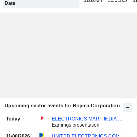
31/10/24
30/01/25
3
Date
Upcoming sector events for Nojima Corporation
Today
ELECTRONICS MART INDIA LIMITED
Earnings presentation
11/08/2026
UNITED ELECTRONICS COMPANY