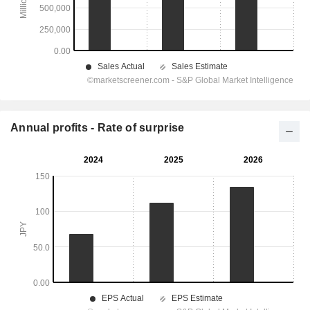
Annual profits - Rate of surprise