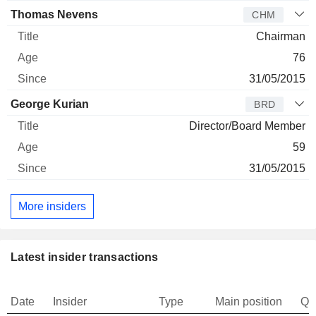
Thomas Nevens
CHM
Chairman
76
31/05/2015
George Kurian
BRD
Director/Board Member
59
31/05/2015
More insiders
Latest insider transactions
Date
Insider
Type
Main position
Qu