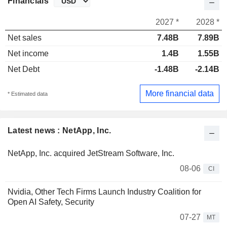
Financials
2027 *
2028 *
Net sales
7.48B
7.89B
Net income
1.4B
1.55B
Net Debt
-1.48B
-2.14B
More financial data
* Estimated data
Latest news : NetApp, Inc.
NetApp, Inc. acquired JetStream Software, Inc.
08-06
CI
Nvidia, Other Tech Firms Launch Industry Coalition for
Open AI Safety, Security
07-27
MT