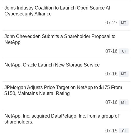
Joins Industry Coalition to Launch Open Source AI
Cybersecurity Alliance
07-27
MT
John Chevedden Submits a Shareholder Proposal to
NetApp
07-16
CI
NetApp, Oracle Launch New Storage Service
07-16
MT
JPMorgan Adjusts Price Target on NetApp to $175 From
$150, Maintains Neutral Rating
07-16
MT
NetApp, Inc. acquired DataPelago, Inc. from a group of
shareholders.
07-15
CI