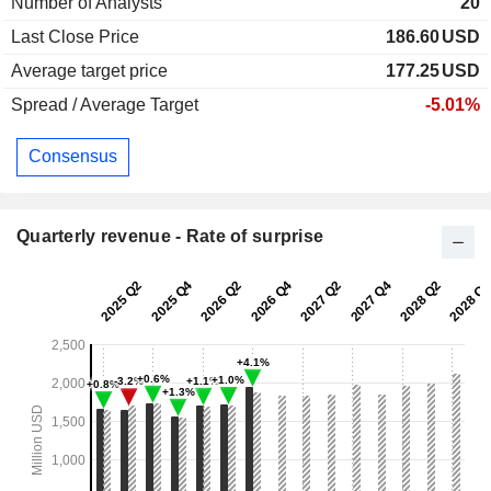
Number of Analysts
20
Last Close Price
186.60
USD
Average target price
177.25
USD
Spread / Average Target
-5.01%
Consensus
Quarterly revenue - Rate of surprise