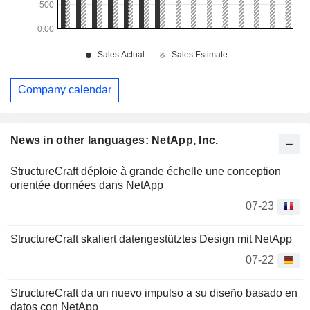
Company calendar
News in other languages: NetApp, Inc.
StructureCraft déploie à grande échelle une conception
orientée données dans NetApp
07-23
StructureCraft skaliert datengestütztes Design mit NetApp
07-22
StructureCraft da un nuevo impulso a su diseño basado en
datos con NetApp