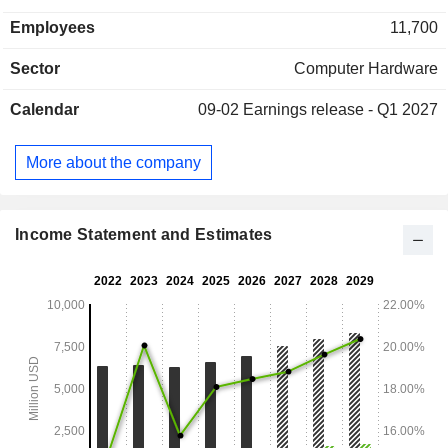
consulting, maintenance, technical assistance and training
Employees
11,700
services; - cloud services (9.9%): cloud storage and data
management services; - professional services (5.9%). Net
Sector
Computer Hardware
sales are distributed geographically as follows: Americas
(50.6%), Europe/Middle East/Africa (34.1%) and Asia/Pacific
Calendar
09-02
Earnings release - Q1 2027
(15.3%).
More about the company
Income Statement and Estimates