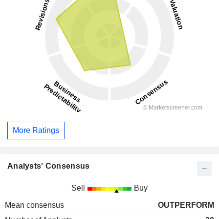
More Ratings
Analysts' Consensus
Sell
Buy
Mean consensus
OUTPERFORM