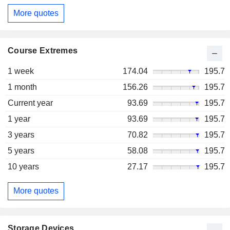
More quotes
Course Extremes
1 week
174.04
195.7
1 month
156.26
195.7
Current year
93.69
195.7
1 year
93.69
195.7
3 years
70.82
195.7
5 years
58.08
195.7
10 years
27.17
195.7
More quotes
Storage Devices