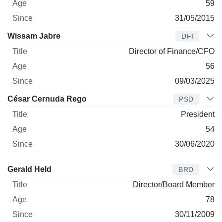
59
31/05/2015
Wissam Jabre
DFI
Director of Finance/CFO
56
09/03/2025
César Cernuda Rego
PSD
President
54
30/06/2020
Director
Title
Age
Since
Gerald Held
BRD
Director/Board Member
78
30/11/2009