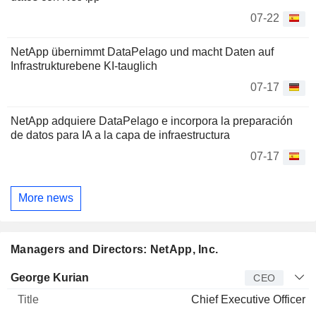
07-22
NetApp übernimmt DataPelago und macht Daten auf
Infrastrukturebene KI-tauglich
07-17
NetApp adquiere DataPelago e incorpora la preparación
de datos para IA a la capa de infraestructura
07-17
More news
Managers and Directors: NetApp, Inc.
Manager
Title
Age
Since
George Kurian
CEO
Chief Executive Officer