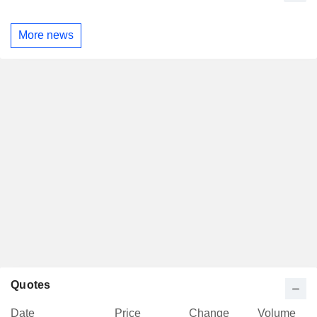
More news
Quotes
Date
Price
Change
Volume