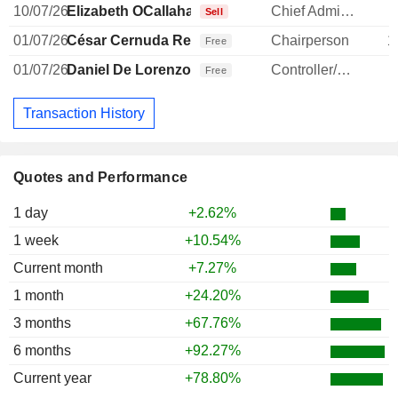
10/07/26
Elizabeth OCallahan
Chief Administrative Officer
-
Sell
01/07/26
César Cernuda Rego
Chairperson
1
Free
01/07/26
Daniel De Lorenzo
Controller/Auditor
Free
Transaction History
Quotes and Performance
1 day
+2.62%
1 week
+10.54%
Current month
+7.27%
1 month
+24.20%
3 months
+67.76%
6 months
+92.27%
Current year
+78.80%