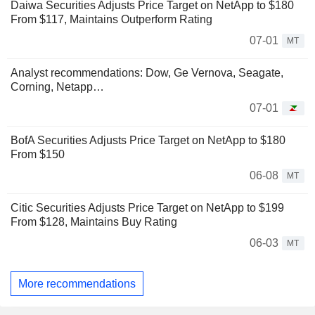
Daiwa Securities Adjusts Price Target on NetApp to $180
From $117, Maintains Outperform Rating
07-01
MT
Analyst recommendations: Dow, Ge Vernova, Seagate,
Corning, Netapp…
07-01
BofA Securities Adjusts Price Target on NetApp to $180
From $150
06-08
MT
Citic Securities Adjusts Price Target on NetApp to $199
From $128, Maintains Buy Rating
06-03
MT
More recommendations