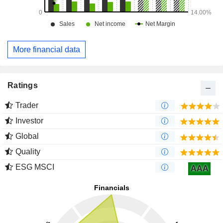
More financial data
Ratings
Trader
Investor
Global
Quality
ESG MSCI
AAA