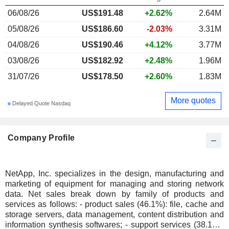
06/08/26
US$191.48
+2.62%
2.64M
05/08/26
US$186.60
-2.03%
3.31M
04/08/26
US$190.46
+4.12%
3.77M
03/08/26
US$182.92
+2.48%
1.96M
31/07/26
US$178.50
+2.60%
1.83M
More quotes
Delayed Quote Nasdaq
Company Profile
NetApp, Inc. specializes in the design, manufacturing and
marketing of equipment for managing and storing network
data. Net sales break down by family of products and
services as follows: - product sales (46.1%): file, cache and
storage servers, data management, content distribution and
information synthesis softwares; - support services (38.1%):