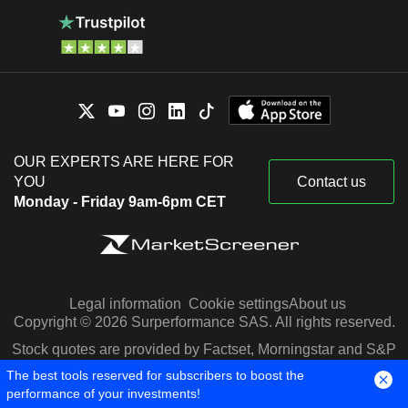
OUR EXPERTS ARE HERE FOR
YOU
Contact us
Monday - Friday 9am-6pm CET
Legal information
Cookie settings
About us
Copyright © 2026 Surperformance SAS. All rights reserved.
Stock quotes are provided by Factset, Morningstar and S&P
Capital IQ
The best tools reserved for subscribers to boost the
performance of your investments!