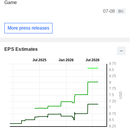
Game
07-08
BU
More press releases
EPS Estimates