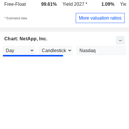
Free-Float
99.61%
Yield 2027 *
1.09%
Yiel
More valuation ratios
* Estimated data
Chart: NetApp, Inc.