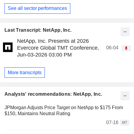
See all sector performances
Last Transcript: NetApp, Inc.
NetApp, Inc. Presents at 2026
Evercore Global TMT Conference,
06-04
Jun-03-2026 03:00 PM
More transcripts
Analysts' recommendations: NetApp, Inc.
JPMorgan Adjusts Price Target on NetApp to $175 From
$150, Maintains Neutral Rating
07-16
MT