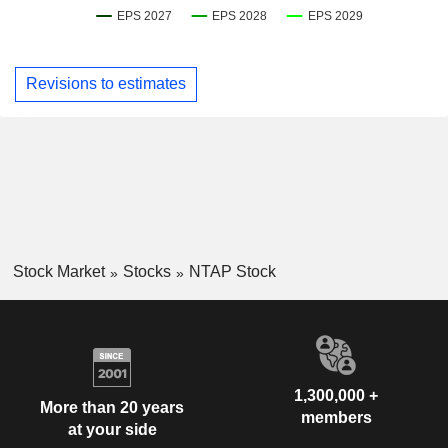
Revisions to estimates
Stock Market
Stocks
NTAP Stock
1,300,000 +
More than 20 years
members
at your side