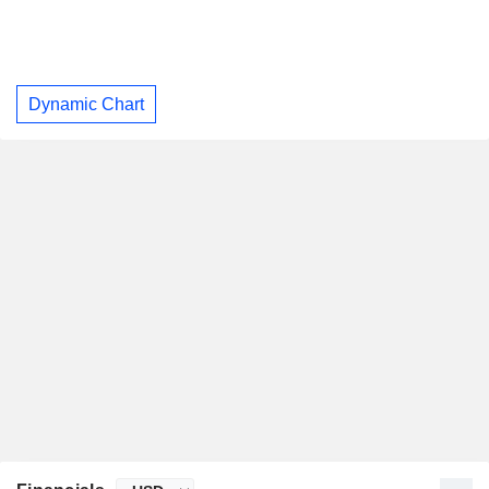
Dynamic Chart