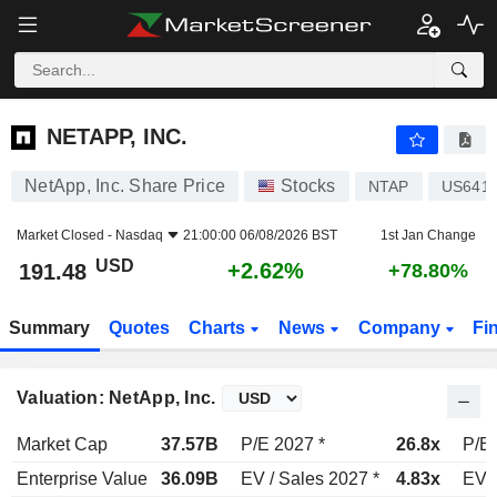
NETAPP, INC.
191.48
$
+2.62%
NETAPP, INC.
NetApp, Inc. Share Price
Stocks
NTAP
US641
Market Closed -
Nasdaq
21:00:00 06/08/2026 BST
1st Jan Change
USD
+2.62%
191.48
+78.80%
Summary
Quotes
Charts
News
Company
Fi
Valuation: NetApp, Inc.
Market Cap
37.57B
P/E 2027 *
26.8x
P/E 
Enterprise Value
36.09B
EV / Sales 2027 *
4.83x
EV /