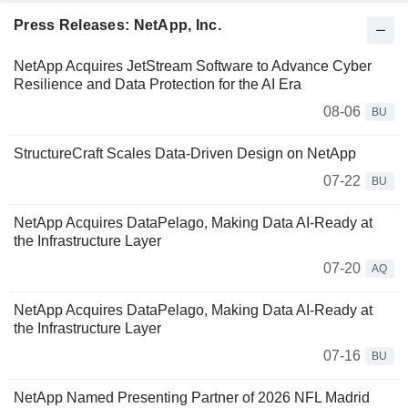
Press Releases: NetApp, Inc.
NetApp Acquires JetStream Software to Advance Cyber
Resilience and Data Protection for the AI Era
08-06
BU
StructureCraft Scales Data-Driven Design on NetApp
07-22
BU
NetApp Acquires DataPelago, Making Data AI-Ready at
the Infrastructure Layer
07-20
AQ
NetApp Acquires DataPelago, Making Data AI-Ready at
the Infrastructure Layer
07-16
BU
NetApp Named Presenting Partner of 2026 NFL Madrid