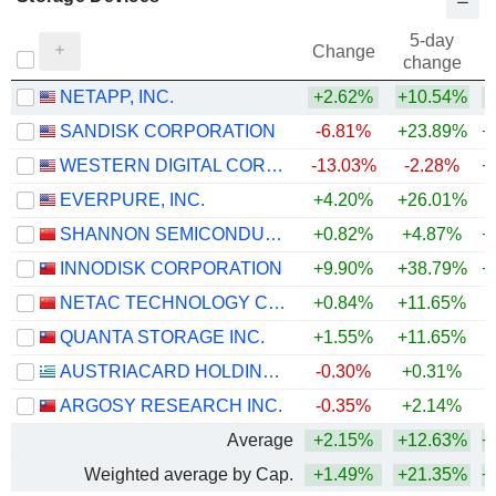
5-day
Change
change
NETAPP, INC.
+2.62%
+10.54%
+
SANDISK CORPORATION
-6.81%
+23.89%
+
WESTERN DIGITAL CORPORATION
-13.03%
-2.28%
+
EVERPURE, INC.
+4.20%
+26.01%
+
SHANNON SEMICONDUCTOR TECHNOLOGY CO.,LTD.
+0.82%
+4.87%
+
INNODISK CORPORATION
+9.90%
+38.79%
+
NETAC TECHNOLOGY CO., LTD.
+0.84%
+11.65%
+
QUANTA STORAGE INC.
+1.55%
+11.65%
AUSTRIACARD HOLDINGS AG
-0.30%
+0.31%
+
ARGOSY RESEARCH INC.
-0.35%
+2.14%
Average
+2.15%
+12.63%
+
Weighted average by Cap.
+1.49%
+21.35%
+