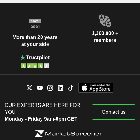
1,300,000 +
More than 20 years
members
at your side
OUR EXPERTS ARE HERE FOR
YOU
Contact us
Monday - Friday 9am-6pm CET