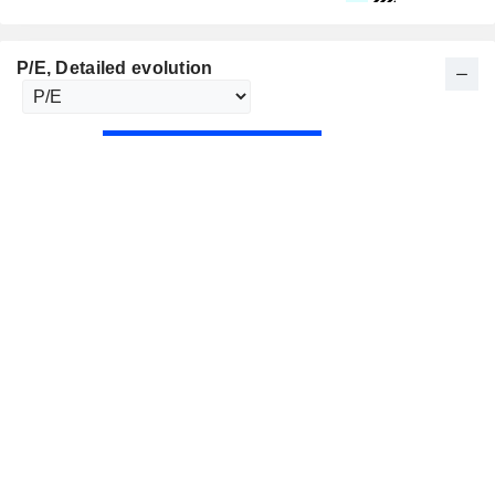
P/E
, Detailed evolution