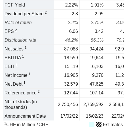
FCF Yield
2.22%
1.91%
3.45
2
Dividend per Share
2.8
2.95
Rate of return
2.2%
2.75%
3.08
2
EPS
6.06
3.42
4.2
Distribution rate
46.2%
86.3%
70.9
1
Net sales
87,088
94,424
92,99
1
EBITDA
18,559
19,644
19,51
1
EBIT
15,119
16,103
16,05
1
Net income
16,905
9,270
11,20
1
Net Debt
32,579
47,625
49,39
2
Reference price
127.44
107.14
97.5
Nbr of stocks (in
2,750,456
2,759,592
2,588,14
thousands)
Announcement Date
17/02/22
16/02/23
22/02/2
1
2
CHF in Million
CHF
Estimates