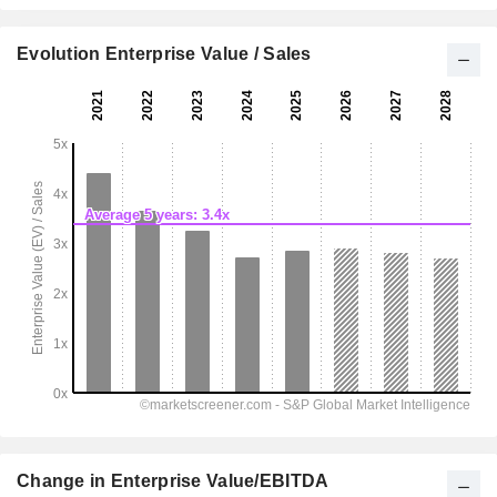
Evolution Enterprise Value / Sales
Change in Enterprise Value/EBITDA