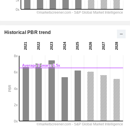
Historical PBR trend