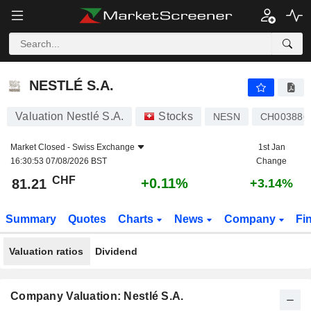
NESTLÉ S.A.
81.21
CHF
+0.11%
NESTLÉ S.A.
Valuation Nestlé S.A.
Stocks
NESN
CH003886
Market Closed -
Swiss Exchange
1st Jan
16:30:53 07/08/2026 BST
Change
CHF
+0.11%
81.21
+3.14%
Summary
Quotes
Charts
News
Company
Fi
Valuation ratios
Dividend
Company Valuation: Nestlé S.A.