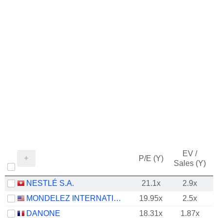
EV /
P/E (Y)
Sales (Y)
NESTLÉ S.A.
21.1x
2.9x
MONDELEZ INTERNATIONAL, INC.
19.95x
2.5x
DANONE
18.31x
1.87x