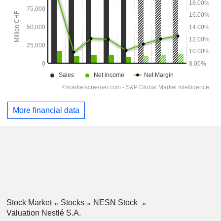
More financial data
Stock Market
Stocks
NESN Stock
Valuation Nestlé S.A.