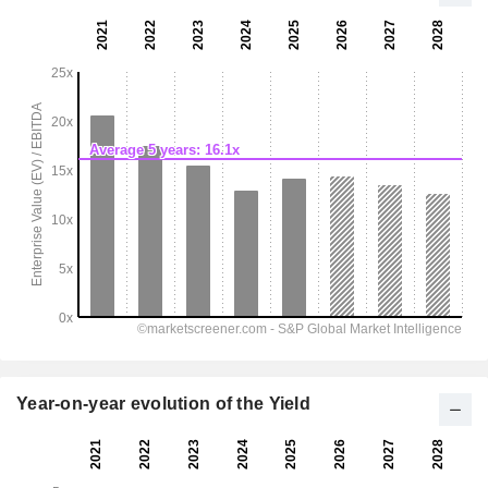
Year-on-year evolution of the Yield