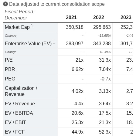
Data adjusted to current consolidation scope
Fiscal Period:
2021
2022
2023
December
1
Market Cap
350,518
295,663
252,37
Change
-
-15.65%
-14.6
1
Enterprise Value (EV)
383,097
343,288
301,76
Change
-
-10.39%
-12.
P/E
21x
31.3x
23.1
PBR
6.62x
7.04x
7.42
PEG
-
-0.7x
1
Capitalization /
4.02x
3.13x
2.71
Revenue
EV / Revenue
4.4x
3.64x
3.24
EV / EBITDA
20.6x
17.5x
15.5
EV / EBIT
25.3x
21.3x
18.8
EV / FCF
44.9x
52.3x
29