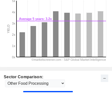
Sector Comparison: