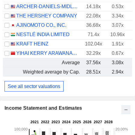
ARCHER-DANIELS-MIDLAND COMPANY
14.18x
0.53x
THE HERSHEY COMPANY
22.08x
3.34x
AJINOMOTO CO., INC.
36.68x
3.07x
NESTLÉ INDIA LIMITED
71.4x
10.96x
KRAFT HEINZ
102.04x
1.91x
YIHAI KERRY ARAWANA HOLDINGS CO., LTD
32.29x
0.67x
Average
37.56x
3.08x
Weighted average by Cap.
28.51x
2.94x
See all sector valuations
Income Statement and Estimates