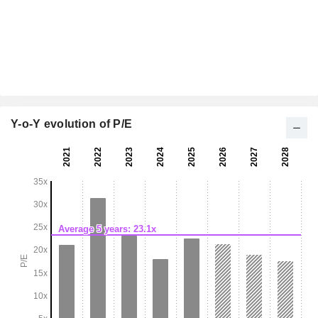
Y-o-Y evolution of P/E