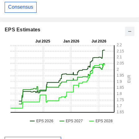
Consensus
EPS Estimates