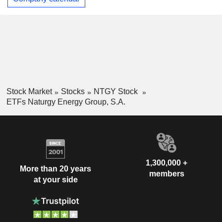
Stock Market
Stocks
NTGY Stock
ETFs Naturgy Energy Group, S.A.
1,300,000 +
More than 20 years
members
at your side