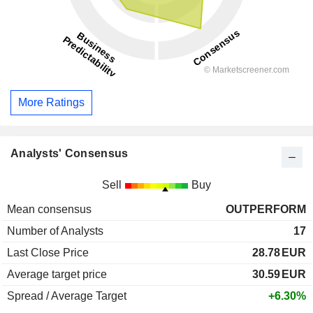
More Ratings
Analysts' Consensus
Sell
Buy
Mean consensus
OUTPERFORM
Number of Analysts
17
Last Close Price
28.78
EUR
Average target price
30.59
EUR
Spread / Average Target
+6.30%