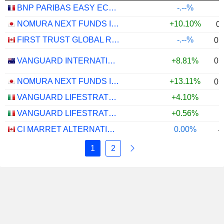
BNP PARIBAS EASY ECPI GLOBAL ESG INFRASTRUCTURE UCITS ETF (C) - USD
-.--%
NOMURA NEXT FUNDS INTERNATIONAL EQUITY MSCI-KOKUSAI (YEN-HEDGED) ETF - JPY
+10.10%
0
FIRST TRUST GLOBAL RISK MANAGED INCOME INDEX ETF - CAD
-.--%
0.
0.
VANGUARD INTERNATIONAL EQUITY INDEX FUNDS - VANGUARD FTSE ALL-WORLD EX-US ETF
+8.81%
NOMURA NEXT FUNDS INTERNATIONAL EQUITY MSCI-KOKUSAI (UNHEDGED) ETF - JPY
+13.11%
0.
VANGUARD LIFESTRATEGY 40% EQUITY UCITS ETF - DISTRIBUTING - EUR
+4.10%
VANGUARD LIFESTRATEGY 20% EQUITY UCITS ETF - DISTRIBUTING - EUR
+0.56%
CI MARRET ALTERNATIVE ABSOLUTE RETURN BOND ETF - CAD
0.00%
-
1
2