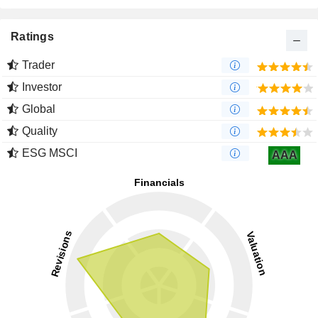
Ratings
Trader
Investor
Global
Quality
ESG MSCI
AAA