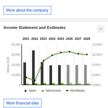
operation of gas and electricity infrastructures. Net sales are
distributed geographically as follows: Spain (48.2%), Europe
More about the company
(12.9%), Latin America (32.4%) and other (6.5%).
Income Statement and Estimates
More financial data