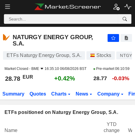
NATURGY ENERGY GROUP, S.A.
28.78
€
+0.42%
NATURGY ENERGY GROUP,
S.A.
ETFs Naturgy Energy Group, S.A.
Stocks
NTGY
Market Closed -
BME
16:35:10 06/08/2026 BST
Pre-market
06:10:59
EUR
+0.42%
28.78
28.77
-0.03%
Summary
Quotes
Charts
News
Company
Fi
ETFs positioned on Naturgy Energy Group, S.A.
YTD
Name
change
We