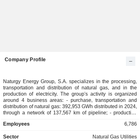
Company Profile
Naturgy Energy Group, S.A. specializes in the processing,
transportation and distribution of natural gas, and in the
production of electricity. The group's activity is organized
around 4 business areas: - purchase, transportation and
distribution of natural gas: 392,953 GWh distributed in 2024,
through a network of 137,567 km of pipeline; - production
and distribution of electricity: 42,660 GWh produced and
Employees
6,786
34,410 GWh distributed through a network of 157,165 km of
electricity transmission and distribution lines; - transportation
Sector
Natural Gas Utilities
and sale of liquefied natural gas; - management and