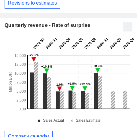
Revisions to estimates
Quarterly revenue - Rate of surprise
Company calendar