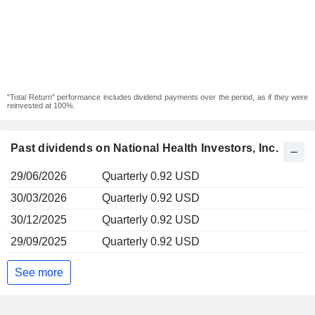
"Total Return" performance includes dividend payments over the period, as if they were
reinvested at 100%.
Past dividends on National Health Investors, Inc.
29/06/2026
Quarterly 0.92 USD
30/03/2026
Quarterly 0.92 USD
30/12/2025
Quarterly 0.92 USD
29/09/2025
Quarterly 0.92 USD
See more