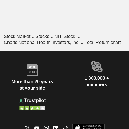
Stock Market
Stocks
NHI Stock
Charts National Health Investors, Inc.
Total Return chart
1,300,000 +
More than 20 years
members
at your side