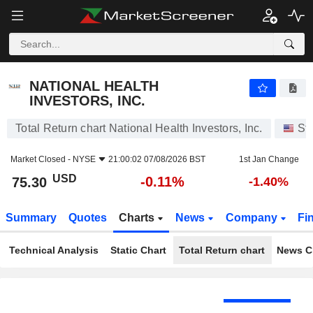
NATIONAL HEALTH INVESTORS, INC.
75.30
$
-0.11%
NATIONAL HEALTH
INVESTORS, INC.
Total Return chart National Health Investors, Inc.
St
Market Closed -
NYSE
21:00:02 07/08/2026 BST
1st Jan Change
USD
-0.11%
75.30
-1.40%
Summary
Quotes
Charts
News
Company
Fi
Technical Analysis
Static Chart
Total Return chart
News C