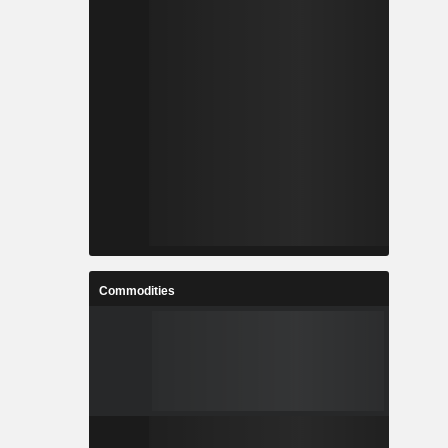
Commodities