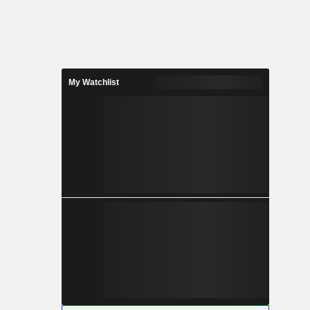
My Watchlist