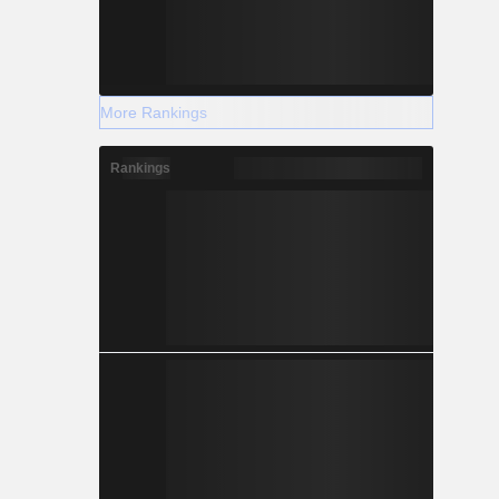
More Rankings
Rankings