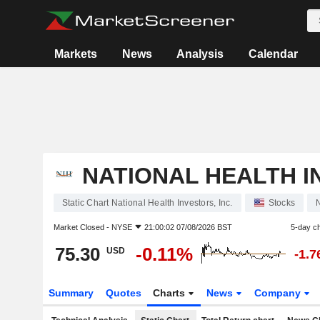
Markets
News
Analysis
Calendar
NATIONAL HEALTH IN
Static Chart National Health Investors, Inc.
Stocks
Market Closed -
NYSE
21:00:02 07/08/2026 BST
5-day c
75.30
-0.11%
USD
-1.
Summary
Quotes
Charts
News
Company