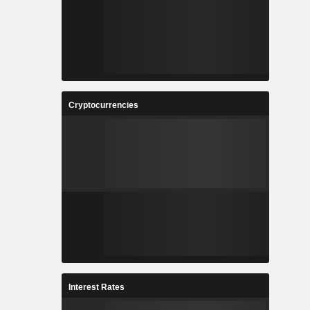
Cryptocurrencies
Interest Rates