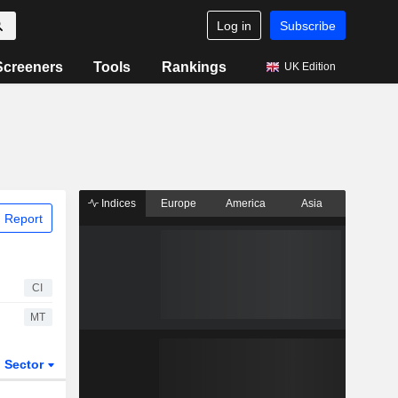
Log in
Subscribe
Screeners
Tools
Rankings
UK Edition
Indices
Europe
America
Asia
 Report
CI
MT
Sector
ETFs