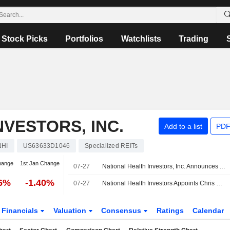
Stock Picks
Portfolios
Watchlists
Trading
VESTORS, INC.
Add to a list
PDF
NHI
US63633D1046
Specialized REITs
hange
1st Jan Change
07-27
National Health Investors, Inc. Announces Appointment of Chris Maingot to Chief Operating Officer, Effective July 27, 2026
76%
-1.40%
07-27
National Health Investors Appoints Chris Maingot as Chief Operating Officer
Financials
Valuation
Consensus
Ratings
Calendar