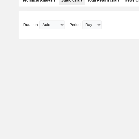
Technical Analysis
Static Chart
Total Return chart
News C
Duration
Period