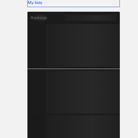
My lists
Rankings