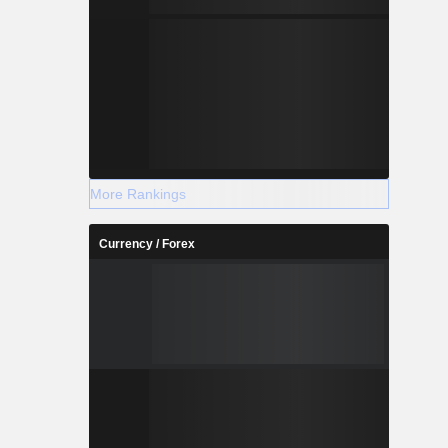
More Rankings
Currency / Forex