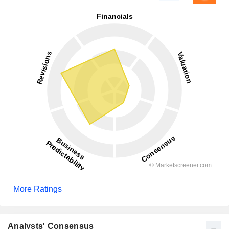
More Ratings
Analysts' Consensus