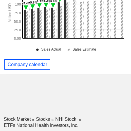
Company calendar
Stock Market
Stocks
NHI Stock
ETFs National Health Investors, Inc.