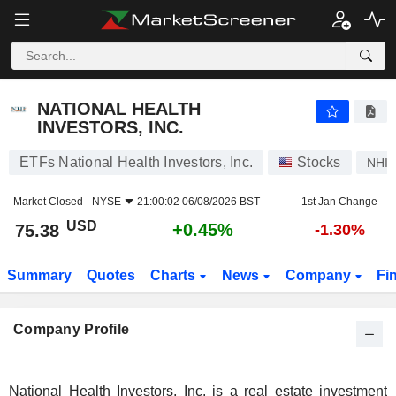
NATIONAL HEALTH INVESTORS, INC.
75.38
$
+0.45%
NATIONAL HEALTH
INVESTORS, INC.
ETFs National Health Investors, Inc.
Stocks
NHI
Market Closed -
NYSE
21:00:02 06/08/2026 BST
1st Jan Change
USD
+0.45%
75.38
-1.30%
Summary
Quotes
Charts
News
Company
Fi
Company Profile
National Health Investors, Inc. is a real estate investment