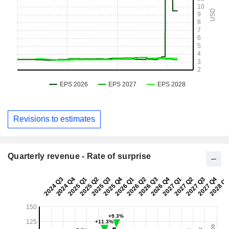
Revisions to estimates
Quarterly revenue - Rate of surprise