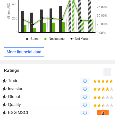
More financial data
Ratings
Trader
Investor
Global
Quality
ESG MSCI
B