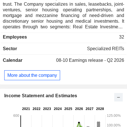
trust. The Company specializes in sales, leasebacks, joint-
ventures, senior housing operating partnerships, and
mortgage and mezzanine financing of need-driven and
discretionary senior housing and medical investments. It
operates through two segments: Real Estate Investments
and Senior Housing Operating Portfolio (SHOP). The Real
Employees
32
Estate Investments segment consists of real estate
investments, leases, and mortgage and other notes
Sector
Specialized REITs
receivables in independent living facilities, assisted living
facilities, entrance-fee communities, senior living campuses,
Calendar
08-10
Earnings release - Q2 2026
skilled nursing facilities and a hospital. It has over 176
healthcare real estate properties located in 32 states and
leased primarily pursuant to triple-net leases to 31 tenants.
More about the company
The SHOP segment consists of two ventures that own the
operations of independent living facilities. This segment has
over 26 senior housing communities located in 13 states
with a combined 3,009 units.
Income Statement and Estimates