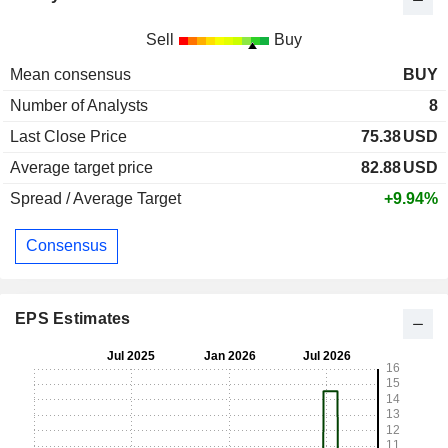
Sell
Buy
Mean consensus
BUY
Number of Analysts
8
Last Close Price
75.38
USD
Average target price
82.88
USD
Spread / Average Target
+9.94%
Consensus
EPS Estimates