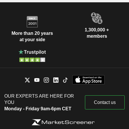
1,300,000 +
More than 20 years
members
at your side
OUR EXPERTS ARE HERE FOR
YOU
Contact us
Monday - Friday 9am-6pm CET