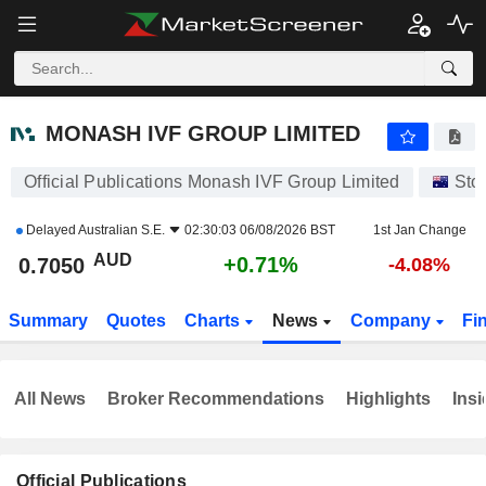
MONASH IVF GROUP LIMITED
0.7050
$
+0.71%
MONASH IVF GROUP LIMITED
Official Publications Monash IVF Group Limited
Sto
Delayed
Australian S.E.
02:30:03 06/08/2026 BST
1st Jan Change
AUD
+0.71%
0.7050
-4.08%
Summary
Quotes
Charts
News
Company
Fi
All News
Broker Recommendations
Highlights
Insi
Official Publications