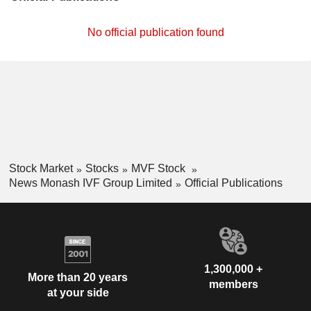
No official publication found
Stock Market
Stocks
MVF Stock
News Monash IVF Group Limited
Official Publications
1,300,000 +
More than 20 years
members
at your side