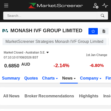
MONASH IVF GROUP LIMITED
0.6850
$
-2.14%
MONASH IVF GROUP LIMITED
MarketScreener Strategies Monash IVF Group Limited
Market Closed -
Australian S.E.
1st Jan Change
07:10:10 07/08/2026 BST
AUD
-2.14%
0.6850
-6.80%
Summary
Quotes
Charts
News
Company
Fi
All News
Broker Recommendations
Highlights
Insi