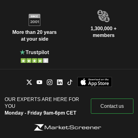
1,300,000 +
More than 20 years
members
at your side
OUR EXPERTS ARE HERE FOR
YOU
Contact us
Monday - Friday 9am-6pm CET