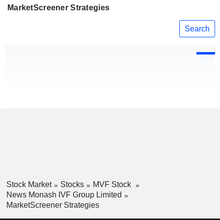
MarketScreener Strategies
Search
Stock Market
Stocks
MVF Stock
News Monash IVF Group Limited
MarketScreener Strategies