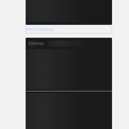
More Rankings
Rankings