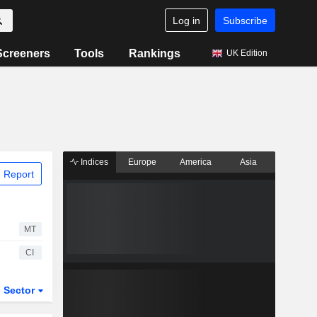
Log in
Subscribe
Screeners
Tools
Rankings
UK Edition
Indices
Europe
America
Asia
 Report
MT
CI
Sector