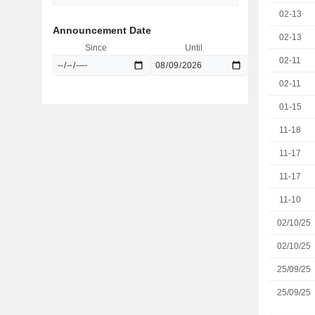
02-13
Announcement Date
02-13
Since
Until
02-11
02-11
01-15
11-18
11-17
11-17
11-10
02/10/25
02/10/25
25/09/25
25/09/25