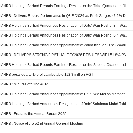
MNRB Holdings Berhad Reports Earnings Results for the Third Quarter and Nine Months Ended December 31, 2025
MNRB : Delivers Robust Performance in Q3 FY2026 as Profit Surges 43.5% Driven by strong growth across all business segments
MNRB Holdings Berhad Announces Resignation of Dato' Wan Roshdi Bin Wan Musa as Independent and Non Executive Director, Effective 11 February 2026
MNRB Holdings Berhad Announces Resignation of Dato' Wan Roshdi Bin Wan Musa as Independent and Non Executive Member of Risk Committee, Effective 11 February 2026
MNRB Holdings Berhad Announces Appointment of Zaida Khalida Binti Shaari as Member of Risk Committee, Effective January 14, 2026
MNRB : DELIVERS STRONG FIRST HALF FY2026 RESULTS WITH 51.8% PAT GROWTH
MNRB Holdings Berhad Reports Earnings Results for the Second Quarter and Six Months Ended September 30, 2025
MNRB posts quarterly profit attributable 112.3 million RGT
MNRB : Minutes of 52nd AGM
MNRB Holdings Berhad Announces Appointment of Chin See Mei as Member of Risk Committee, Effective October 1, 2025
MNRB Holdings Berhad Announces Resignation of Dato' Sulaiman Mohd Tahir as Member of Risk Committee, Effective October 1, 2025
MNRB : Errata to the Annual Report 2025
MNRB : Notice of the 52nd Annual General Meeting