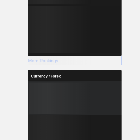
More Rankings
Currency / Forex