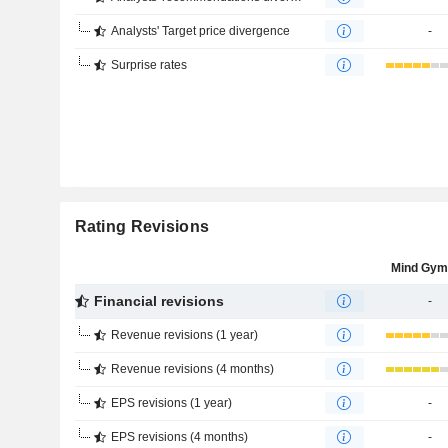
Analysts' Target price divergence
-
Surprise rates
Rating Revisions
Mind Gym
Financial revisions
-
Revenue revisions (1 year)
Revenue revisions (4 months)
EPS revisions (1 year)
-
EPS revisions (4 months)
-