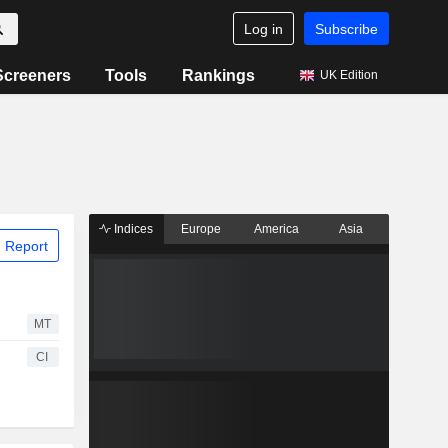
Log in
Subscribe
Screeners
Tools
Rankings
UK Edition
Indices
Europe
America
Asia
 Report
MT
CI