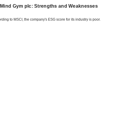
 Mind Gym plc: Strengths and Weaknesses
rding to MSCI, the company's ESG score for its industry is poor.