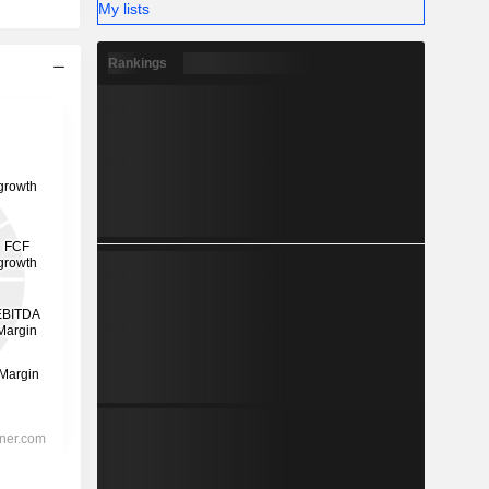
My lists
Rankings