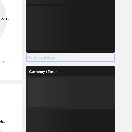
More Rankings
Currency / Forex