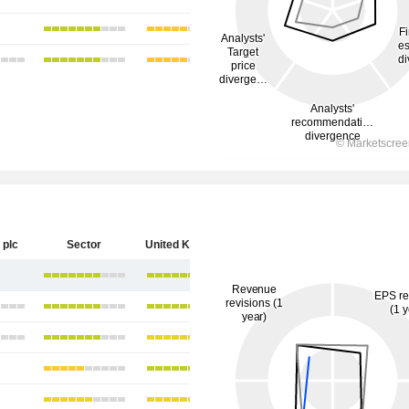
 plc
Sector
United Kingdom