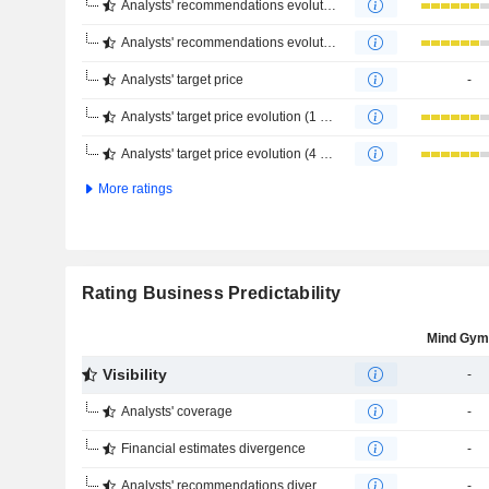
Analysts' recommendations evolution (1 year)
Analysts' recommendations evolution (4 months)
Analysts' target price
-
Analysts' target price evolution (1 year)
Analysts' target price evolution (4 months)
More ratings
Rating Business Predictability
Mind Gym
Visibility
-
Analysts' coverage
-
Financial estimates divergence
-
Analysts' recommendations divergence
-