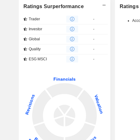
Ratings Surperformance
Ratings
Trader
-
Acco
Investor
-
Global
-
Quality
-
ESG MSCI
-