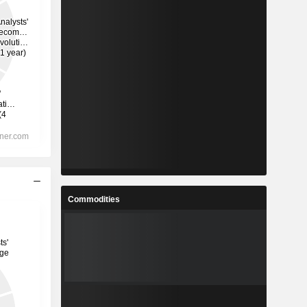
Commodities