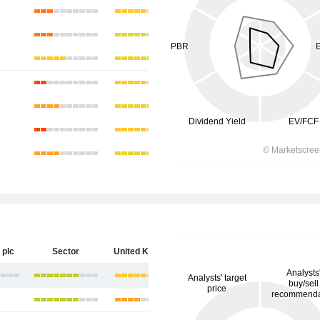
 plc
Sector
United Kingdom