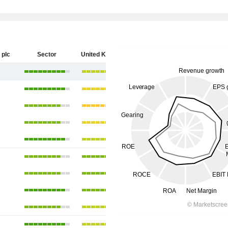
 plc
Sector
United Kingdom