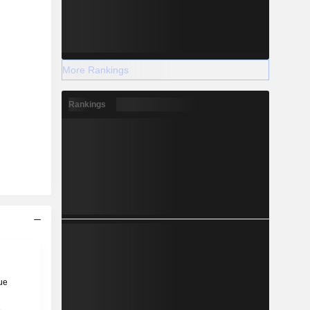
More Rankings
Rankings