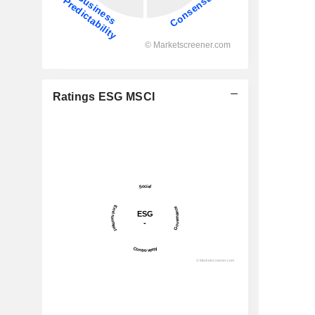
Ratings ESG MSCI