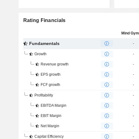
Rating Financials
Mind Gym
Fundamentals
-
Growth
-
Revenue growth
-
EPS growth
-
FCF growth
-
Profitability
-
EBITDA Margin
-
EBIT Margin
-
Net Margin
-
Capital Efficiency
-