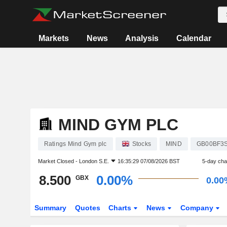
Markets
News
Analysis
Calendar
MIND GYM PLC
Ratings Mind Gym plc
Stocks
MIND
GB00BF3
Market Closed -
London S.E.
16:35:29 07/08/2026 BST
5-day ch
8.500
0.00%
GBX
0.00
Summary
Quotes
Charts
News
Company