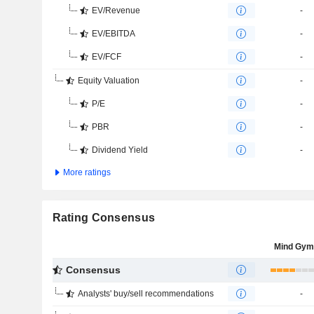
EV/Revenue
-
EV/EBITDA
-
EV/FCF
-
Equity Valuation
-
P/E
-
PBR
-
Dividend Yield
-
More ratings
Rating Consensus
Mind Gym
Consensus
Analysts' buy/sell recommendations
-