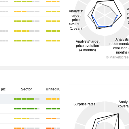
 plc
Sector
United Kingdom