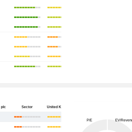
 plc
Sector
United Kingdom