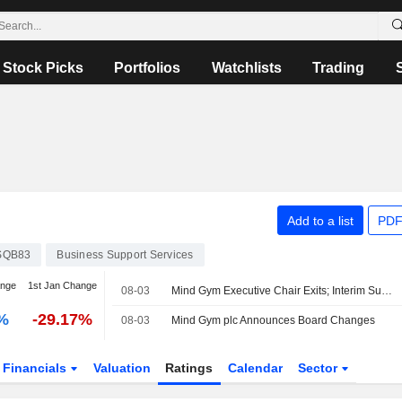
Stock Picks
Portfolios
Watchlists
Trading
Add to a list
PDF
SQB83
Business Support Services
ange
1st Jan Change
08-03
Mind Gym Executive Chair Exits; Interim Successor Named
%
-29.17%
08-03
Mind Gym plc Announces Board Changes
Financials
Valuation
Ratings
Calendar
Sector