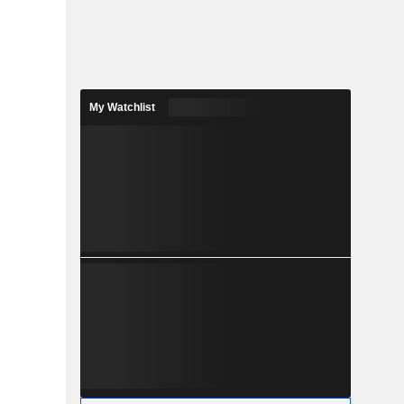
My Watchlist