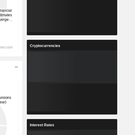
Cryptocurrencies
Interest Rates