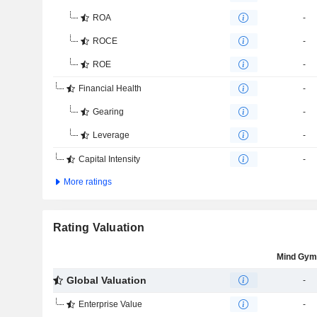
ROA
-
ROCE
-
ROE
-
Financial Health
-
Gearing
-
Leverage
-
Capital Intensity
-
More ratings
Rating Valuation
Mind Gym
Global Valuation
-
Enterprise Value
-