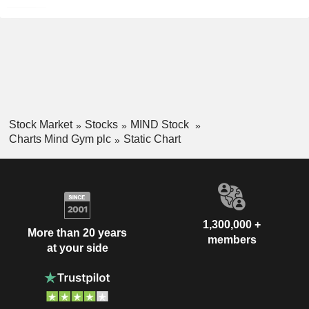
Stock Market
Stocks
MIND Stock
Charts Mind Gym plc
Static Chart
1,300,000 +
More than 20 years
members
at your side