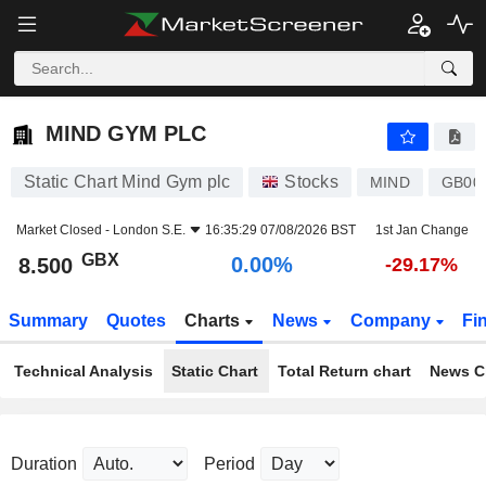
MIND GYM PLC
8.500
p
0.00%
MIND GYM PLC
Static Chart Mind Gym plc
Stocks
MIND
GB00
Market Closed -
London S.E.
16:35:29 07/08/2026 BST
1st Jan Change
GBX
0.00%
8.500
-29.17%
Summary
Quotes
Charts
News
Company
Fi
Technical Analysis
Static Chart
Total Return chart
News C
Duration
Period