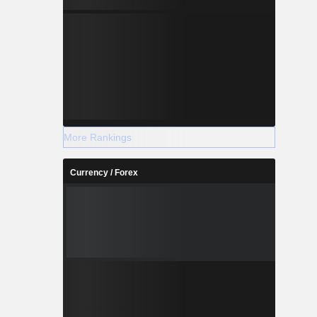
More Rankings
Currency / Forex