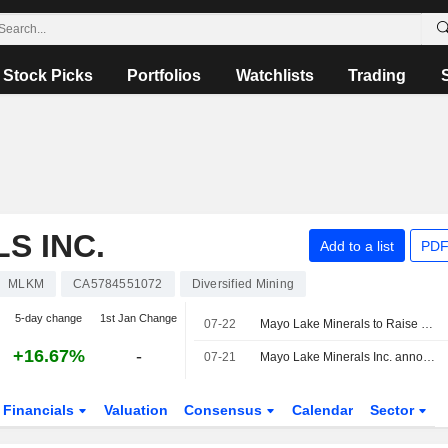
Stock Picks
Portfolios
Watchlists
Trading
S INC.
Add to a list
PDF
MLKM
CA5784551072
Diversified Mining
5-day change
1st Jan Change
07-22
Mayo Lake Minerals to Raise Up To C$1.89 Million Via LIFE Financing
+16.67%
-
07-21
Mayo Lake Minerals Inc. announced that it expects to receive CAD 1.89 million in funding
Financials
Valuation
Consensus
Calendar
Sector