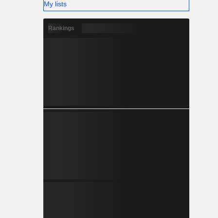
My lists
Rankings