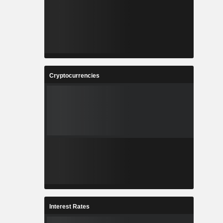
Cryptocurrencies
Interest Rates