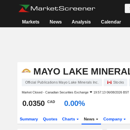
Markets
News
Analysis
Calendar
MAYO LAKE MINERAL
Official Publications Mayo Lake Minerals Inc.
Stocks
Market Closed -
Canadian Securities Exchange
19:57:13 06/08/2026 BST
0.0350
0.00%
CAD
Summary
Quotes
Charts
News
Company