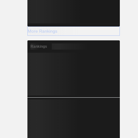
More Rankings
Rankings