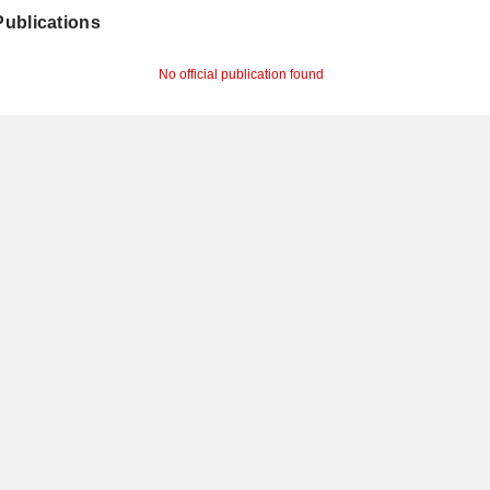
 Publications
No official publication found