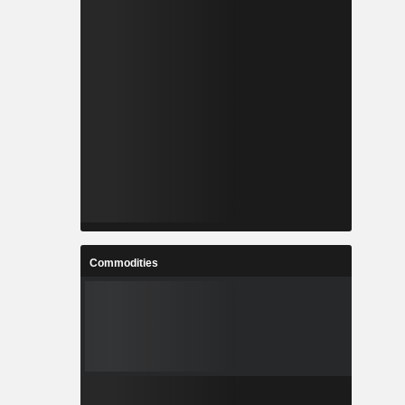
Commodities