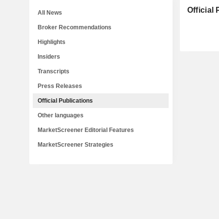
Official
All News
Broker Recommendations
Highlights
Insiders
Transcripts
Press Releases
Official Publications
Other languages
MarketScreener Editorial Features
MarketScreener Strategies