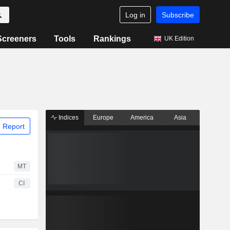
Log in
Subscribe
Screeners
Tools
Rankings
UK Edition
Indices
Europe
America
Asia
 Report
MT
CI