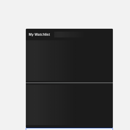
My Watchlist