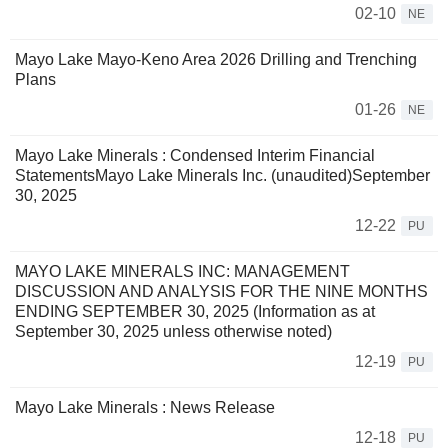
02-10
NE
Mayo Lake Mayo-Keno Area 2026 Drilling and Trenching
Plans
01-26
NE
Mayo Lake Minerals : Condensed Interim Financial
StatementsMayo Lake Minerals Inc. (unaudited)September
30, 2025
12-22
PU
MAYO LAKE MINERALS INC: MANAGEMENT
DISCUSSION AND ANALYSIS FOR THE NINE MONTHS
ENDING SEPTEMBER 30, 2025 (Information as at
September 30, 2025 unless otherwise noted)
12-19
PU
Mayo Lake Minerals : News Release
12-18
PU