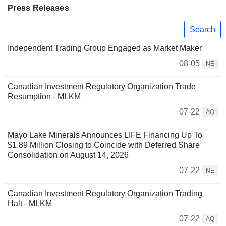
Press Releases
Search
Independent Trading Group Engaged as Market Maker
08-05
NE
Canadian Investment Regulatory Organization Trade
Resumption - MLKM
07-22
AQ
Mayo Lake Minerals Announces LIFE Financing Up To
$1.89 Million Closing to Coincide with Deferred Share
Consolidation on August 14, 2026
07-22
NE
Canadian Investment Regulatory Organization Trading
Halt - MLKM
07-22
AQ