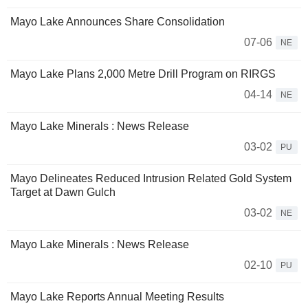
Mayo Lake Announces Share Consolidation
07-06
NE
Mayo Lake Plans 2,000 Metre Drill Program on RIRGS
04-14
NE
Mayo Lake Minerals : News Release
03-02
PU
Mayo Delineates Reduced Intrusion Related Gold System
Target at Dawn Gulch
03-02
NE
Mayo Lake Minerals : News Release
02-10
PU
Mayo Lake Reports Annual Meeting Results