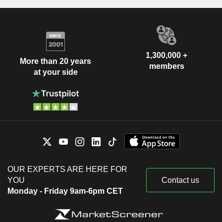
1,300,000 +
More than 20 years
members
at your side
OUR EXPERTS ARE HERE FOR
YOU
Contact us
Monday - Friday 9am-6pm CET