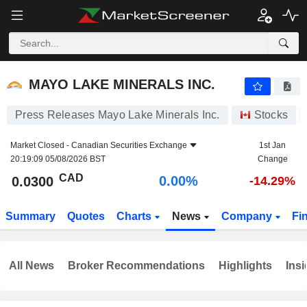
MAYO LAKE MINERALS INC.
0.0300
$
0.00%
MAYO LAKE MINERALS INC.
Press Releases Mayo Lake Minerals Inc.
Stocks
Market Closed -
Canadian Securities Exchange
1st Jan
20:19:09 05/08/2026 BST
Change
CAD
0.00%
0.0300
-14.29%
Summary
Quotes
Charts
News
Company
Fi
All News
Broker Recommendations
Highlights
Insi