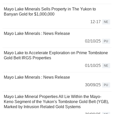
Mayo Lake Minerals Sells Property in The Yukon to
Banyan Gold for $1,000,000
12-17
NE
Mayo Lake Minerals : News Release
02/10/25
PU
Mayo Lake to Accelerate Exploration on Prime Tombstone
Gold Belt IRGS Properties
01/10/25
NE
Mayo Lake Minerals : News Release
30/09/25
PU
Mayo Lake Mineral Properties All Lie Within the Mayo-
Keno Segment of the Yukon's Tombstone Gold Belt (YGB),
Marked by Intrusion Related Gold Systems