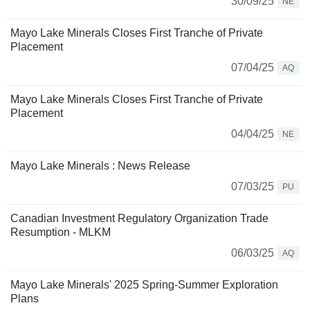
30/09/25
NE
Mayo Lake Minerals Closes First Tranche of Private
Placement
07/04/25
AQ
Mayo Lake Minerals Closes First Tranche of Private
Placement
04/04/25
NE
Mayo Lake Minerals : News Release
07/03/25
PU
Canadian Investment Regulatory Organization Trade
Resumption - MLKM
06/03/25
AQ
Mayo Lake Minerals' 2025 Spring-Summer Exploration
Plans