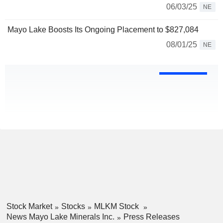
06/03/25
NE
Mayo Lake Boosts Its Ongoing Placement to $827,084
08/01/25
NE
Stock Market
Stocks
MLKM Stock
News Mayo Lake Minerals Inc.
Press Releases