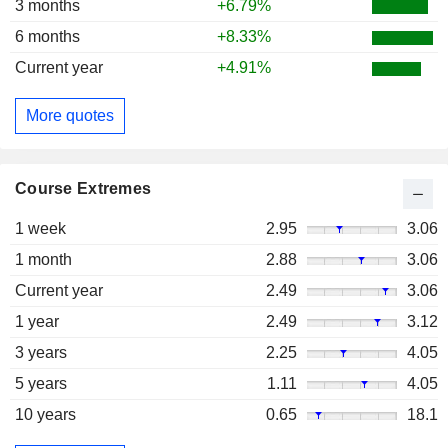
3 months
+6.79%
6 months
+8.33%
Current year
+4.91%
More quotes
Course Extremes
1 week
2.95
3.06
1 month
2.88
3.06
Current year
2.49
3.06
1 year
2.49
3.12
3 years
2.25
4.05
5 years
1.11
4.05
10 years
0.65
18.1