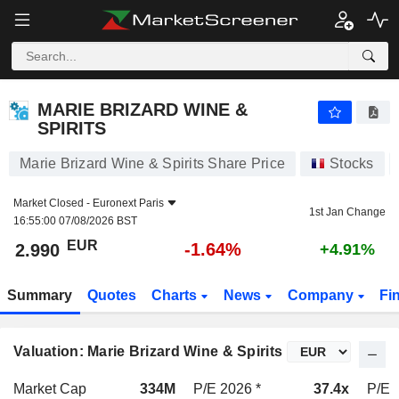
MARIE BRIZARD WINE & SPIRITS
2.990
€
-1.64%
MARIE BRIZARD WINE &
SPIRITS
Marie Brizard Wine & Spirits Share Price
Stocks
Market Closed -
Euronext Paris
1st Jan Change
16:55:00 07/08/2026 BST
EUR
-1.64%
2.990
+4.91%
Summary
Quotes
Charts
News
Company
Fi
Valuation: Marie Brizard Wine & Spirits
Market Cap
334M
P/E 2026 *
37.4x
P/E 