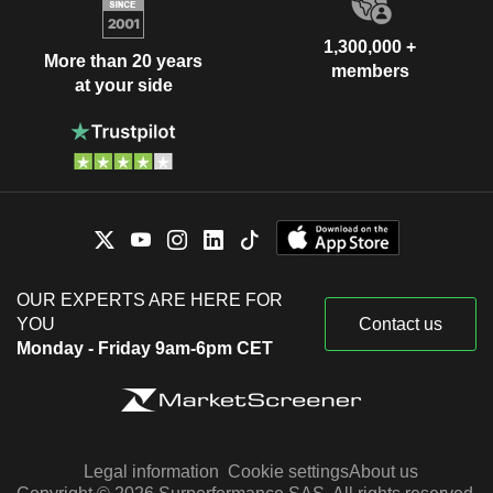
1,300,000 +
More than 20 years
members
at your side
OUR EXPERTS ARE HERE FOR
YOU
Contact us
Monday - Friday 9am-6pm CET
Legal information
Cookie settings
About us