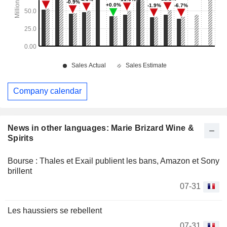
Company calendar
News in other languages: Marie Brizard Wine &
Spirits
Bourse : Thales et Exail publient les bans, Amazon et Sony
brillent
07-31
Les haussiers se rebellent
07-31