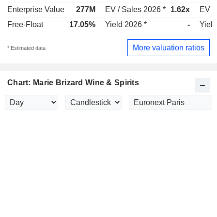
Enterprise Value
277M
EV / Sales 2026 *
1.62x
EV /
Free-Float
17.05%
Yield 2026 *
-
Yield
More valuation ratios
* Estimated data
Chart: Marie Brizard Wine & Spirits