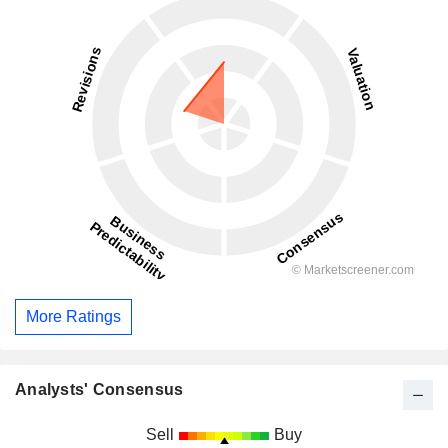
More Ratings
Analysts' Consensus
Sell
Buy