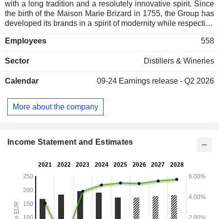
with a long tradition and a resolutely innovative spirit. Since
the birth of the Maison Marie Brizard in 1755, the Group has
developed its brands in a spirit of modernity while respecting
their origins. Marie Brizard Wine & Spirits is committed to
Employees
558
offering its customers bold and trusted brands full of flavour
and experiences. The Group now has a rich portfolio of
Sector
Distillers & Wineries
leading brands in their market segments, including William
Peel, Sobieski, Marie Brizard and Cognac Gautier.
Calendar
09-24
Earnings release - Q2 2026
More about the company
Income Statement and Estimates